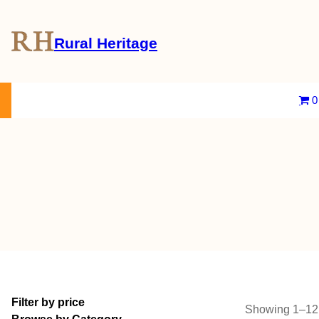
Rural Heritage
About Us
Magazine
Store
Events
Resources
Contact Us
0
Filter by price
Showing 1–12 o