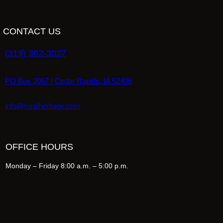
CONTACT US
(319) 362-3027
PO Box 2067 | Cedar Rapids, IA 52406
info@ruralheritage.com
OFFICE HOURS
Monday – Friday 8:00 a.m. – 5:00 p.m.