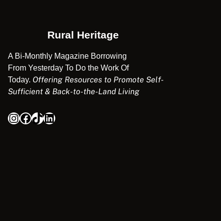
Rural Heritage
A Bi-Monthly Magazine Borrowing
From Yesterday To Do the Work Of
Offering Resources to Promote Self-
Today.
Sufficient & Back-to-the-Land Living
Instagram
Facebook
TikTok
LinkedIn