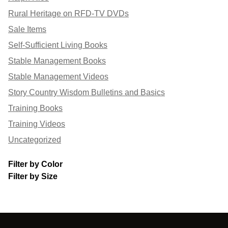
Rural Heritage on RFD-TV DVDs
Sale Items
Self-Sufficient Living Books
Stable Management Books
Stable Management Videos
Story Country Wisdom Bulletins and Basics
Training Books
Training Videos
Uncategorized
Filter by Color
Filter by Size