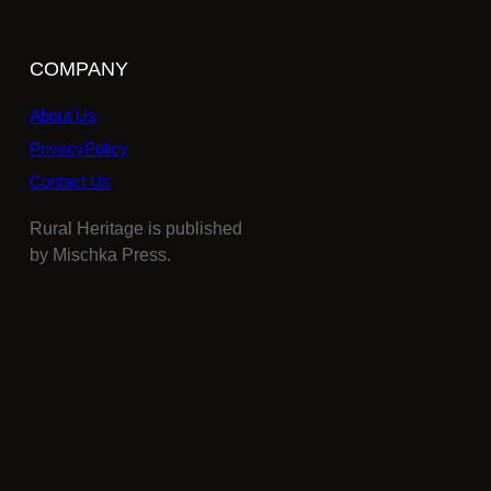
COMPANY
About Us
PrivacyPolicy
Contact Us
Rural Heritage is published
by Mischka Press.