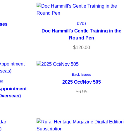
Read more
rses
DVDs
Doc Hammill’s Gentle Training in the
Round Pen
$
120.00
Add to cart
Back Issues
2025 Oct/Nov 505
ed
 Appointment
$
6.95
Overseas)