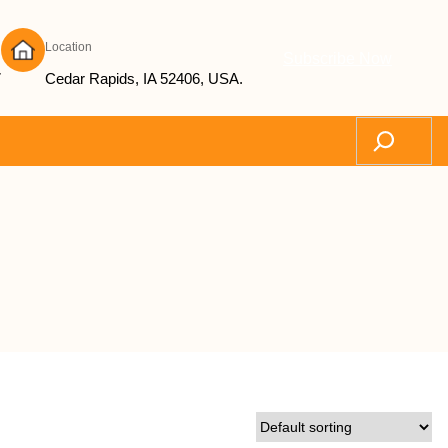
Location
Subscribe Now
7
Cedar Rapids, IA 52406, USA.
Search