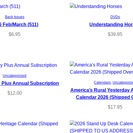
Add to cart
Read more
Back Issues
DVDs
6 Feb/March (511)
Understanding Ho
$
6.95
$
39.95
Add to cart
Uncategorized
Add to cart
y Plus Annual Subscription
Calendars
, 
Uncategoriz
America’s Rural Yesterday
$
12.00
Calendar 2026 (Shipped 
$
17.95