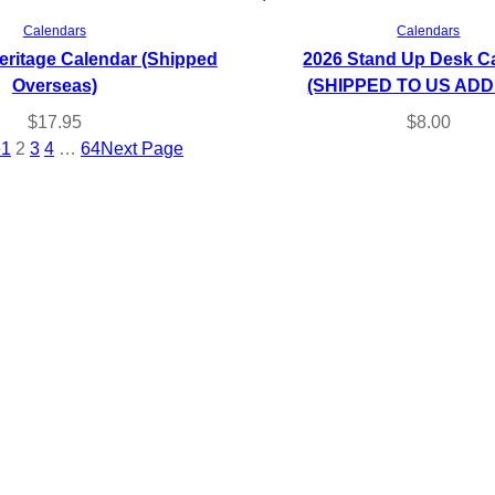
Read more
Add to cart
Calendars
Calendars
eritage Calendar (Shipped
2026 Stand Up Desk C
Overseas)
(SHIPPED TO US AD
$
17.95
$
8.00
e
1
2
3
4
…
64
Next Page