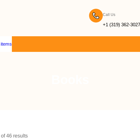
Call Us
+1 (319) 362-302
 items
Books
f 46 results