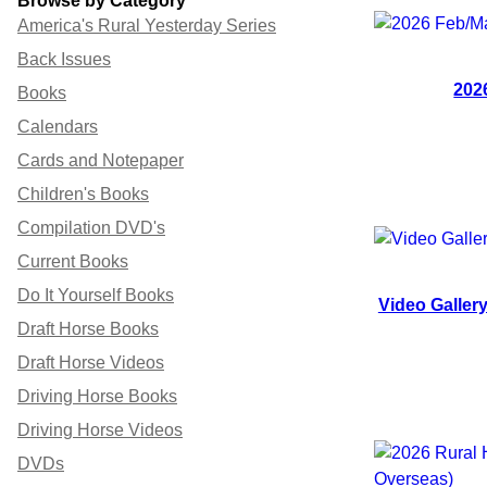
Browse by Category
America's Rural Yesterday Series
Back Issues
202
Books
Calendars
Cards and Notepaper
Children's Books
Compilation DVD's
Current Books
Do It Yourself Books
Video Galler
Draft Horse Books
Draft Horse Videos
Driving Horse Books
Driving Horse Videos
DVDs