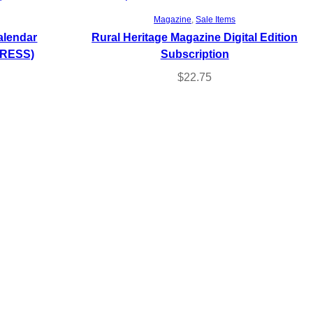
Select options
Magazine
, 
Sale Items
alendar
Rural Heritage Magazine Digital Edition
DRESS)
Subscription
$
22.75