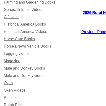
Farming and Gardening Books
General Interest Videos
2026 Rural H
Gift Items
Historical America Books
Historical America Videos
Previous Pag
Horse Care Books
Horse Drawn Vehicle Books
Logging videos
Magazine
Mule and Donkey Books
Mule and Donkey videos
Oxen
Oxen Videos
Posters
Ralph Rice