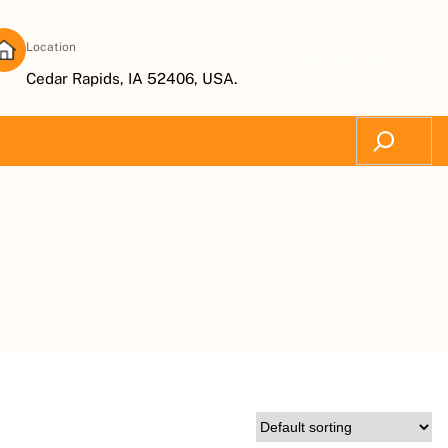
Location
Subscribe Now
Cedar Rapids, IA 52406, USA.
Search