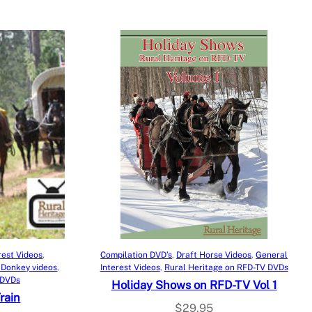
9
8
.
.
9
5
.
Add to cart
rest Videos
, 
Compilation DVD’s
, 
Draft Horse Videos
, 
General
 Donkey videos
, 
Interest Videos
, 
Rural Heritage on RFD-TV DVDs
 DVDs
Holiday Shows on RFD-TV Vol 1
rain
$
29.95