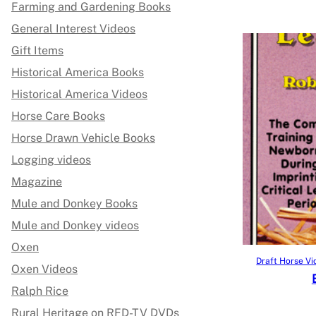
Farming and Gardening Books
General Interest Videos
Gift Items
Historical America Books
Historical America Videos
Horse Care Books
Horse Drawn Vehicle Books
Logging videos
Magazine
Mule and Donkey Books
Mule and Donkey videos
Oxen
Draft Horse Vi
Oxen Videos
Ralph Rice
Rural Heritage on RFD-TV DVDs