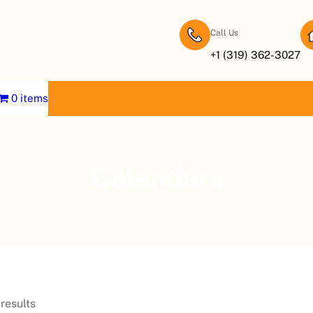
Call Us
+1 (319) 362-3027
0 items
Calendars
results