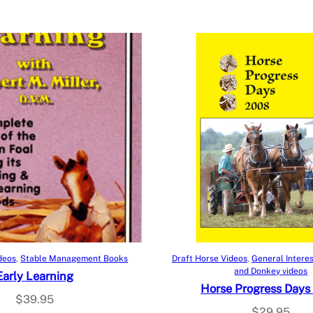
Add to cart
Add to cart
deos
, 
Stable Management Books
Draft Horse Videos
, 
General Intere
and Donkey videos
Early Learning
Horse Progress Days
$
39.95
$
29.95