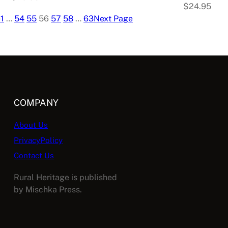
$
24.95
e
1
…
54
55
56
57
58
…
63
Next Page
COMPANY
About Us
PrivacyPolicy
Contact Us
Rural Heritage is published
by Mischka Press.