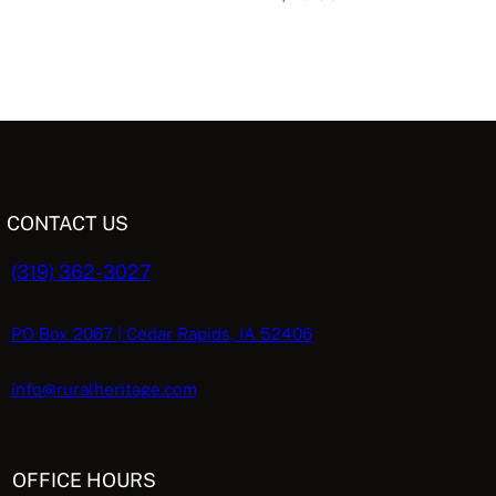
CONTACT US
(319) 362-3027
PO Box 2067 | Cedar Rapids, IA 52406
info@ruralheritage.com
OFFICE HOURS