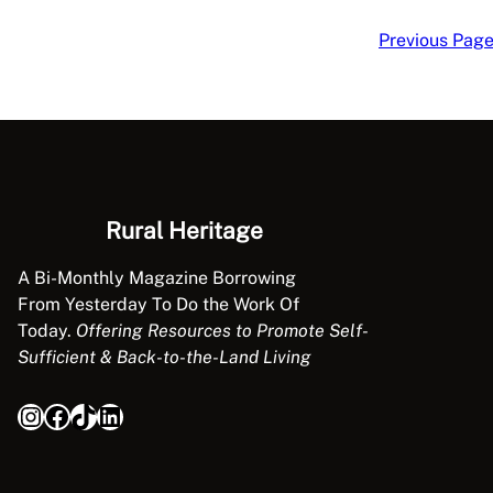
Previous Pag
Rural Heritage
A Bi-Monthly Magazine Borrowing
From Yesterday To Do the Work Of
Today.
Offering Resources to Promote Self-
Sufficient & Back-to-the-Land Living
Instagram
Facebook
TikTok
LinkedIn