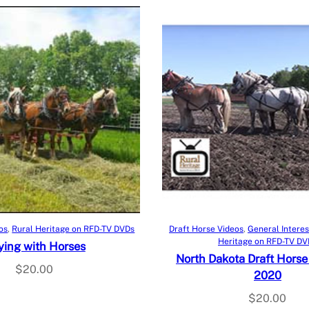
Add to cart
Add to cart
os
, 
Rural Heritage on RFD-TV DVDs
Draft Horse Videos
, 
General Interes
Heritage on RFD-TV DV
ing with Horses
North Dakota Draft Horse
$
20.00
2020
$
20.00