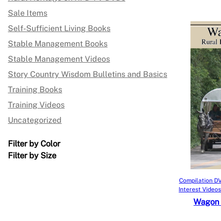
Sale Items
Self-Sufficient Living Books
Stable Management Books
Stable Management Videos
Story Country Wisdom Bulletins and Basics
Training Books
Training Videos
Uncategorized
Filter by Color
Filter by Size
Compilation DV
Interest Video
Wagon 