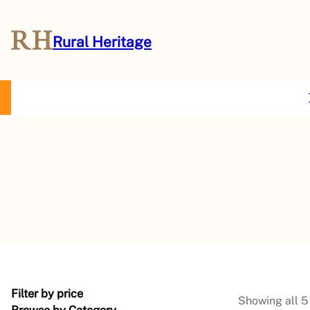
Rural Heritage
About Us
Magazine
Store
Events
Resources
Contact Us
Filter by price
Showing all 5 