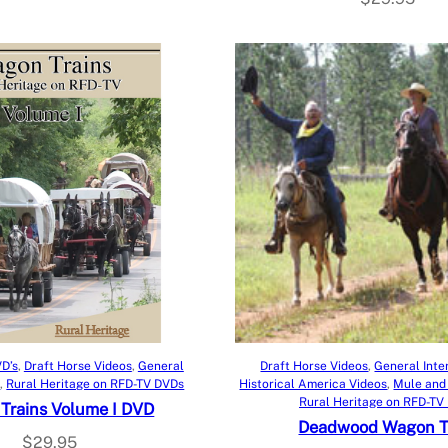
Add to cart
Add to cart
D’s
, 
Draft Horse Videos
, 
General
Draft Horse Videos
, 
General Inte
s
, 
Rural Heritage on RFD-TV DVDs
Historical America Videos
, 
Mule and
Rural Heritage on RFD-TV
Trains Volume I DVD
Deadwood Wagon T
$
29.95