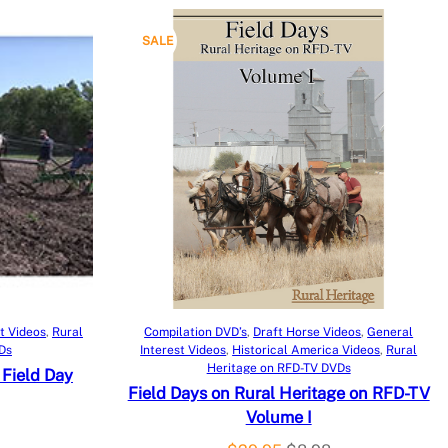
P
SALE
R
O
D
U
C
T
O
Add to cart
t Videos
, 
Rural
Compilation DVD’s
, 
Draft Horse Videos
, 
General
Ds
Interest Videos
, 
Historical America Videos
, 
Rural
N
Heritage on RFD-TV DVDs
 Field Day
Field Days on Rural Heritage on RFD-TV
S
Volume I
A