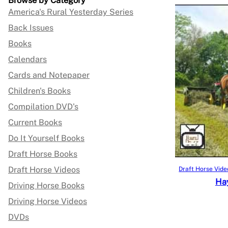
Browse by Category
America's Rural Yesterday Series
Back Issues
Books
Calendars
Cards and Notepaper
Children's Books
Compilation DVD's
Current Books
Do It Yourself Books
Draft Horse Books
Draft Horse Videos
Draft Horse Vide
Hay
Driving Horse Books
Driving Horse Videos
DVDs