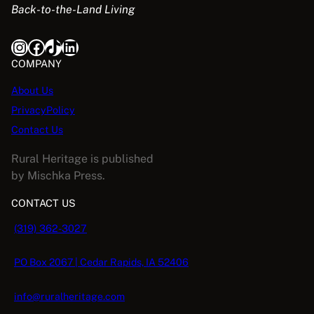
Back-to-the-Land Living
w
s
a
:
Instagram
Facebook
TikTok
LinkedIn
s
$
:
5
COMPANY
$
.
About Us
1
0
PrivacyPolicy
6
8
.
.
Contact Us
9
Rural Heritage is published
5
by Mischka Press.
.
CONTACT US
(319) 362-3027
PO Box 2067 | Cedar Rapids, IA 52406
info@ruralheritage.com