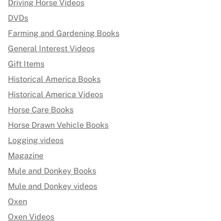
Driving Horse Videos
DVDs
Farming and Gardening Books
General Interest Videos
Gift Items
Historical America Books
Historical America Videos
Horse Care Books
Horse Drawn Vehicle Books
Logging videos
Magazine
Mule and Donkey Books
Mule and Donkey videos
Oxen
Oxen Videos