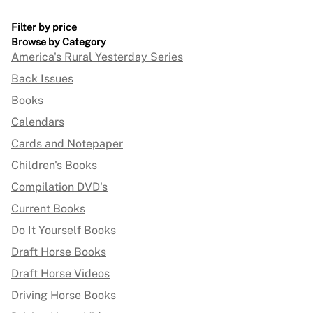
Filter by price
Browse by Category
America's Rural Yesterday Series
Back Issues
Books
Calendars
Cards and Notepaper
Children's Books
Compilation DVD's
Current Books
Do It Yourself Books
Draft Horse Books
Draft Horse Videos
Driving Horse Books