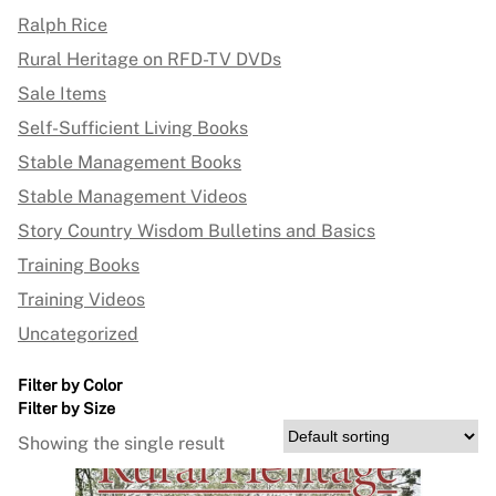
Ralph Rice
Rural Heritage on RFD-TV DVDs
Sale Items
Self-Sufficient Living Books
Stable Management Books
Stable Management Videos
Story Country Wisdom Bulletins and Basics
Training Books
Training Videos
Uncategorized
Filter by Color
Filter by Size
Showing the single result