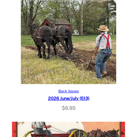
Add to cart
Back Issues
2026 June/July (513)
$
6.95