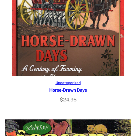
Add to cart
Uncategorized
Horse-Drawn Days
$
24.95