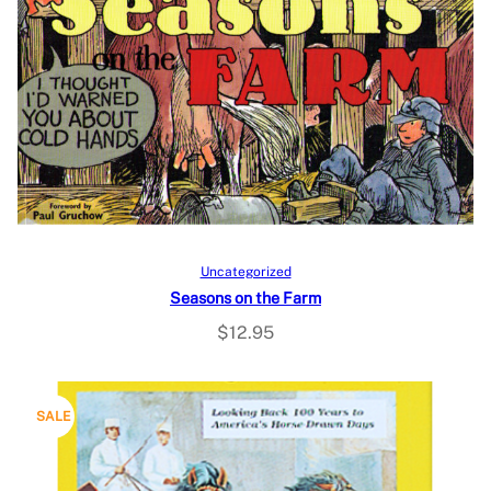
Add to cart
Uncategorized
Seasons on the Farm
$
12.95
P
SALE
R