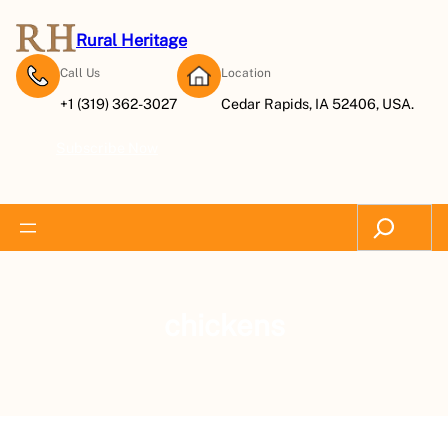
Rural Heritage
Call Us
Location
+1 (319) 362-3027
Cedar Rapids, IA 52406, USA.
Subscribe Now
Search
chickens