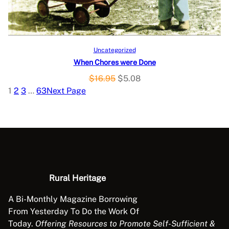
C
e
i
w
s
T
a
:
O
s
$
Add to cart
Uncategorized
:
1
When Chores were Done
N
$
1
O
C
$
16.95
$
5.08
3
.
S
r
u
1
2
3
…
63
Next Page
9
9
i
r
A
.
8
g
r
9
.
L
i
e
5
n
n
.
E
a
t
l
p
p
r
Rural Heritage
r
i
A Bi-Monthly Magazine Borrowing
i
c
From Yesterday To Do the Work Of
c
e
Today.
Offering Resources to Promote Self-Sufficient &
e
i