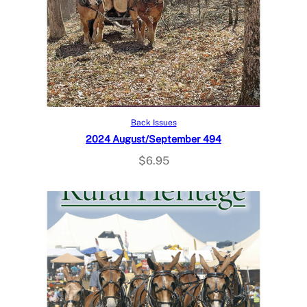
Read more
Back Issues
2024 August/September 494
$
6.95