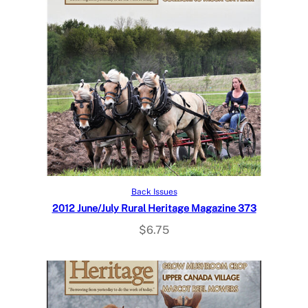
Add to cart
Back Issues
2012 June/July Rural Heritage Magazine 373
$
6.75