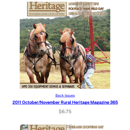
Add to cart
Back Issues
2011 October/November Rural Heritage Magazine 365
$
6.75