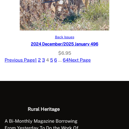
Add to cart
Back Issues
2024 December/2025 January 496
$
6.95
Previous Page
1
2
3
4
5
6
…
64
Next Page
Rural Heritage
A Bi-Monthly Magazine Borrowing
From Yesterday To Do the Work Of