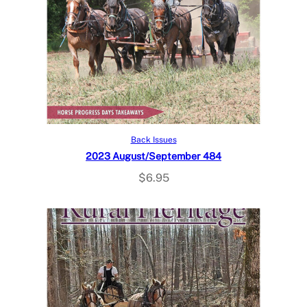
Add to cart
Back Issues
2023 August/September 484
$
6.95