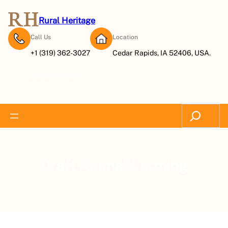
Rural Heritage
Call Us
Location
+1 (319) 362-3027
Cedar Rapids, IA 52406, USA.
Subscribe Now
Search
Draft Animal Farming