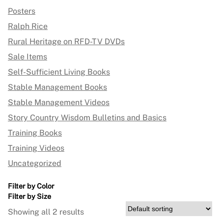
Posters
Ralph Rice
Rural Heritage on RFD-TV DVDs
Sale Items
Self-Sufficient Living Books
Stable Management Books
Stable Management Videos
Story Country Wisdom Bulletins and Basics
Training Books
Training Videos
Uncategorized
Filter by Color
Filter by Size
Showing all 2 results