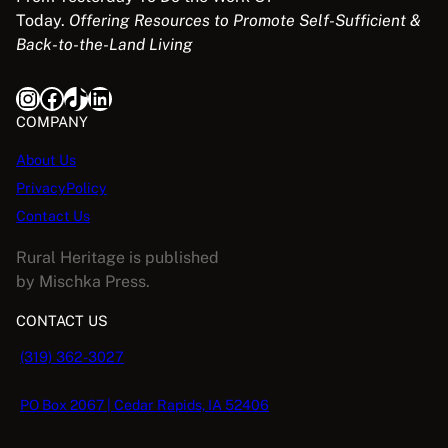
Today.
Offering Resources to Promote Self-Sufficient &
Back-to-the-Land Living
Instagram
Facebook
TikTok
LinkedIn
COMPANY
About Us
PrivacyPolicy
Contact Us
Rural Heritage is published
by Mischka Press.
CONTACT US
(319) 362-3027
PO Box 2067 | Cedar Rapids, IA 52406