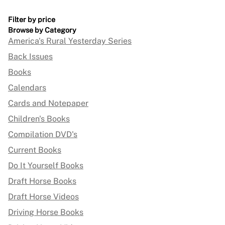
Filter by price
Browse by Category
America's Rural Yesterday Series
Back Issues
Books
Calendars
Cards and Notepaper
Children's Books
Compilation DVD's
Current Books
Do It Yourself Books
Draft Horse Books
Draft Horse Videos
Driving Horse Books