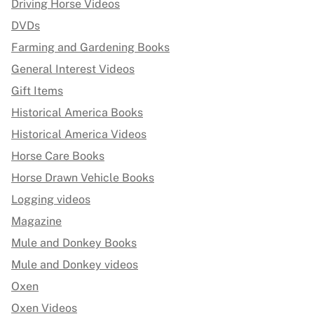
Driving Horse Videos
DVDs
Farming and Gardening Books
General Interest Videos
Gift Items
Historical America Books
Historical America Videos
Horse Care Books
Horse Drawn Vehicle Books
Logging videos
Magazine
Mule and Donkey Books
Mule and Donkey videos
Oxen
Oxen Videos