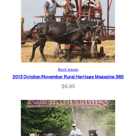
Add to cart
Back Issues
2013 October/November Rural Heritage Magazine 385
$
6.95