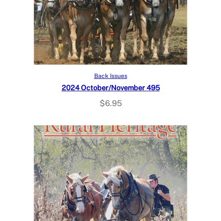
Add to cart
Back Issues
2024 October/November 495
$
6.95