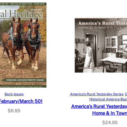
Add to cart
Add to cart
Back Issues
America’s Rural Yesterday Series
, 
C
Historical America Bo
February/March 501
America’s Rural Yesterday V
$
6.95
Home & In Tow
$
24.95