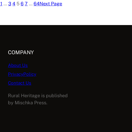
e
1
…
3
4
5
6
7
…
64
Next Page
COMPANY
About Us
PrivacyPolicy
Contact Us
Rural Heritage is published
by Mischka Press.