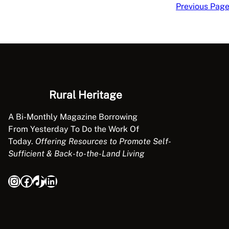
Previous Pag
Rural Heritage
A Bi-Monthly Magazine Borrowing
From Yesterday To Do the Work Of
Today.
Offering Resources to Promote Self-
Sufficient & Back-to-the-Land Living
Instagram
Facebook
TikTok
LinkedIn