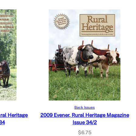
Add to cart
Back Issues
al Heritage
2009 Evener, Rural Heritage Magazine
34
Issue 34/2
$
6.75