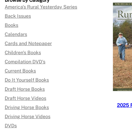
Browse by Category
America's Rural Yesterday Series
Back Issues
Books
Calendars
Cards and Notepaper
Children's Books
Compilation DVD's
Current Books
Do It Yourself Books
Draft Horse Books
Draft Horse Videos
2025 
Driving Horse Books
Driving Horse Videos
DVDs