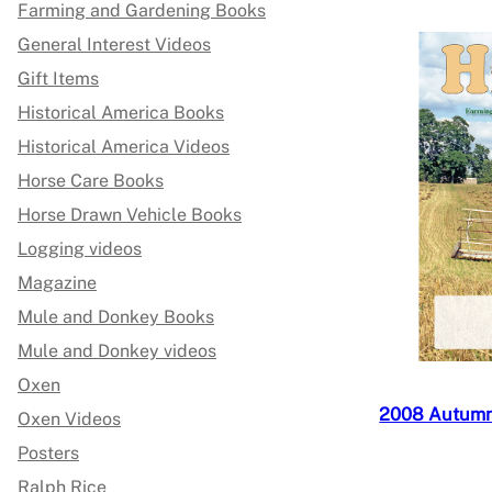
Farming and Gardening Books
General Interest Videos
Gift Items
Historical America Books
Historical America Videos
Horse Care Books
Horse Drawn Vehicle Books
Logging videos
Magazine
Mule and Donkey Books
Mule and Donkey videos
Oxen
2008 Autumn,
Oxen Videos
Posters
Ralph Rice