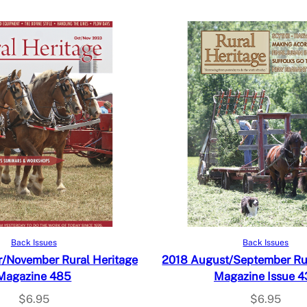
Add to cart
Add to cart
Back Issues
Back Issues
/November Rural Heritage
2018 August/September Rur
Magazine 485
Magazine Issue 4
$
6.95
$
6.95