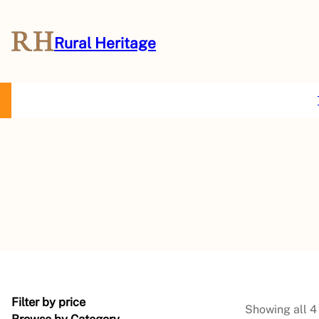
Rural Heritage
About Us
Magazine
Store
Events
Resources
Contact Us
Filter by price
Showing all 4 