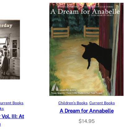
Add to cart
urrent Books
, 
Children’s Books
, 
Current Books
oks
A Dream for Annabelle
ol. III: At
$
14.95
n