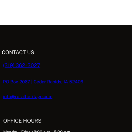
CONTACT US
(319) 362-3027
PO Box 2067 | Cedar Rapids, IA 52406
info@ruralheritage.com
OFFICE HOURS