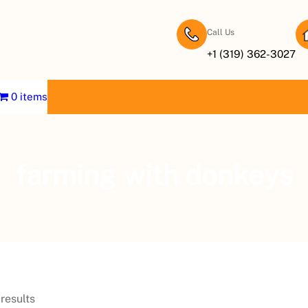
Call Us
+1 (319) 362-3027
0 items
farming with donkeys
results