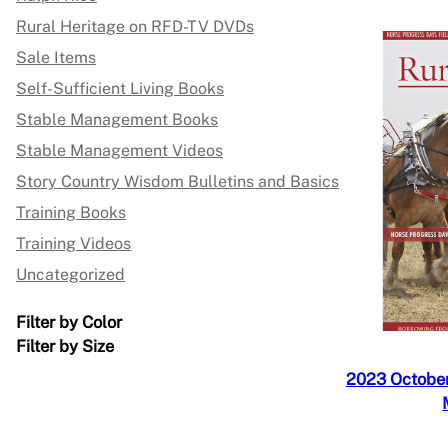
Rural Heritage on RFD-TV DVDs
Sale Items
Self-Sufficient Living Books
Stable Management Books
Stable Management Videos
Story Country Wisdom Bulletins and Basics
Training Books
Training Videos
Uncategorized
Filter by Color
Filter by Size
2023 October