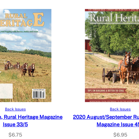
Add to cart
Read more
Back Issues
Back Issues
 Rural Heritage Magazine
2020 August/September Rur
Issue 33/5
Magazine Issue 4
$
6.75
$
6.95