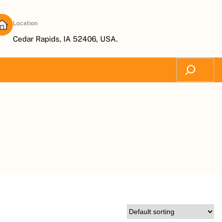
Location
Subscribe Now
Cedar Rapids, IA 52406, USA.
Search