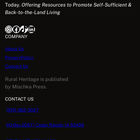
3
.
Today.
Offering Resources to Promote Self-Sufficient &
e
i
S
9
9
Back-to-the-Land Living
w
s
A
.
8
a
:
9
.
Instagram
Facebook
TikTok
LinkedIn
s
$
L
5
:
5
COMPANY
.
$
.
E
About Us
1
0
PrivacyPolicy
6
8
.
.
Contact Us
9
Rural Heritage is published
5
by Mischka Press.
.
CONTACT US
(319) 362-3027
PO Box 2067 | Cedar Rapids, IA 52406