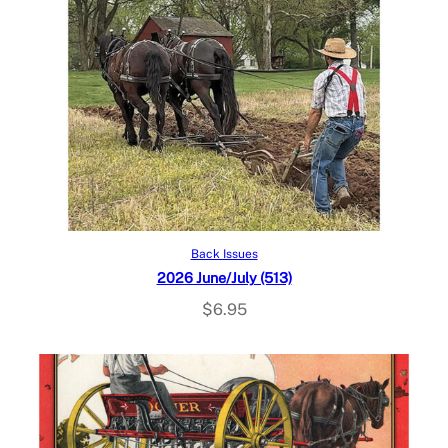
Add to cart
Back Issues
2026 June/July (513)
$
6.95