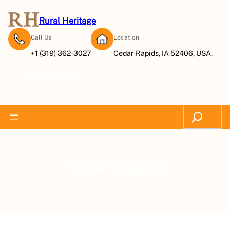
Rural Heritage
Call Us
Location
+1 (319) 362-3027
Cedar Rapids, IA 52406, USA.
Subscribe Now
Search
horse logging