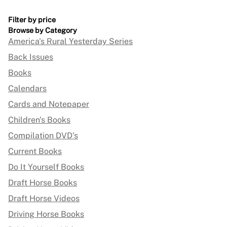
Filter by price
Browse by Category
America's Rural Yesterday Series
Back Issues
Books
Calendars
Cards and Notepaper
Children's Books
Compilation DVD's
Current Books
Do It Yourself Books
Draft Horse Books
Draft Horse Videos
Driving Horse Books