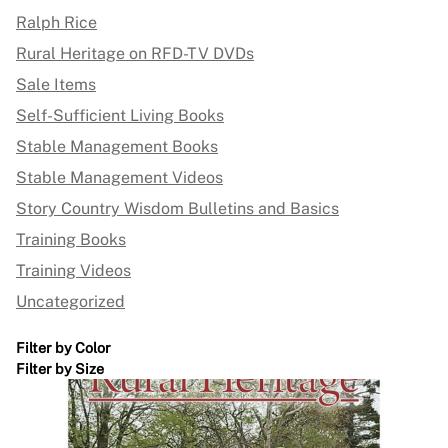
Ralph Rice
Rural Heritage on RFD-TV DVDs
Sale Items
Self-Sufficient Living Books
Stable Management Books
Stable Management Videos
Story Country Wisdom Bulletins and Basics
Training Books
Training Videos
Uncategorized
Filter by Color
Filter by Size