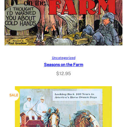
Add to cart
Uncategorized
Seasons on the Farm
$
12.95
P
SALE
R
O