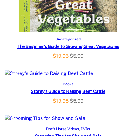
C
T
O
Add to cart
Uncategorized
The Beginner’s Guide to Growing Great Vegetables
N
O
C
$
19.95
$
5.99
S
r
u
i
r
A
g
r
P
SALE
Add to cart
Books
L
i
e
Storey’s Guide to Raising Beef Cattle
R
n
n
E
a
t
O
C
$
19.95
$
5.99
O
l
p
r
u
p
r
i
r
D
r
i
g
r
P
SALE
Add to cart
U
i
c
Draft Horse Videos
, 
DVDs
i
e
c
e
R