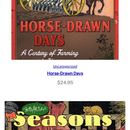
Add to cart
Uncategorized
Horse-Drawn Days
$
24.95