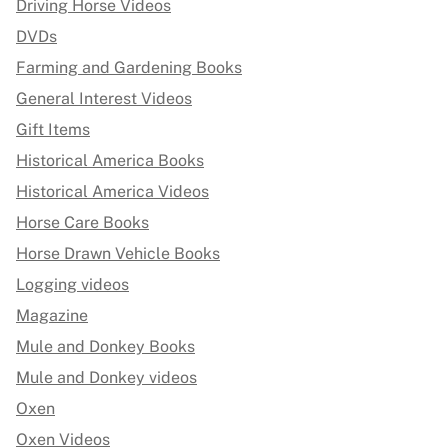
Driving Horse Videos
DVDs
Farming and Gardening Books
General Interest Videos
Gift Items
Historical America Books
Historical America Videos
Horse Care Books
Horse Drawn Vehicle Books
Logging videos
Magazine
Mule and Donkey Books
Mule and Donkey videos
Oxen
Oxen Videos