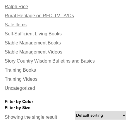
Ralph Rice
Rural Heritage on RFD-TV DVDs
Sale Items
Self-Sufficient Living Books
Stable Management Books
Stable Management Videos
Story Country Wisdom Bulletins and Basics
Training Books
Training Videos
Uncategorized
Filter by Color
Filter by Size
Showing the single result