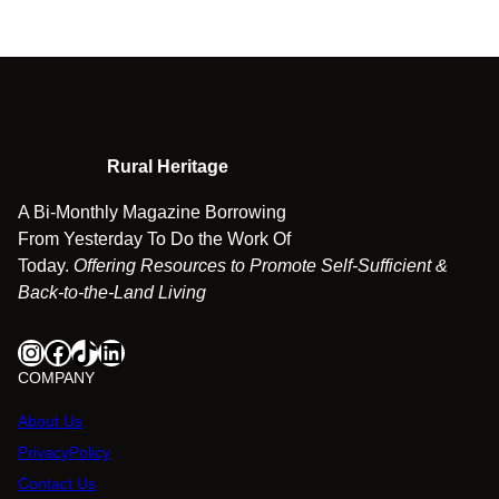
Rural Heritage
A Bi-Monthly Magazine Borrowing
From Yesterday To Do the Work Of
Today.
Offering Resources to Promote Self-Sufficient &
Back-to-the-Land Living
Instagram
Facebook
TikTok
LinkedIn
COMPANY
About Us
PrivacyPolicy
Contact Us