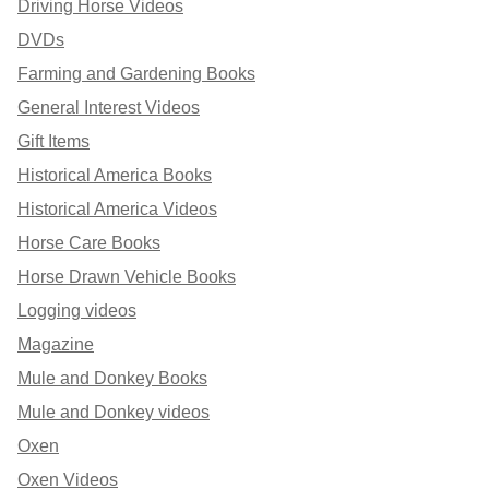
Driving Horse Videos
DVDs
Farming and Gardening Books
General Interest Videos
Gift Items
Historical America Books
Historical America Videos
Horse Care Books
Horse Drawn Vehicle Books
Logging videos
Magazine
Mule and Donkey Books
Mule and Donkey videos
Oxen
Oxen Videos