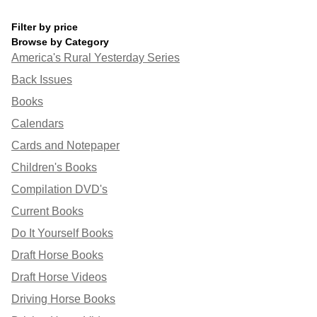
Filter by price
Browse by Category
America's Rural Yesterday Series
Back Issues
Books
Calendars
Cards and Notepaper
Children's Books
Compilation DVD's
Current Books
Do It Yourself Books
Draft Horse Books
Draft Horse Videos
Driving Horse Books