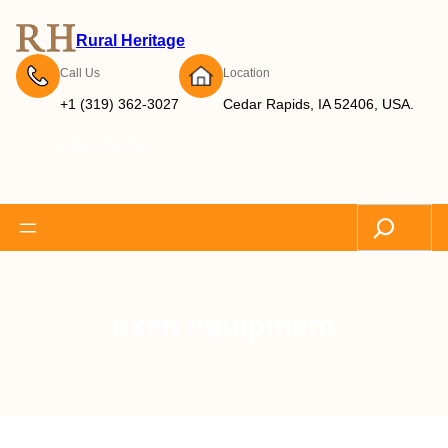
Rural Heritage
Call Us
Location
+1 (319) 362-3027
Cedar Rapids, IA 52406, USA.
Subscribe Now
Search
oxen equipment