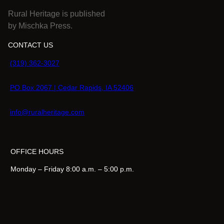
Rural Heritage is published
by Mischka Press.
CONTACT US
(319) 362-3027
PO Box 2067 | Cedar Rapids, IA 52406
info@ruralheritage.com
OFFICE HOURS
Monday – Friday 8:00 a.m. – 5:00 p.m.