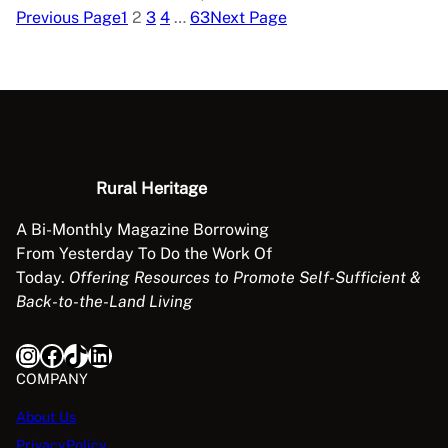
Previous Page
1
2
3
4
…
63
Next Page
Rural Heritage
A Bi-Monthly Magazine Borrowing
From Yesterday To Do the Work Of
Today.
Offering Resources to Promote Self-Sufficient &
Back-to-the-Land Living
Instagram
Facebook
TikTok
LinkedIn
COMPANY
About Us
PrivacyPolicy