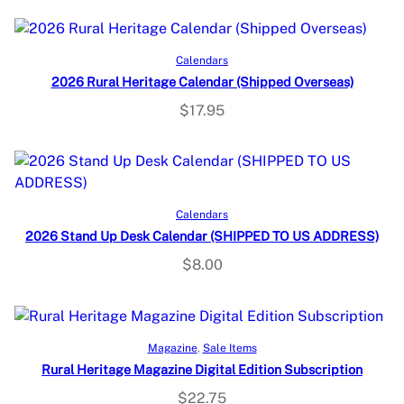
Read more
Calendars
2026 Rural Heritage Calendar (Shipped Overseas)
$
17.95
Add to cart
Calendars
2026 Stand Up Desk Calendar (SHIPPED TO US ADDRESS)
$
8.00
Select options
Magazine
, 
Sale Items
Rural Heritage Magazine Digital Edition Subscription
$
22.75