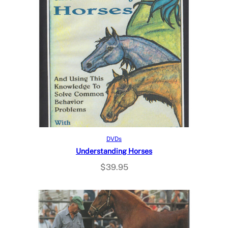
Read more
DVDs
Understanding Horses
$
39.95