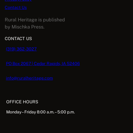
Contact Us
Rural Heritage is published
by Mischka Press.
CONTACT US
(319) 362-3027
PO Box 2067 | Cedar Rapids, IA 52406
info@ruralheritage.com
OFFICE HOURS
Monday – Friday 8:00 a.m. – 5:00 p.m.