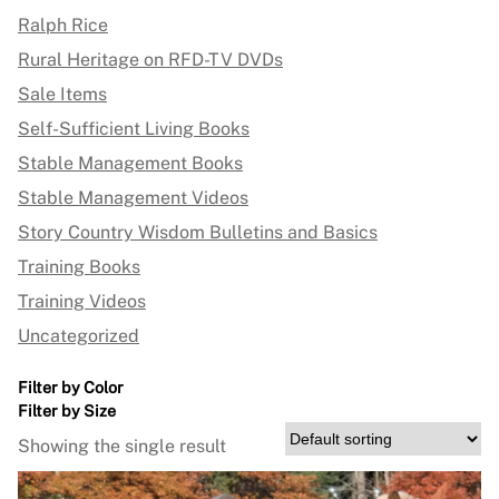
Ralph Rice
Rural Heritage on RFD-TV DVDs
Sale Items
Self-Sufficient Living Books
Stable Management Books
Stable Management Videos
Story Country Wisdom Bulletins and Basics
Training Books
Training Videos
Uncategorized
Filter by Color
Filter by Size
Showing the single result