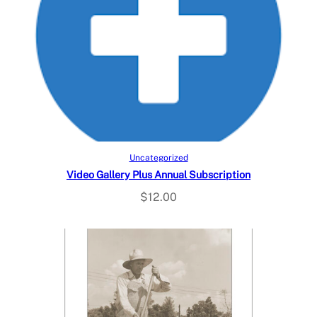
Add to cart
Uncategorized
Video Gallery Plus Annual Subscription
$
12.00