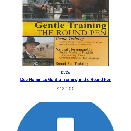
Read more
DVDs
Doc Hammill’s Gentle Training in the Round Pen
$
120.00