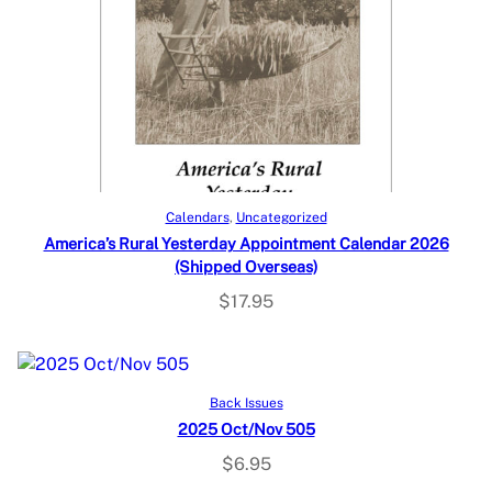
Add to cart
Calendars
, 
Uncategorized
America’s Rural Yesterday Appointment Calendar 2026
(Shipped Overseas)
$
17.95
Add to cart
Back Issues
2025 Oct/Nov 505
$
6.95