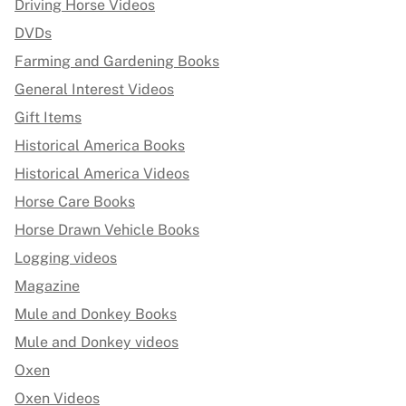
Driving Horse Videos
DVDs
Farming and Gardening Books
General Interest Videos
Gift Items
Historical America Books
Historical America Videos
Horse Care Books
Horse Drawn Vehicle Books
Logging videos
Magazine
Mule and Donkey Books
Mule and Donkey videos
Oxen
Oxen Videos