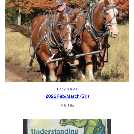
Add to cart
Back Issues
2026 Feb/March (511)
$
6.95