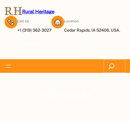
Rural Heritage
Call Us
Location
+1 (319) 362-3027
Cedar Rapids, IA 52406, USA.
Subscribe Now
Search
rodeo stories