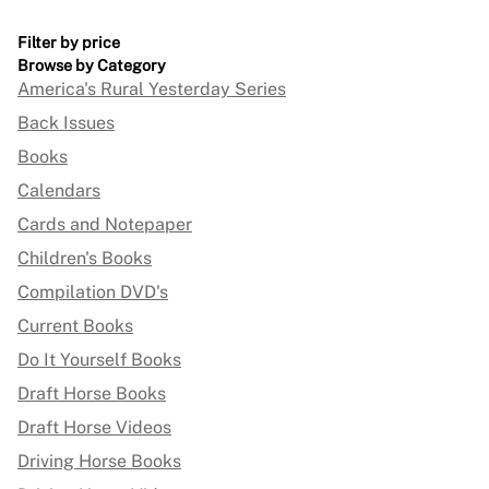
Filter by price
Browse by Category
America's Rural Yesterday Series
Back Issues
Books
Calendars
Cards and Notepaper
Children's Books
Compilation DVD's
Current Books
Do It Yourself Books
Draft Horse Books
Draft Horse Videos
Driving Horse Books