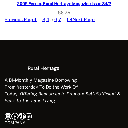
2009 Evener, Rural Heritage Magazine Issue 34/2
$
6.75
Previous Page
1
…
3
4
5
6
7
…
64
Next Page
Rural Heritage
A Bi-Monthly Magazine Borrowing
From Yesterday To Do the Work Of
Today.
Offering Resources to Promote Self-Sufficient &
Back-to-the-Land Living
Instagram
Facebook
TikTok
LinkedIn
COMPANY