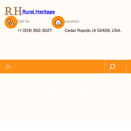
Rural Heritage
Call Us
Location
+1 (319) 362-3027
Cedar Rapids, IA 52406, USA.
Subscribe Now
Search
rodeo stories