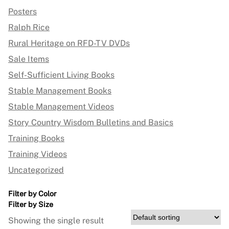
Posters
Ralph Rice
Rural Heritage on RFD-TV DVDs
Sale Items
Self-Sufficient Living Books
Stable Management Books
Stable Management Videos
Story Country Wisdom Bulletins and Basics
Training Books
Training Videos
Uncategorized
Filter by Color
Filter by Size
Showing the single result