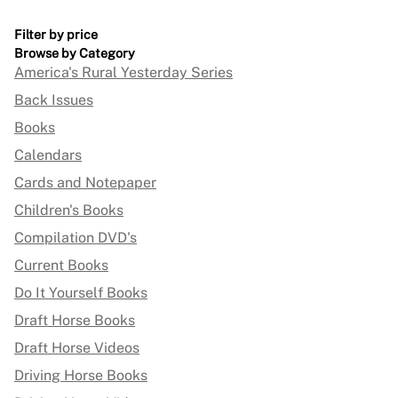
Filter by price
Browse by Category
America's Rural Yesterday Series
Back Issues
Books
Calendars
Cards and Notepaper
Children's Books
Compilation DVD's
Current Books
Do It Yourself Books
Draft Horse Books
Draft Horse Videos
Driving Horse Books