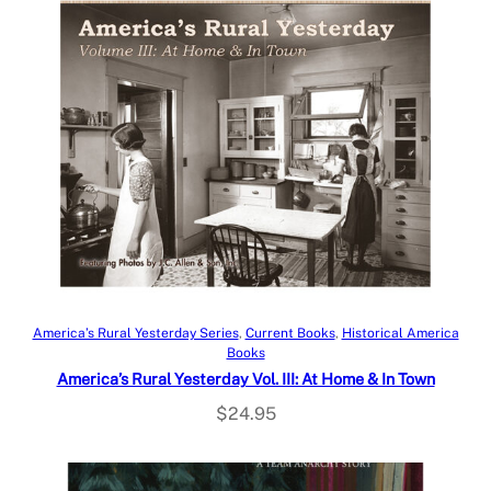
Add to cart
America’s Rural Yesterday Series
, 
Current Books
, 
Historical America
Books
America’s Rural Yesterday Vol. III: At Home & In Town
$
24.95