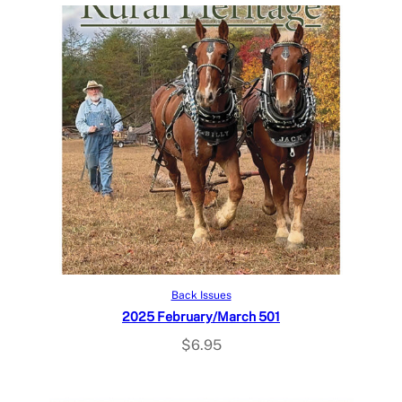
Add to cart
Back Issues
2025 February/March 501
$
6.95