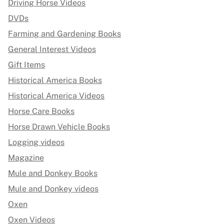
Driving Horse Videos
DVDs
Farming and Gardening Books
General Interest Videos
Gift Items
Historical America Books
Historical America Videos
Horse Care Books
Horse Drawn Vehicle Books
Logging videos
Magazine
Mule and Donkey Books
Mule and Donkey videos
Oxen
Oxen Videos