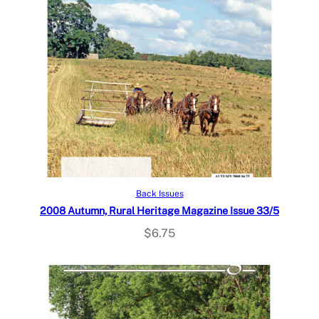
Add to cart
Back Issues
2008 Autumn, Rural Heritage Magazine Issue 33/5
$
6.75