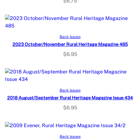
$
6.75
Add to cart
Back Issues
2023 October/November Rural Heritage Magazine 485
$
6.95
Add to cart
Back Issues
2018 August/September Rural Heritage Magazine Issue 434
$
6.95
Add to cart
Back Issues