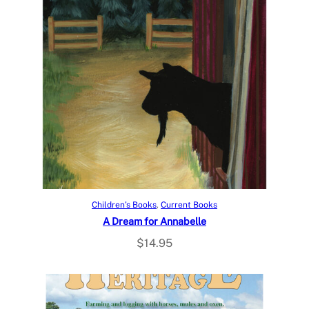
Add to cart
Children’s Books
, 
Current Books
A Dream for Annabelle
$
14.95