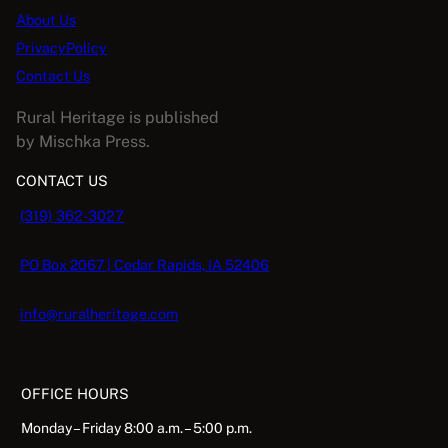
About Us
PrivacyPolicy
Contact Us
Rural Heritage is published
by Mischka Press.
CONTACT US
(319) 362-3027
PO Box 2067 | Cedar Rapids, IA 52406
info@ruralheritage.com
OFFICE HOURS
Monday – Friday 8:00 a.m. – 5:00 p.m.