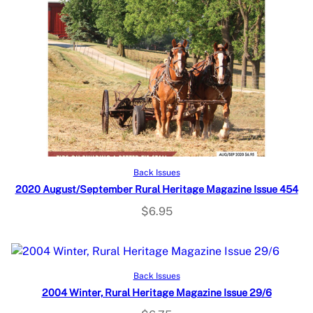
Read more
Back Issues
2020 August/September Rural Heritage Magazine Issue 454
$
6.95
Read more
Back Issues
2004 Winter, Rural Heritage Magazine Issue 29/6