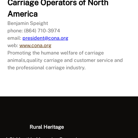
Carriage Operators of North
America
Benjamin Speight
phone: (864) 710-3974
email:
president@cona.org
web:
www.cona.org
Promoting the humane welfare of carriage
animals,quality carriage and customer service and
the professional carriage industry.
Rural Heritage