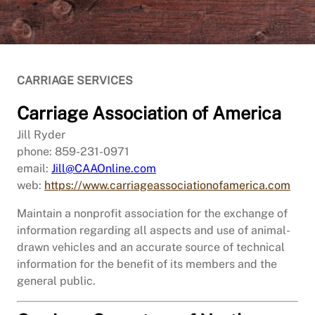
CARRIAGE SERVICES
Carriage Association of America
Jill Ryder
phone: 859-231-0971
email:
Jill@CAAOnline.com
web:
https://www.carriageassociationofamerica.com
Maintain a nonprofit association for the exchange of
information regarding all aspects and use of animal-
drawn vehicles and an accurate source of technical
information for the benefit of its members and the
general public.