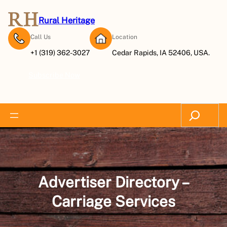
Skip
to
Rural Heritage
content
Call Us
Location
+1 (319) 362-3027
Cedar Rapids, IA 52406, USA.
Subscribe Now
Search
Advertiser Directory –
Carriage Services