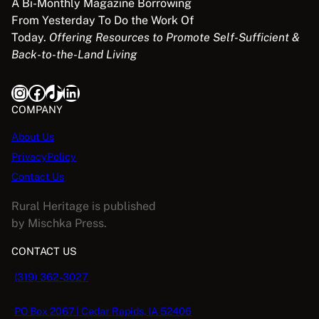
A Bi-Monthly Magazine Borrowing
From Yesterday To Do the Work Of
Today.
Offering Resources to Promote Self-Sufficient &
Back-to-the-Land Living
Instagram
Facebook
TikTok
LinkedIn
COMPANY
About Us
PrivacyPolicy
Contact Us
Rural Heritage is published
by Mischka Press.
CONTACT US
(319) 362-3027
PO Box 2067 | Cedar Rapids, IA 52406