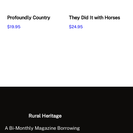
Profoundly Country
They Did It with Horses
$
19.95
$
24.95
Add to cart
Add to cart
Rural Heritage
A Bi-Monthly Magazine Borrowing