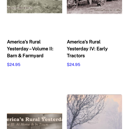
America’s Rural
America’s Rural
Yesterday – Volume II:
Yesterday IV: Early
Barn & Farmyard
Tractors
$
24.95
$
24.95
Add to cart
Add to cart