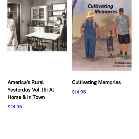
America’s Rural
Cultivating Memories
Yesterday Vol. III: At
$
14.95
Home & In Town
Add to cart
$
24.95
Add to cart