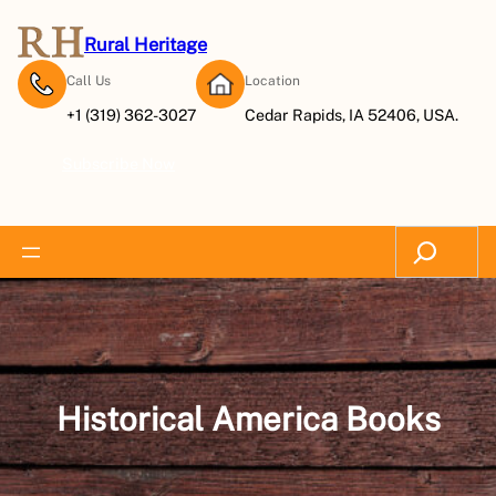
Skip
to
Rural Heritage
content
Call Us
Location
+1 (319) 362-3027
Cedar Rapids, IA 52406, USA.
Subscribe Now
Search
Historical America Books