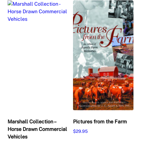
Marshall Collection –
Pictures from the Farm
Horse Drawn Commercial
$
29.95
Vehicles