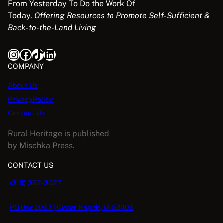
From Yesterday To Do the Work Of
Today.
Offering Resources to Promote Self-Sufficient &
Back-to-the-Land Living
Instagram
Facebook
TikTok
LinkedIn
COMPANY
About Us
PrivacyPolicy
Contact Us
Rural Heritage is published
by Mischka Press.
CONTACT US
(319) 362-3027
PO Box 2067 | Cedar Rapids, IA 52406