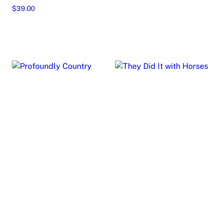
Add to cart
$
39.00
Read more