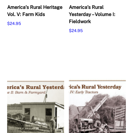
America’s Rural Heritage
America’s Rural
Vol. V: Farm Kids
Yesterday – Volume I:
Fieldwork
$
24.95
$
24.95
Add to cart
Add to cart