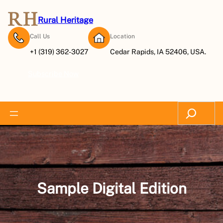
Skip
to
Rural Heritage
content
Call Us
Location
+1 (319) 362-3027
Cedar Rapids, IA 52406, USA.
Subscribe Now
Search
Sample Digital Edition