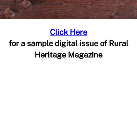
Click Here
for a sample digital issue of Rural
Heritage Magazine