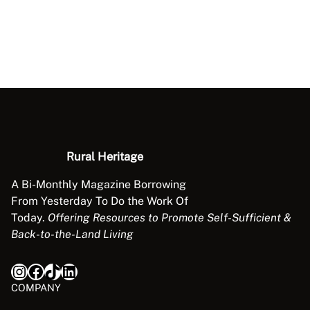
Rural Heritage
A Bi-Monthly Magazine Borrowing
From Yesterday To Do the Work Of
Today.
Offering Resources to Promote Self-Sufficient &
Back-to-the-Land Living
Instagram
Facebook
TikTok
LinkedIn
COMPANY