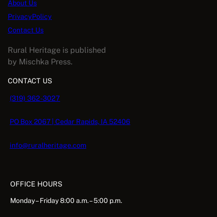
About Us
PrivacyPolicy
Contact Us
Rural Heritage is published
by Mischka Press.
CONTACT US
(319) 362-3027
PO Box 2067 | Cedar Rapids, IA 52406
info@ruralheritage.com
OFFICE HOURS
Monday – Friday 8:00 a.m. – 5:00 p.m.