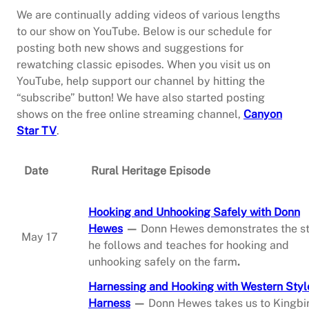
We are continually adding videos of various lengths
to our show on YouTube. Below is our schedule for
posting both new shows and suggestions for
rewatching classic episodes. When you visit us on
YouTube, help support our channel by hitting the
“subscribe” button! We have also started posting
shows on the free online streaming channel,
Canyon
Star TV
.
Date
Rural Heritage Episode
Hooking and Unhooking Safely with Donn
Hewes
—
Donn Hewes demonstrates the s
May 17
he follows and teaches for hooking and
unhooking safely on the farm
.
Harnessing and Hooking with Western Styl
Harness
—
Donn Hewes takes us to Kingbi