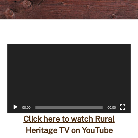
Video
Player
00:00
00:00
Click here to watch Rural
Heritage TV on YouTube