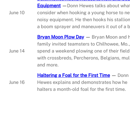
Equipment
—
Donn Hewes talks about what
June 10
consider when hooking a young horse to ne
noisy equipment. He then hooks his stallion
a boom sprayer and maneuvers it out of a b
Bryan Moon Plow Day
—
Bryan Moon and h
family invited teamsters to Chilhowee, Mo.,
June 14
spend a weekend plowing one of their field
with crossbreds, Percherons, Belgians, mu
and more.
Haltering a Foal for the First Time
—
Donn
June 16
Hewes explains and demonstrates how he
halters a month-old foal for the first time.