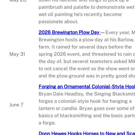
paintbrush and palette to demonstrate wet
wet oil painting he’s recently become
passionate about.
2026 Brewington Plow Day
—
Every year, 
Brewington hosts a plow day at his Barlow, 
farm. It rained for several days before the
May 31
spring 2026 event, and threatened to rain 
the day of, but several teamsters asked Mi
to not cancel the event so the show went o
and the plow ground was in pretty good sh
Forging an Ornamental Colonial-Style Hoo
Bryan Dale Headley, the Singing Blacksmi
forges a colonial-style hook for hanging a
June 7
lantern or candle. Bryan goes over some of
basics of blacksmithing and the basic part
a forge.
Donn Hewes Hooks Horses to New and Sca