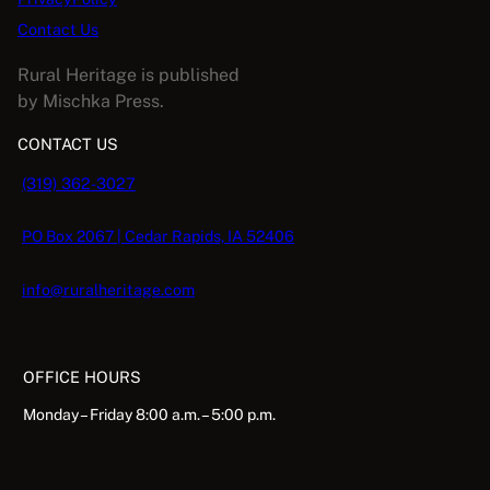
Contact Us
Rural Heritage is published
by Mischka Press.
CONTACT US
(319) 362-3027
PO Box 2067 | Cedar Rapids, IA 52406
info@ruralheritage.com
OFFICE HOURS
Monday – Friday 8:00 a.m. – 5:00 p.m.