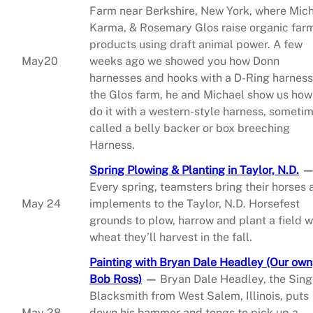
Farm near Berkshire, New York, where Mich
Karma, & Rosemary Glos raise organic far
products using draft animal power. A few
May20
weeks ago we showed you how Donn
harnesses and hooks with a D-Ring harness
the Glos farm, he and Michael show us how
do it with a western-style harness, someti
called a belly backer or box breeching
Harness.
Spring Plowing & Planting in Taylor, N.D.
Every spring, teamsters bring their horses 
May 24
implements to the Taylor, N.D. Horsefest
grounds to plow, harrow and plant a field w
wheat they’ll harvest in the fall.
Painting with Bryan Dale Headley (Our own
Bob Ross)
—
Bryan Dale Headley, the Sing
Blacksmith from West Salem, Illinois, puts
May 28
down his hammer and tongs to pick up a