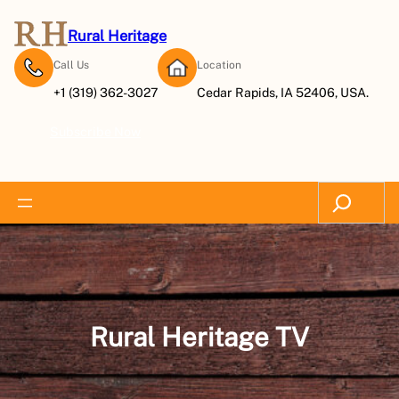
Skip
to
Rural Heritage
content
Call Us
Location
+1 (319) 362-3027
Cedar Rapids, IA 52406, USA.
Subscribe Now
Search
Rural Heritage TV