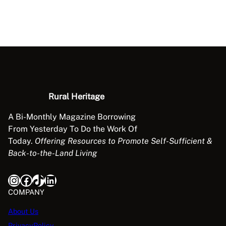
Rural Heritage
A Bi-Monthly Magazine Borrowing
From Yesterday To Do the Work Of
Today.
Offering Resources to Promote Self-Sufficient &
Back-to-the-Land Living
Instagram
Facebook
TikTok
LinkedIn
COMPANY
About Us
PrivacyPolicy