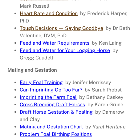
Mark Russell
Heart Rate and Condition
by Frederick Harper,
PhD
Tough Decisions — Saying Goodbye
by Dr Beth
Valentine, DVM, PhD
Feed and Water Requirements
by Ken Laing
Feed and Water for Your Logging Horse
by
Gregg Caudell
Mating and Gestation
Early Foal Training
by Jenifer Morrissey
Can Imprinting Go Too Far?
by Sarah Probst
Imprinting the Farm Foal
by Bethany Caskey
Cross Breeding Draft Horses
by Karen Grune
Draft Horse Gestation & Foaling
by Damerow
and Clay
Mating and Gestation Chart
by
Rural Heritage
Problem Foal Birthing Positions