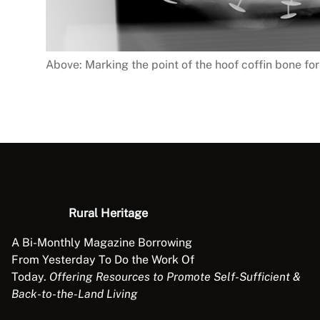
Above: Marking the point of the hoof coffin bone fo
Rural Heritage
A Bi-Monthly Magazine Borrowing
From Yesterday To Do the Work Of
Today.
Offering Resources to Promote Self-Sufficient &
Back-to-the-Land Living