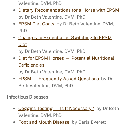
Valentine, DVM, PhD
Dietary Recomendations for a Horse with EPSM
by Dr Beth Valentine, DVM, PhD
EPSM Diet Goals
by Dr Beth Valentine, DVM,
PhD
Changes to Expect after Switching to EPSM
Diet
by Dr Beth Valentine, DVM, PhD
Diet for EPSM Horses — Potential Nutritional
Deficiencies
by Dr Beth Valentine, DVM, PhD
EPSM — Frequently Asked Questions
by Dr
Beth Valentine, DVM, PhD
Infectious Diseases
Coggins Testing — Is It Necessary?
by Dr Beth
Valentine, DVM, PhD
Foot and Mouth Disease
by Carla Everett