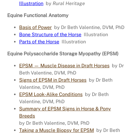
Illustration
by
Rural Heritage
Equine Functional Anatomy
Basis of Power
by Dr Beth Valentine, DVM, PhD
Bone Structure of the Horse
Illustration
Parts of the Horse
Illustration
Equine Polysaccharide Storage Myopathy (EPSM)
EPSM — Muscle Disease in Draft Horses
by Dr
Beth Valentine, DVM, PhD
Signs of EPSM in Draft Horses
by Dr Beth
Valentine, DVM, PhD
EPSM Look-Alike Conditions
by Dr Beth
Valentine, DVM, PhD
Summary of EPSM Signs in Horse & Pony
Breeds
by Dr Beth Valentine, DVM, PhD
Taking a Muscle Biopsy for EPSM
by Dr Beth