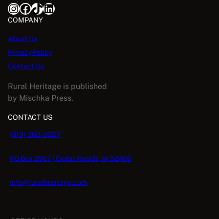
Instagram
Facebook
TikTok
LinkedIn
COMPANY
About Us
PrivacyPolicy
Contact Us
Rural Heritage is published
by Mischka Press.
CONTACT US
(319) 362-3027
PO Box 2067 | Cedar Rapids, IA 52406
info@ruralheritage.com