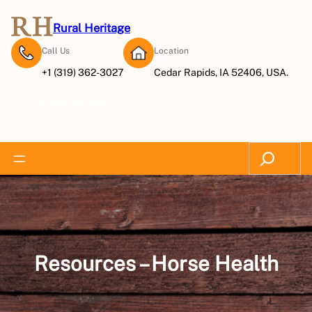
Skip
to
Rural Heritage
content
Call Us
Location
+1 (319) 362-3027
Cedar Rapids, IA 52406, USA.
Subscribe Now
Search
Resources – Horse Health