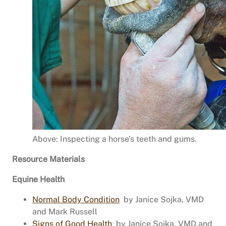
Above: Inspecting a horse’s teeth and gums.
Resource Materials
Equine Health
Normal Body Condition
by Janice Sojka, VMD
and Mark Russell
Signs of Good Health
by Janice Sojka, VMD and