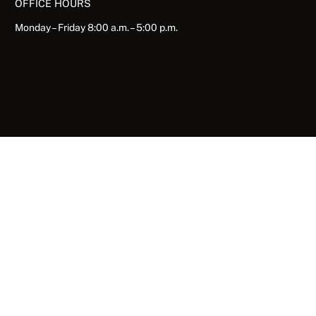
OFFICE HOURS
Monday – Friday 8:00 a.m. – 5:00 p.m.