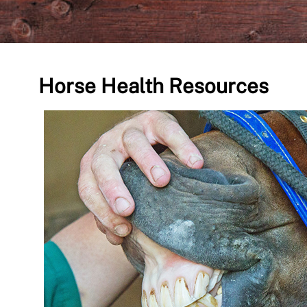
Horse Health Resources