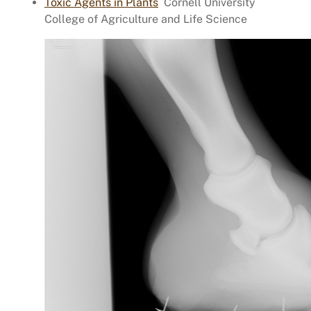
Toxic Agents in Plants
Cornell University
College of Agriculture and Life Science