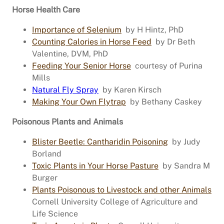
Horse Health Care
Importance of Selenium
by H Hintz, PhD
Counting Calories in Horse Feed
by Dr Beth
Valentine, DVM, PhD
Feeding Your Senior Horse
courtesy of Purina
Mills
Natural Fly Spray
by Karen Kirsch
Making Your Own Flytrap
by Bethany Caskey
Poisonous Plants and Animals
Blister Beetle: Cantharidin Poisoning
by Judy
Borland
Toxic Plants in Your Horse Pasture
by Sandra M
Burger
Plants Poisonous to Livestock and other Animals
Cornell University College of Agriculture and
Life Science