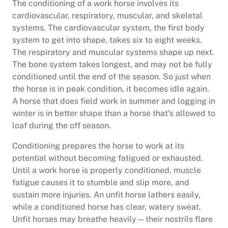
The conditioning of a work horse involves its
cardiovascular, respiratory, muscular, and skeletal
systems. The cardiovascular system, the first body
system to get into shape, takes six to eight weeks.
The respiratory and muscular systems shape up next.
The bone system takes longest, and may not be fully
conditioned until the end of the season. So just when
the horse is in peak condition, it becomes idle again.
A horse that does field work in summer and logging in
winter is in better shape than a horse that’s allowed to
loaf during the off season.
Conditioning prepares the horse to work at its
potential without becoming fatigued or exhausted.
Until a work horse is properly conditioned, muscle
fatigue causes it to stumble and slip more, and
sustain more injuries. An unfit horse lathers easily,
while a conditioned horse has clear, watery sweat.
Unfit horses may breathe heavily—their nostrils flare