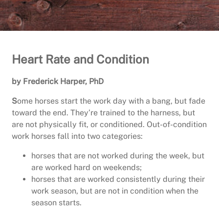
Heart Rate and Condition
by Frederick Harper, PhD
S
ome horses start the work day with a bang, but fade
toward the end. They’re trained to the harness, but
are not physically fit, or conditioned. Out-of-condition
work horses fall into two categories:
horses that are not worked during the week, but
are worked hard on weekends;
horses that are worked consistently during their
work season, but are not in condition when the
season starts.