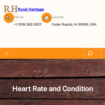
Skip
to
Rural Heritage
content
Call Us
Location
+1 (319) 362-3027
Cedar Rapids, IA 52406, USA.
Subscribe Now
Search
Heart Rate and Condition