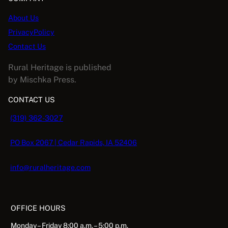
About Us
PrivacyPolicy
Contact Us
Rural Heritage is published
by Mischka Press.
CONTACT US
(319) 362-3027
PO Box 2067 | Cedar Rapids, IA 52406
info@ruralheritage.com
OFFICE HOURS
Monday – Friday 8:00 a.m. – 5:00 p.m.