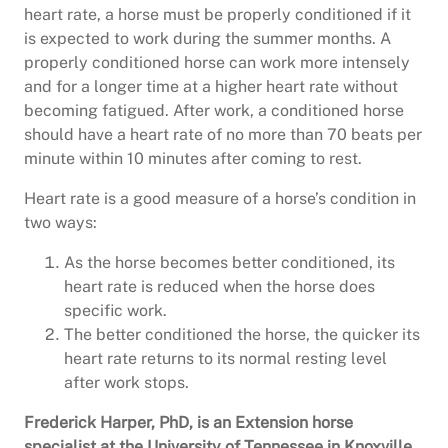
heart rate, a horse must be properly conditioned if it
is expected to work during the summer months. A
properly conditioned horse can work more intensely
and for a longer time at a higher heart rate without
becoming fatigued. After work, a conditioned horse
should have a heart rate of no more than 70 beats per
minute within 10 minutes after coming to rest.
Heart rate is a good measure of a horse’s condition in
two ways:
As the horse becomes better conditioned, its
heart rate is reduced when the horse does
specific work.
The better conditioned the horse, the quicker its
heart rate returns to its normal resting level
after work stops.
Frederick Harper, PhD, is an Extension horse
specialist at the University of Tennessee in Knoxville.