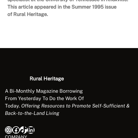
This article appeared in the Summer 1995 issue
of Rural Heritage.
Rural Heritage
A Bi-Monthly Magazine Borrowing
From Yesterday To Do the Work Of
Today.
Offering Resources to Promote Self-Sufficient &
Back-to-the-Land Living
Instagram
Facebook
TikTok
LinkedIn
COMPANY