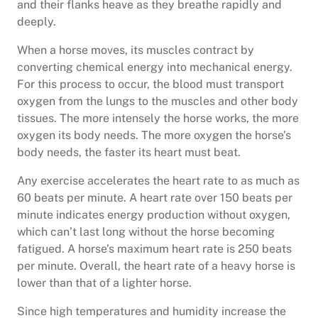
and their flanks heave as they breathe rapidly and
deeply.
When a horse moves, its muscles contract by
converting chemical energy into mechanical energy.
For this process to occur, the blood must transport
oxygen from the lungs to the muscles and other body
tissues. The more intensely the horse works, the more
oxygen its body needs. The more oxygen the horse’s
body needs, the faster its heart must beat.
Any exercise accelerates the heart rate to as much as
60 beats per minute. A heart rate over 150 beats per
minute indicates energy production without oxygen,
which can’t last long without the horse becoming
fatigued. A horse’s maximum heart rate is 250 beats
per minute. Overall, the heart rate of a heavy horse is
lower than that of a lighter horse.
Since high temperatures and humidity increase the