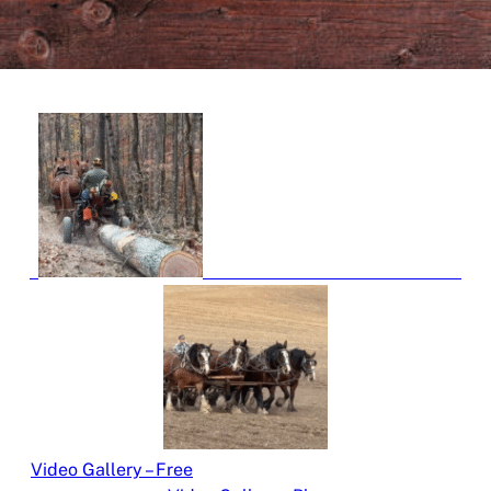
Video Gallery – Free