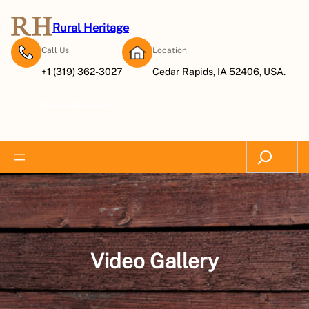
Skip
to
Rural Heritage
content
Call Us
Location
+1 (319) 362-3027
Cedar Rapids, IA 52406, USA.
Subscribe Now
Search
Video Gallery