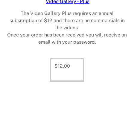
Video Gallery – Plus
The Video Gallery Plus requires an annual
subscription of $12 and there are no commercials in
the videos.
Once your order has been received you will receive an
email with your password.
$
12.00
Add
to cart