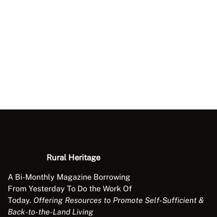
Rural Heritage
A Bi-Monthly Magazine Borrowing
From Yesterday To Do the Work Of
Today.
Offering Resources to Promote Self-Sufficient &
Back-to-the-Land Living