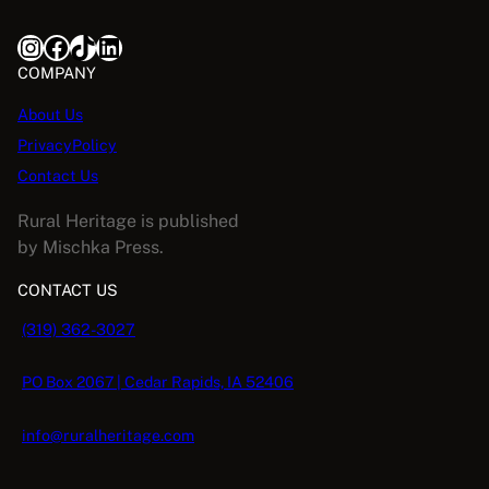
Instagram
Facebook
TikTok
LinkedIn
COMPANY
About Us
PrivacyPolicy
Contact Us
Rural Heritage is published
by Mischka Press.
CONTACT US
(319) 362-3027
PO Box 2067 | Cedar Rapids, IA 52406
info@ruralheritage.com