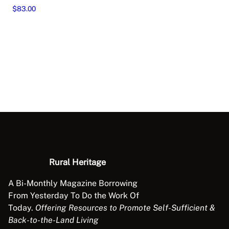
$
83.00
This
Select options
product
has
multiple
variants.
The
options
may
be
chosen
on
the
Rural Heritage
product
page
A Bi-Monthly Magazine Borrowing
From Yesterday To Do the Work Of
Today.
Offering Resources to Promote Self-Sufficient &
Back-to-the-Land Living