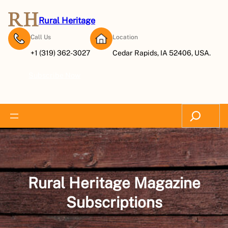
Skip
to
Rural Heritage
content
Call Us
Location
+1 (319) 362-3027
Cedar Rapids, IA 52406, USA.
Subscribe Now
Search
Rural Heritage Magazine
Subscriptions