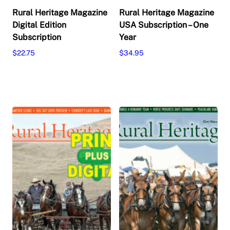
Rural Heritage Magazine
Rural Heritage Magazine
Digital Edition
USA Subscription – One
Subscription
Year
$
22.75
$
34.95
This
This
Select options
Select options
product
product
has
has
multiple
multiple
variants.
variants.
The
The
options
options
may
may
be
be
chosen
chosen
on
on
the
the
product
product
page
page