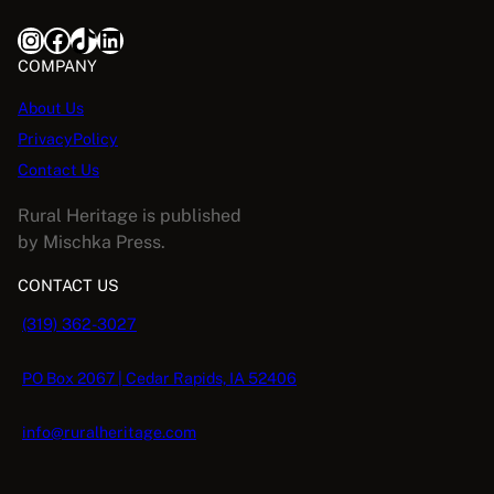
Instagram
Facebook
TikTok
LinkedIn
COMPANY
About Us
PrivacyPolicy
Contact Us
Rural Heritage is published
by Mischka Press.
CONTACT US
(319) 362-3027
PO Box 2067 | Cedar Rapids, IA 52406
info@ruralheritage.com