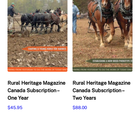
on
chosen
the
on
product
the
page
product
page
Rural Heritage Magazine
Rural Heritage Magazine
Canada Subscription –
Canada Subscription –
One Year
Two Years
$
45.95
$
88.00
This
This
Select options
Select options
product
product
has
has
multiple
multiple