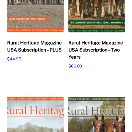
Rural Heritage Magazine
Rural Heritage Magazine
USA Subscription – PLUS
USA Subscription – Two
Years
$
44.95
$
66.00
This
Select options
product
This
Select options
has
product
multiple
has
variants.
multiple
The
variants.
options
The
may
options
be
may
chosen
be