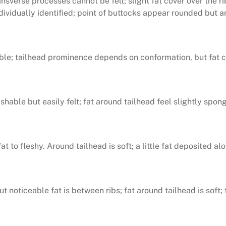
ansverse processes cannot be felt; slight fat cover over the r
dividually identified; point of buttocks appear rounded but ar
ible; tailhead prominence depends on conformation, but fat can
guishable but easily felt; fat around tailhead feel slightly s
t to fleshy. Around tailhead is soft; a little fat deposited a
t noticeable fat is between ribs; fat around tailhead is soft;