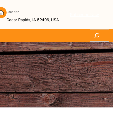
Location
Subscribe Now
Cedar Rapids, IA 52406, USA.
Search