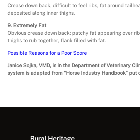
Crease down back; difficult to feel ribs; fat around tailhea
deposited along inner thighs.
9. Extremely Fat
Obvious crease down back; patchy fat appearing over ribs
thighs to rub together; flank filled with fat.
Possible Reasons for a Poor Score
Janice Sojka, VMD, is in the Department of Veterinary Cli
system is adapted from “Horse Industry Handbook” put o
Rural Heritage