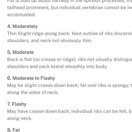
Fat is built up about halfway in the spinous processes; tr
tailhead prominent, but individual vertebrae cannot be in
accentuated.
4. Moderately
Thin Slight ridge along back; faint outline of ribs discern
shoulders, and neck not obviously thin.
5. Moderate
Back is flat (no crease or ridge); ribs not visually distin
shoulders and neck blend smoothly into body.
6. Moderate to Fleshy
May be slight crease down back; fat over ribs is spongy; fa
along the sides of neck.
7. Fleshy
May have crease down back; individual ribs can be felt, bu
along neck.
8. Fat