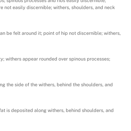
ibs; spinous processes and ribs easily discernible;
e not easily discernible; withers, shoulders, and neck
 be felt around it; point of hip not discernible; withers,
pongy; withers appear rounded over spinous processes;
long the side of the withers, behind the shoulders, and
 fat is deposited along withers, behind shoulders, and