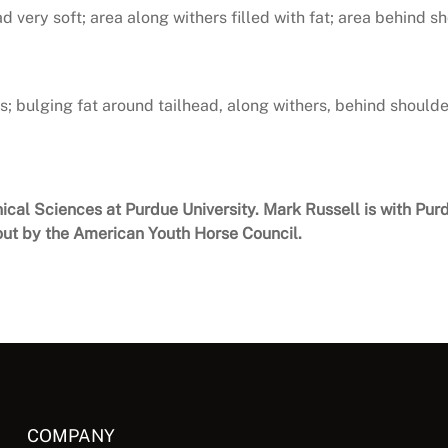
d very soft; area along withers filled with fat; area behind sh
; bulging fat around tailhead, along withers, behind shoulde
nical Sciences at Purdue University. Mark Russell is with Pu
ut by the American Youth Horse Council.
COMPANY