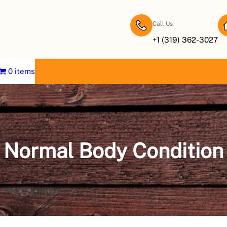
Call Us
+1 (319) 362-3027
0 items
Normal Body Condition