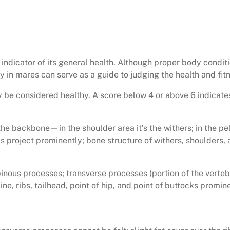
d indicator of its general health. Although proper body condit
in mares can serve as a guide to judging the health and fitne
 be considered healthy. A score below 4 or above 6 indicates
 backbone—in the shoulder area it’s the withers; in the pelvi
ks project prominently; bone structure of withers, shoulders, 
inous processes; transverse processes (portion of the vertebr
ne, ribs, tailhead, point of hip, and point of buttocks promin