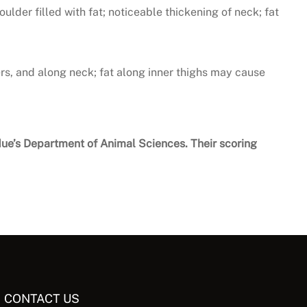
oulder filled with fat; noticeable thickening of neck; fat
rs, and along neck; fat along inner thighs may cause
rdue’s Department of Animal Sciences. Their scoring
CONTACT US