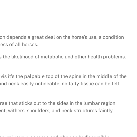
ion depends a great deal on the horse’s use, a condition
ss of all horses.
 the likelihood of metabolic and other health problems.
s it’s the palpable top of the spine in the middle of the
and neck easily noticeable; no fatty tissue can be felt.
ae that sticks out to the sides in the lumbar region
ent; withers, shoulders, and neck structures faintly