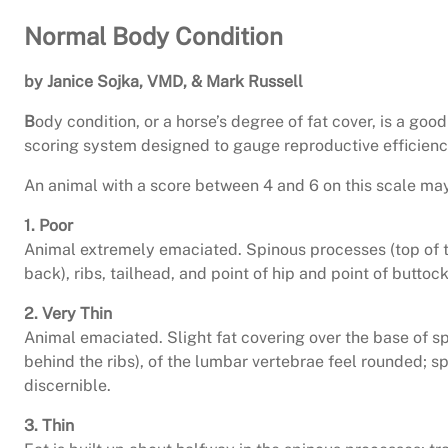
Normal Body Condition
by Janice Sojka, VMD, & Mark Russell
B
ody condition, or a horse’s degree of fat cover, is a goo
scoring system designed to gauge reproductive efficiency 
An animal with a score between 4 and 6 on this scale may
1. Poor
Animal extremely emaciated. Spinous processes (top of the
back), ribs, tailhead, and point of hip and point of buttoc
2. Very Thin
Animal emaciated. Slight fat covering over the base of sp
behind the ribs), of the lumbar vertebrae feel rounded; spi
discernible.
3. Thin