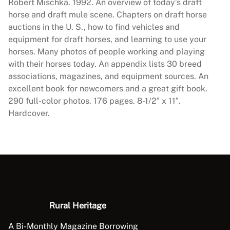
s
Robert Mischka. 1992. An overview of today’s draft
T
horse and draft mule scene. Chapters on draft horse
o
auctions in the U. S., how to find vehicles and
d
equipment for draft horses, and learning to use your
a
horses. Many photos of people working and playing
y
with their horses today. An appendix lists 30 breed
q
associations, magazines, and equipment sources. An
u
excellent book for newcomers and a great gift book.
a
290 full-color photos. 176 pages. 8-1/2″ x 11″.
n
Hardcover.
t
i
t
y
Rural Heritage
A Bi-Monthly Magazine Borrowing