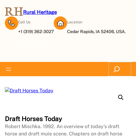
Rural Heritage
Call Us
Location
+1 (319) 362-3027
Cedar Rapids, IA 52406, USA.
Subscribe Now
Search
Draft Horses Today
Robert Mischka. 1992. An overview of today’s draft
horse and draft mule scene. Chapters on draft horse