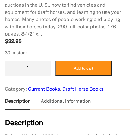
auctions in the U. S., how to find vehicles and
equipment for draft horses, and learning to use your
horses. Many photos of people working and playing
with their horses today. 290 full-color photos. 176
pages. 8-1/2″ x…
$
32.95
30 in stock
D
Add to cart
r
a
f
Category:
Current Books
, 
Draft Horse Books
t
H
Description
Additional information
o
r
Description
s
e