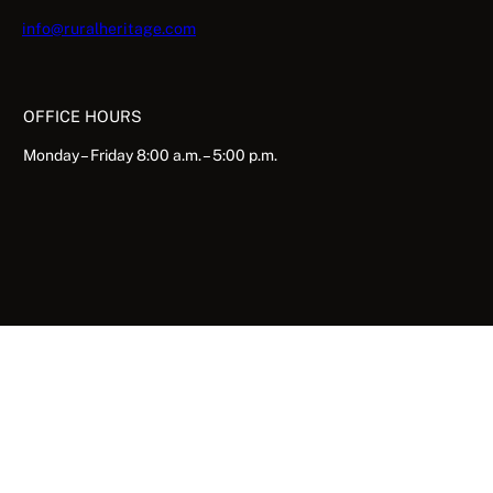
info@ruralheritage.com
OFFICE HOURS
Monday – Friday 8:00 a.m. – 5:00 p.m.