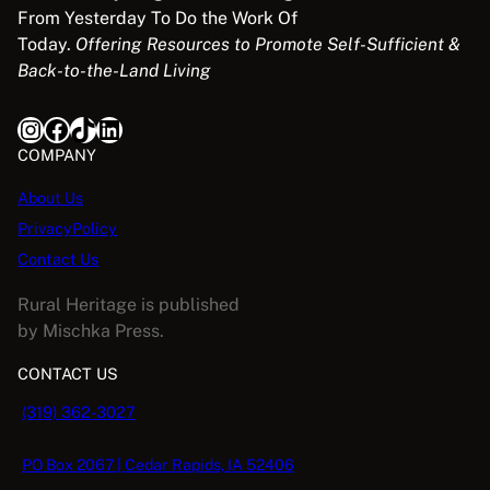
From Yesterday To Do the Work Of
Today.
Offering Resources to Promote Self-Sufficient &
Back-to-the-Land Living
Instagram
Facebook
TikTok
LinkedIn
COMPANY
About Us
PrivacyPolicy
Contact Us
Rural Heritage is published
by Mischka Press.
CONTACT US
(319) 362-3027
PO Box 2067 | Cedar Rapids, IA 52406