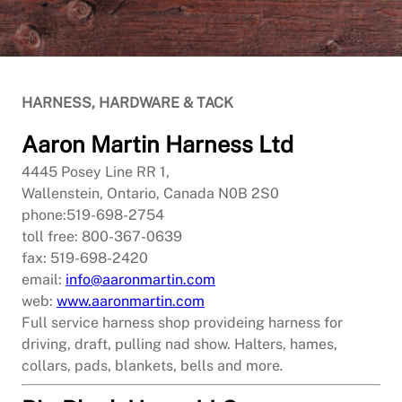
HARNESS, HARDWARE & TACK
Aaron Martin Harness Ltd
4445 Posey Line RR 1,
Wallenstein, Ontario, Canada N0B 2S0
phone:519-698-2754
toll free: 800-367-0639
fax: 519-698-2420
email:
info@aaronmartin.com
web:
www.aaronmartin.com
Full service harness shop provideing harness for
driving, draft, pulling nad show. Halters, hames,
collars, pads, blankets, bells and more
.