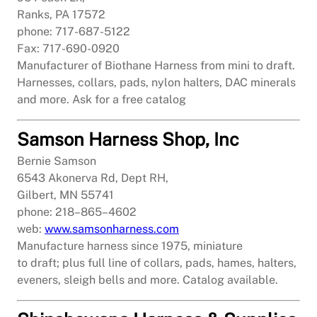
Ranks, PA 17572
phone: 717-687-5122
Fax: 717-690-0920
Manufacturer of Biothane Harness from mini to draft.
Harnesses, collars, pads, nylon halters, DAC minerals
and more. Ask for a free catalog
Samson Harness Shop, Inc
Bernie Samson
6543 Akonerva Rd, Dept RH,
Gilbert, MN 55741
phone: 218–865–4602
web:
www.samsonharness.com
Manufacture harness since 1975, miniature
to draft; plus full line of collars, pads, hames, halters,
eveners, sleigh bells and more. Catalog available.