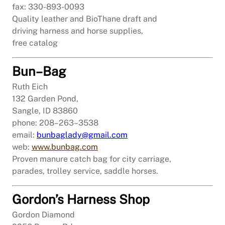
fax: 330-893-0093
Quality leather and BioThane draft and
driving harness and horse supplies,
free catalog
Bun–Bag
Ruth Eich
132 Garden Pond,
Sangle, ID 83860
phone: 208–263–3538
email:
bunbaglady@gmail.com
web:
www.bunbag.com
Proven manure catch bag for city carriage,
parades, trolley service, saddle horses.
Gordon’s Harness Shop
Gordon Diamond