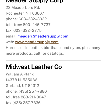
Meader Supply Corp
23 Meaderboro Rd,
Rochester, NH 03867
phone: 603–332–3032
toll–free: 800–446–7737
fax: 603–332–2775
email:
meader@meadersupply.com
web:
www.meadersupply.com
Harnesses in leather, bio-thane, and nylon, plus many
more products; call for catalogs.
Midwest Leather Co
William A Plank
14378 N. 5350 W.
Garland, UT 84312
phone: (435) 257-7880
toll free 888-211-3047
fax (435) 257-7336