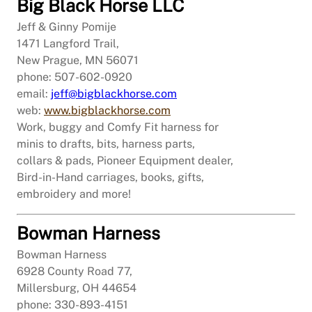
Big Black Horse LLC
Jeff & Ginny Pomije
1471 Langford Trail,
New Prague, MN 56071
phone: 507-602-0920
email:
jeff@bigblackhorse.com
web:
www.bigblackhorse.com
Work, buggy and Comfy Fit harness for
minis to drafts, bits, harness parts,
collars & pads, Pioneer Equipment dealer,
Bird-in-Hand carriages, books, gifts,
embroidery and more!
Bowman Harness
Bowman Harness
6928 County Road 77,
Millersburg, OH 44654
phone: 330-893-4151