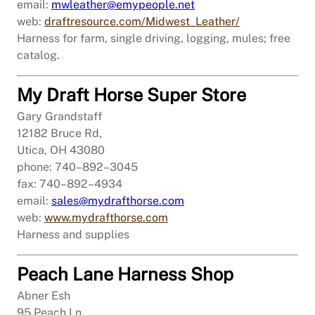
email:
mwleather@emypeople.net
web:
draftresource.com/Midwest_Leather/
Harness for farm, single driving, logging, mules; free
catalog.
My Draft Horse Super Store
Gary Grandstaff
12182 Bruce Rd,
Utica, OH 43080
phone: 740–892–3045
fax: 740–892–4934
email:
sales@mydrafthorse.com
web:
www.mydrafthorse.com
Harness and supplies
Peach Lane Harness Shop
Abner Esh
95 Peach Ln,