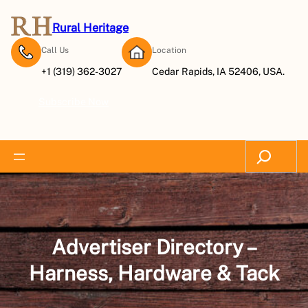
Skip
to
Rural Heritage
content
Call Us
Location
+1 (319) 362-3027
Cedar Rapids, IA 52406, USA.
Subscribe Now
Search
Advertiser Directory –
Harness, Hardware & Tack