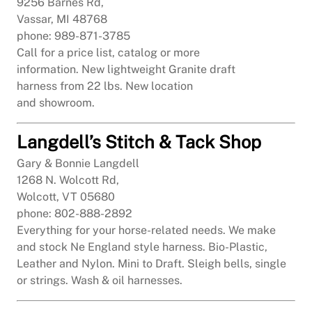
9256 Barnes Rd,
Vassar, MI 48768
phone: 989-871-3785
Call for a price list, catalog or more
information. New lightweight Granite draft
harness from 22 lbs. New location
and showroom.
Langdell’s Stitch & Tack Shop
Gary & Bonnie Langdell
1268 N. Wolcott Rd,
Wolcott, VT 05680
phone: 802-888-2892
Everything for your horse-related needs. We make
and stock Ne England style harness. Bio-Plastic,
Leather and Nylon. Mini to Draft. Sleigh bells, single
or strings. Wash & oil harnesses.