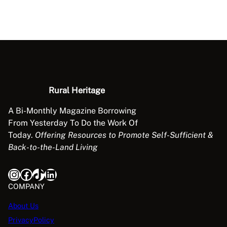
Rural Heritage
A Bi-Monthly Magazine Borrowing
From Yesterday To Do the Work Of
Today.
Offering Resources to Promote Self-Sufficient &
Back-to-the-Land Living
Instagram
Facebook
TikTok
LinkedIn
COMPANY
About Us
PrivacyPolicy