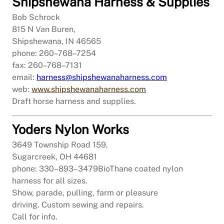
Shipshewana Harness & Supplies
Bob Schrock
815 N Van Buren,
Shipshewana, IN 46565
phone: 260–768–7254
fax: 260–768–7131
email:
harness@shipshewanaharness.com
web:
www.shipshewanaharness.com
Draft horse harness and supplies.
Yoders Nylon Works
3649 Township Road 159,
Sugarcreek, OH 44681
phone: 330–893–3479
BioThane coated nylon
harness for all sizes.
Show, parade, pulling, farm or pleasure
driving. Custom sewing and repairs.
Call for info.