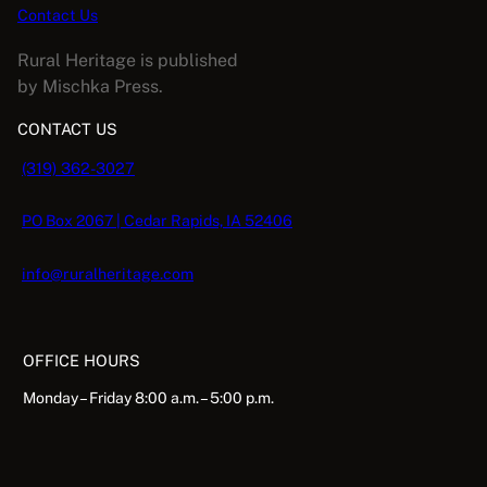
Contact Us
Rural Heritage is published
by Mischka Press.
CONTACT US
(319) 362-3027
PO Box 2067 | Cedar Rapids, IA 52406
info@ruralheritage.com
OFFICE HOURS
Monday – Friday 8:00 a.m. – 5:00 p.m.