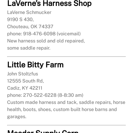
LaVerne’s Harness Shop
LaVerne Schmucker
9190 S 430,
Chouteau, OK 74337
phone: 918-476-6098 (voicemail)
New harness sold and old repaired,
some saddle repair.
Little Bitty Farm
John Stoltzfus
12555 South Rd,
Cadiz, KY 42211
phone: 270-522-6228 (8-8:30 am)
Custom made harness and tack, saddle repairs, horse
health, boots, shoes, custom built horse barns and
garages.