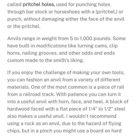
called
pritchel holes,
used for punching holes
through bar stock or horseshoes with a (pritchel,) or
punch, without damaging either the face of the anvil
or the pritchel.
Anvils range in weight from 5 to 1,000 pounds. Some
have built-in modifications like turning cams, clip
horns, nailing grooves, and other odds and ends
custom made to the smith’s liking.
If you enjoy the challenge of making your own tools,
you can fashion an anvil from a variety of different
materials. One of the most common is a piece of rail
from a railroad track. With patience you can turn it
into a useful anvil with horn, face, and heel. A block of
hardwood faced with a flat piece of 1/4″ to 1/2″ steel
also makes a useful anvil. I wouldn’t recommend
using a rock as an anvil, due to the hazard of flying
chips, but in a pinch you might use a board on hard