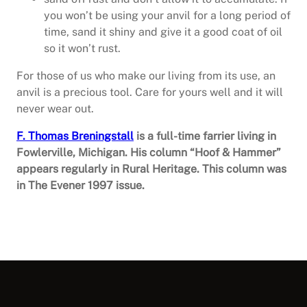
you won’t be using your anvil for a long period of
time, sand it shiny and give it a good coat of oil
so it won’t rust.
For those of us who make our living from its use, an
anvil is a precious tool. Care for yours well and it will
never wear out.
F. Thomas Breningstall
is a full-time farrier living in
Fowlerville, Michigan. His column “Hoof & Hammer”
appears regularly in Rural Heritage. This column was
in The Evener 1997 issue.