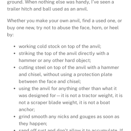
ground. When nothing else was handy, I’ve seen a
trailer hitch and ball used as an anvil.
Whether you make your own anvil, find a used one, or
buy one new, try not to abuse the face, horn, or heel
by:
working cold stock on top of the anvil;
striking the top of the anvil directly with a
hammer or any other hard object;
cutting steel on top of the anvil with a hammer
and chisel, without using a protection plate
between the face and chisel;
using the anvil for anything other than what it
was designed for—it is not a tractor weight, it is
not a scraper blade weight, it is not a boat
anchor;
grind smooth any nicks and gouges as soon as
they happen;
sand off rust and don’t allow it to accumulate. If