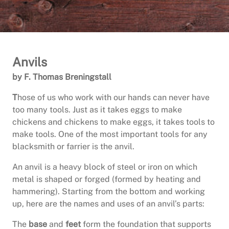
Anvils
by F. Thomas Breningstall
T
hose of us who work with our hands can never have
too many tools. Just as it takes eggs to make
chickens and chickens to make eggs, it takes tools to
make tools. One of the most important tools for any
blacksmith or farrier is the anvil.
An anvil is a heavy block of steel or iron on which
metal is shaped or forged (formed by heating and
hammering). Starting from the bottom and working
up, here are the names and uses of an anvil’s parts:
The
base
and
feet
form the foundation that supports