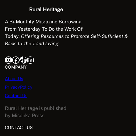
Rural Heritage
A Bi-Monthly Magazine Borrowing
From Yesterday To Do the Work Of
Today.
Offering Resources to Promote Self-Sufficient &
Back-to-the-Land Living
Instagram
Facebook
TikTok
LinkedIn
COMPANY
About Us
PrivacyPolicy
Contact Us
Rural Heritage is published
by Mischka Press.
CONTACT US