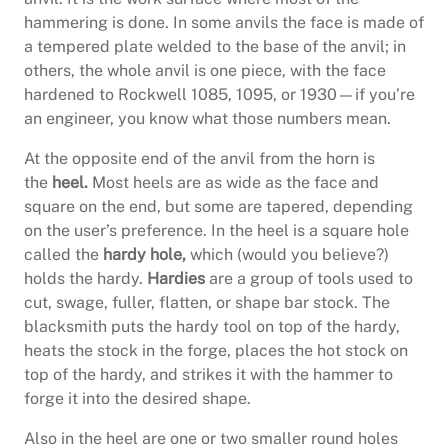
hammering is done. In some anvils the face is made of
a tempered plate welded to the base of the anvil; in
others, the whole anvil is one piece, with the face
hardened to Rockwell 1085, 1095, or 1930—if you’re
an engineer, you know what those numbers mean.
At the opposite end of the anvil from the horn is
the
heel.
Most heels are as wide as the face and
square on the end, but some are tapered, depending
on the user’s preference. In the heel is a square hole
called the
hardy hole,
which (would you believe?)
holds the hardy.
Hardies
are a group of tools used to
cut, swage, fuller, flatten, or shape bar stock. The
blacksmith puts the hardy tool on top of the hardy,
heats the stock in the forge, places the hot stock on
top of the hardy, and strikes it with the hammer to
forge it into the desired shape.
Also in the heel are one or two smaller round holes