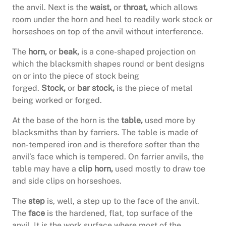
the anvil. Next is the
waist,
or
throat,
which allows
room under the horn and heel to readily work stock or
horseshoes on top of the anvil without interference.
The
horn,
or
beak,
is a cone-shaped projection on
which the blacksmith shapes round or bent designs
on or into the piece of stock being
forged.
Stock,
or
bar stock,
is the piece of metal
being worked or forged.
At the base of the horn is the
table,
used more by
blacksmiths than by farriers. The table is made of
non-tempered iron and is therefore softer than the
anvil’s face which is tempered. On farrier anvils, the
table may have a
clip horn,
used mostly to draw toe
and side clips on horseshoes.
The
step
is, well, a step up to the face of the anvil.
The
face
is the hardened, flat, top surface of the
anvil. It is the work surface where most of the