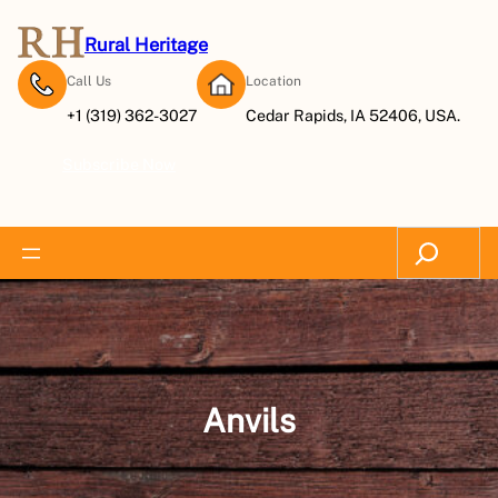
Skip
to
Rural Heritage
content
Call Us
Location
+1 (319) 362-3027
Cedar Rapids, IA 52406, USA.
Subscribe Now
Search
Anvils