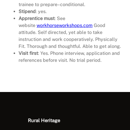
trainee to prepare–conditional.
Stipend
: yes.
Apprentice must
: See
website
workhorseworkshops.com
Good
attitude. Self directed, yet able to take
instruction and work cooperatively. Physically
Fit. Thorough and thoughtful. Able to get along.
Visit first
: Yes. Phone interview, application and
references before visit. No trial period.
Rural Heritage