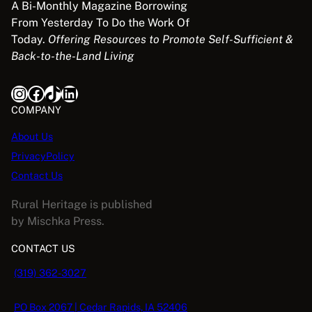
A Bi-Monthly Magazine Borrowing
From Yesterday To Do the Work Of
Today.
Offering Resources to Promote Self-Sufficient &
Back-to-the-Land Living
Instagram
Facebook
TikTok
LinkedIn
COMPANY
About Us
PrivacyPolicy
Contact Us
Rural Heritage is published
by Mischka Press.
CONTACT US
(319) 362-3027
PO Box 2067 | Cedar Rapids, IA 52406