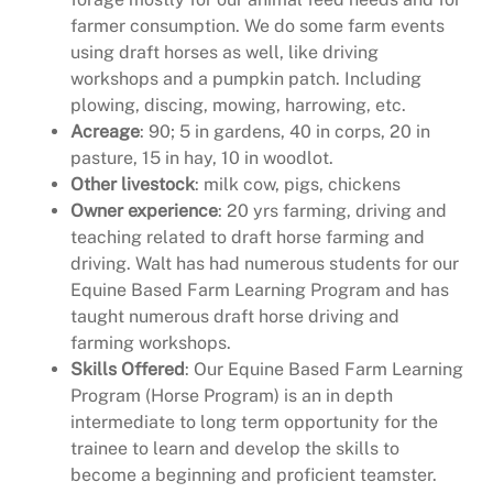
farmer consumption. We do some farm events
using draft horses as well, like driving
workshops and a pumpkin patch. Including
plowing, discing, mowing, harrowing, etc.
Acreage
: 90; 5 in gardens, 40 in corps, 20 in
pasture, 15 in hay, 10 in woodlot.
Other livestock
: milk cow, pigs, chickens
Owner experience
: 20 yrs farming, driving and
teaching related to draft horse farming and
driving. Walt has had numerous students for our
Equine Based Farm Learning Program and has
taught numerous draft horse driving and
farming workshops.
Skills Offered
: Our Equine Based Farm Learning
Program (Horse Program) is an in depth
intermediate to long term opportunity for the
trainee to learn and develop the skills to
become a beginning and proficient teamster.