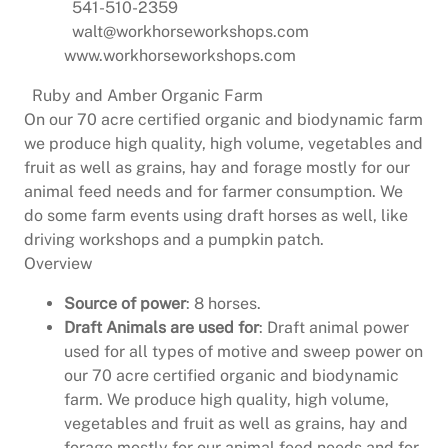
541-510-2359
walt@workhorseworkshops.com
www.workhorseworkshops.com
Ruby and Amber Organic Farm
On our 70 acre certified organic and biodynamic farm
we produce high quality, high volume, vegetables and
fruit as well as grains, hay and forage mostly for our
animal feed needs and for farmer consumption. We
do some farm events using draft horses as well, like
driving workshops and a pumpkin patch.
Overview
Source of power
: 8 horses.
Draft Animals are used for
: Draft animal power
used for all types of motive and sweep power on
our 70 acre certified organic and biodynamic
farm. We produce high quality, high volume,
vegetables and fruit as well as grains, hay and
forage mostly for our animal feed needs and for