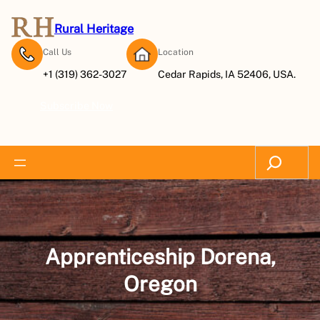
Skip
to
Rural Heritage
content
Call Us
Location
+1 (319) 362-3027
Cedar Rapids, IA 52406, USA.
Subscribe Now
Search
Apprenticeship Dorena,
Oregon