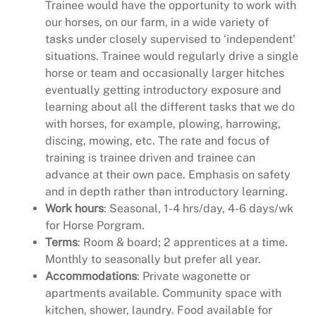
Trainee would have the opportunity to work with
our horses, on our farm, in a wide variety of
tasks under closely supervised to ‘independent’
situations. Trainee would regularly drive a single
horse or team and occasionally larger hitches
eventually getting introductory exposure and
learning about all the different tasks that we do
with horses, for example, plowing, harrowing,
discing, mowing, etc. The rate and focus of
training is trainee driven and trainee can
advance at their own pace. Emphasis on safety
and in depth rather than introductory learning.
Work hours
: Seasonal, 1-4 hrs/day, 4-6 days/wk
for Horse Porgram.
Terms
: Room & board; 2 apprentices at a time.
Monthly to seasonally but prefer all year.
Accommodations
: Private wagonette or
apartments available. Community space with
kitchen, shower, laundry. Food available for