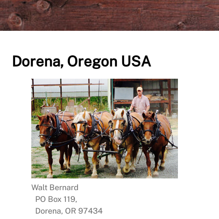
Dorena, Oregon USA
Walt Bernard
PO Box 119,
Dorena, OR 97434