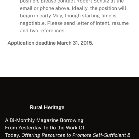
position, please contact Robert Schulz at the
email or phone above. Ideally, the position will
begin in early May, though starting time is
negotiable. Please send letter of intent, resume
and two references.
Application deadline March 31, 2015.
Rural Heritage
A Bi-Monthly Magazine Borrowing
From Yesterday To Do the Work Of
Today.
Offering Resources to Promote Self-Sufficient &