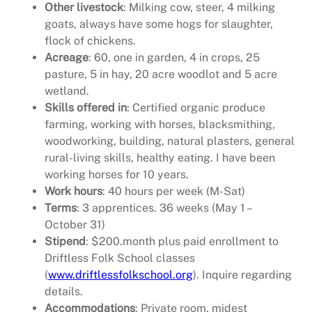
Other livestock
: Milking cow, steer, 4 milking
goats, always have some hogs for slaughter,
flock of chickens.
Acreage
: 60, one in garden, 4 in crops, 25
pasture, 5 in hay, 20 acre woodlot and 5 acre
wetland.
Skills offered in
: Certified organic produce
farming, working with horses, blacksmithing,
woodworking, building, natural plasters, general
rural-living skills, healthy eating. I have been
working horses for 10 years.
Work hours
: 40 hours per week (M-Sat)
Terms
: 3 apprentices. 36 weeks (May 1 –
October 31)
Stipend
: $200.month plus paid enrollment to
Driftless Folk School classes
(
www.driftlessfolkschool.org
). Inquire regarding
details.
Accommodations
: Private room, midest