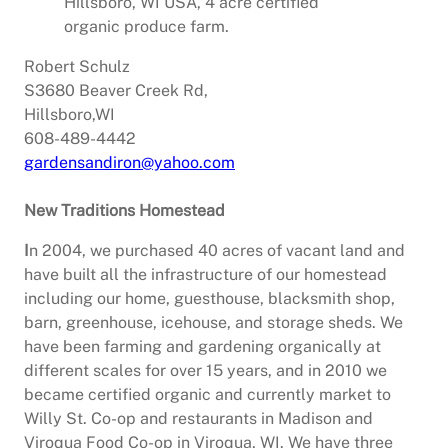
Hillsboro, WI USA, 4 acre certified
organic produce farm.
Robert Schulz
S3680 Beaver Creek Rd,
Hillsboro,WI
608-489-4442
gardensandiron@yahoo.com
New Traditions Homestead
I
n 2004, we purchased 40 acres of vacant land and
have built all the infrastructure of our homestead
including our home, guesthouse, blacksmith shop,
barn, greenhouse, icehouse, and storage sheds. We
have been farming and gardening organically at
different scales for over 15 years, and in 2010 we
became certified organic and currently market to
Willy St. Co-op and restaurants in Madison and
Viroqua Food Co-op in Viroqua, WI. We have three