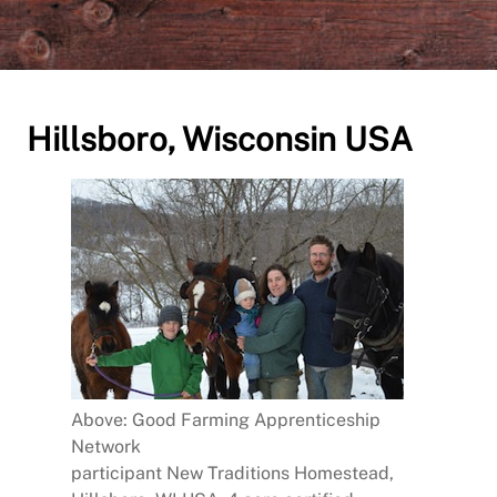
Hillsboro, Wisconsin USA
Above: Good Farming Apprenticeship
Network
participant New Traditions Homestead,