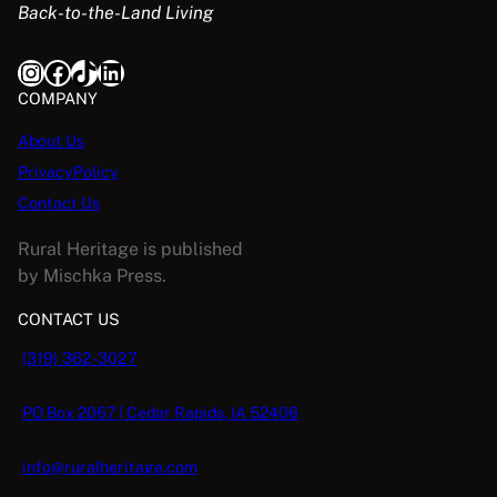
Back-to-the-Land Living
Instagram
Facebook
TikTok
LinkedIn
COMPANY
About Us
PrivacyPolicy
Contact Us
Rural Heritage is published
by Mischka Press.
CONTACT US
(319) 362-3027
PO Box 2067 | Cedar Rapids, IA 52406
info@ruralheritage.com