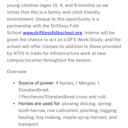
young children (ages 10, 4, and 9 months) so we
stress that this is a family and child-friendly
environment. Unique to this opportunity is a
partnership with the Driftless Folk
School
www.driftlessfolkschool.org
. Interns will be
given the chance to act as a DFS Work/Study, and the
school will offer classes (in addition to those provided
by
NTH
) in trade for infrastructure work at new
campus location throughout the season.
Overview
Source of power
: 4 horses, 1 Morgan, 1
Standardbred,
1 Percheron/Standardbred cross and colt.
Horses are used for
: plowing discing, spring-
tooth harrow, row cultivation, planting, logging,
hauling, hay making, maple syrup harvest, and
transport.