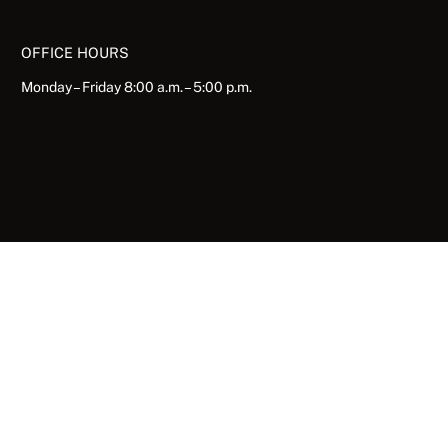
OFFICE HOURS
Monday – Friday 8:00 a.m. – 5:00 p.m.