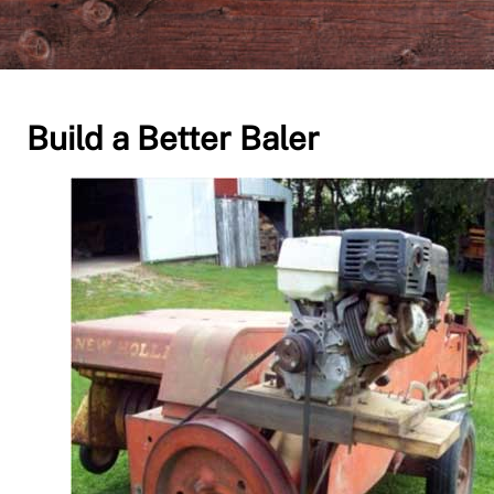
Build a Better Baler