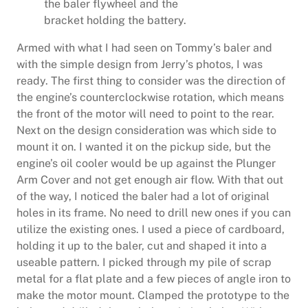
the baler flywheel and the
bracket holding the battery.
Armed with what I had seen on Tommy’s baler and
with the simple design from Jerry’s photos, I was
ready. The first thing to consider was the direction of
the engine’s counterclockwise rotation, which means
the front of the motor will need to point to the rear.
Next on the design consideration was which side to
mount it on. I wanted it on the pickup side, but the
engine’s oil cooler would be up against the Plunger
Arm Cover and not get enough air flow. With that out
of the way, I noticed the baler had a lot of original
holes in its frame. No need to drill new ones if you can
utilize the existing ones. I used a piece of cardboard,
holding it up to the baler, cut and shaped it into a
useable pattern. I picked through my pile of scrap
metal for a flat plate and a few pieces of angle iron to
make the motor mount. Clamped the prototype to the