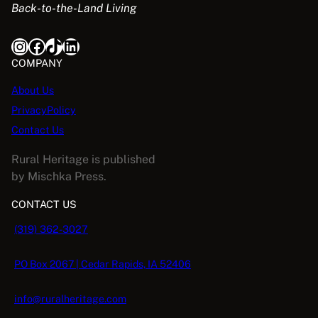
Back-to-the-Land Living
Instagram
Facebook
TikTok
LinkedIn
COMPANY
About Us
PrivacyPolicy
Contact Us
Rural Heritage is published
by Mischka Press.
CONTACT US
(319) 362-3027
PO Box 2067 | Cedar Rapids, IA 52406
info@ruralheritage.com