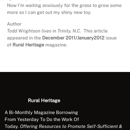
Now I’m waiting anxiously for the grass to grow some
more so I can get out my shiny new toy.
Author
Todd Wrightson lives in Trinity, N.C.
This article
appeared in the
December 2011/January2012
issue
of
Rural Heritage
magazine.
Rural Heritage
A Bi-Monthly Magazine Borrowing
From Yesterday To Do the Work Of
Today.
Offering Resources to Promote Self-Sufficient &