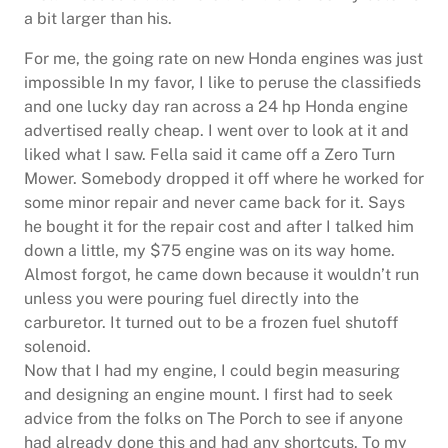
a bit larger than his.
For me, the going rate on new Honda engines was just
impossible In my favor, I like to peruse the classifieds
and one lucky day ran across a 24 hp Honda engine
advertised really cheap. I went over to look at it and
liked what I saw. Fella said it came off a Zero Turn
Mower. Somebody dropped it off where he worked for
some minor repair and never came back for it. Says
he bought it for the repair cost and after I talked him
down a little, my $75 engine was on its way home.
Almost forgot, he came down because it wouldn’t run
unless you were pouring fuel directly into the
carburetor. It turned out to be a frozen fuel shutoff
solenoid.
Now that I had my engine, I could begin measuring
and designing an engine mount. I first had to seek
advice from the folks on The Porch to see if anyone
had already done this and had any shortcuts. To my