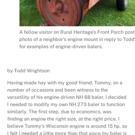
A fellow visitor on Rural Heritage’s Front Porch post
photo of a neighbor’s engine mount in reply to Todd
for examples of engine-driven balers.
by Todd Wrightson
Having made hay with my good friend, Tommy, on a
number of occasions and been witness to the
versatility of his engine-driven NH 68 baler, I decided
I needed to modify my own NH 273 baler to function
similarly. The first step, due to economics, was
finding an engine the right size, at the right price. I
believe Tommy’s Wisconsin engine is around 15 hp, so
I felt I needed a little more than that since my baler is