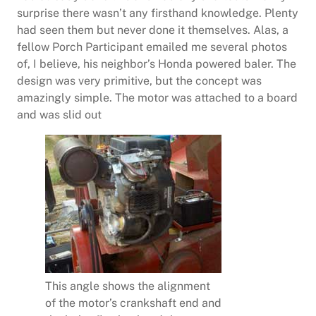
surprise there wasn’t any firsthand knowledge. Plenty
had seen them but never done it themselves. Alas, a
fellow Porch Participant emailed me several photos
of, I believe, his neighbor’s Honda powered baler. The
design was very primitive, but the concept was
amazingly simple. The motor was attached to a board
and was slid out
This angle shows the alignment
of the motor’s crankshaft end and