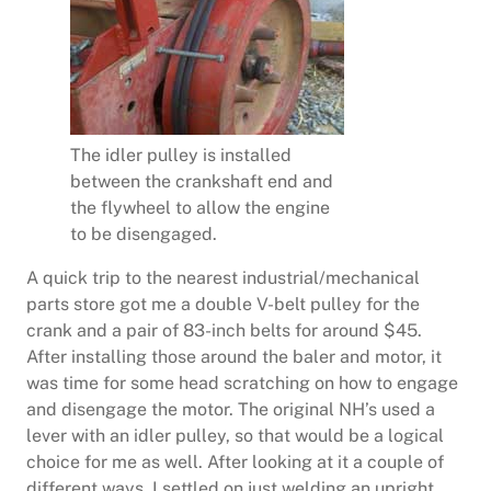
The idler pulley is installed
between the crankshaft end and
the flywheel to allow the engine
to be disengaged.
A quick trip to the nearest industrial/mechanical
parts store got me a double V-belt pulley for the
crank and a pair of 83-inch belts for around $45.
After installing those around the baler and motor, it
was time for some head scratching on how to engage
and disengage the motor. The original NH’s used a
lever with an idler pulley, so that would be a logical
choice for me as well. After looking at it a couple of
different ways, I settled on just welding an upright