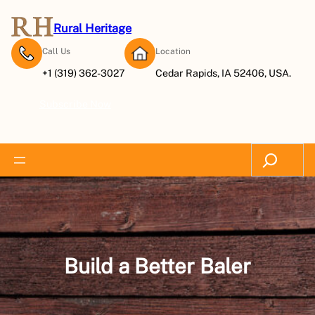
Skip
to
Rural Heritage
content
Call Us
Location
+1 (319) 362-3027
Cedar Rapids, IA 52406, USA.
Subscribe Now
Search
Build a Better Baler