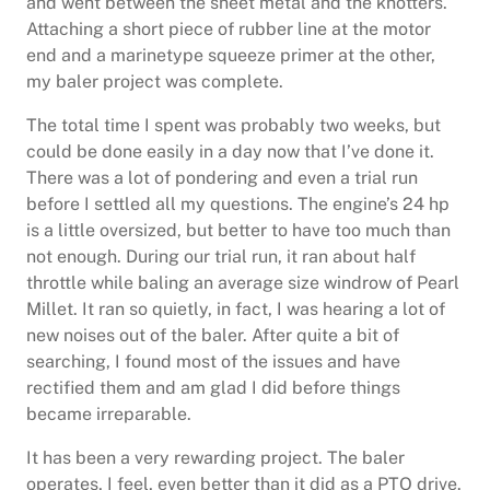
and went between the sheet metal and the knotters.
Attaching a short piece of rubber line at the motor
end and a marinetype squeeze primer at the other,
my baler project was complete.
The total time I spent was probably two weeks, but
could be done easily in a day now that I’ve done it.
There was a lot of pondering and even a trial run
before I settled all my questions. The engine’s 24 hp
is a little oversized, but better to have too much than
not enough. During our trial run, it ran about half
throttle while baling an average size windrow of Pearl
Millet. It ran so quietly, in fact, I was hearing a lot of
new noises out of the baler. After quite a bit of
searching, I found most of the issues and have
rectified them and am glad I did before things
became irreparable.
It has been a very rewarding project. The baler
operates, I feel, even better than it did as a PTO drive.