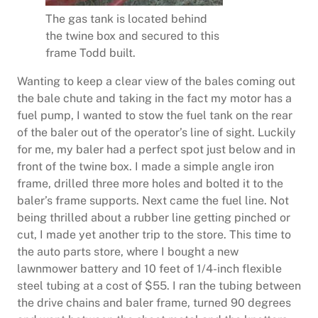
The gas tank is located behind
the twine box and secured to this
frame Todd built.
Wanting to keep a clear view of the bales coming out
the bale chute and taking in the fact my motor has a
fuel pump, I wanted to stow the fuel tank on the rear
of the baler out of the operator’s line of sight. Luckily
for me, my baler had a perfect spot just below and in
front of the twine box. I made a simple angle iron
frame, drilled three more holes and bolted it to the
baler’s frame supports. Next came the fuel line. Not
being thrilled about a rubber line getting pinched or
cut, I made yet another trip to the store. This time to
the auto parts store, where I bought a new
lawnmower battery and 10 feet of 1/4-inch flexible
steel tubing at a cost of $55. I ran the tubing between
the drive chains and baler frame, turned 90 degrees