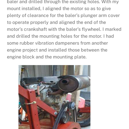
baler and drilled through the existing holes. With my
mount installed, I aligned the motor so as to give
plenty of clearance for the baler’s plunger arm cover
to operate properly and aligned the end of the
motor’s crankshaft with the baler’s flywheel. I marked
and drilled the mounting holes for the motor. I had
some rubber vibration dampeners from another
engine project and installed those between the
engine block and the mounting plate.