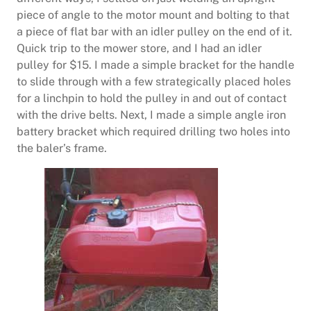
piece of angle to the motor mount and bolting to that
a piece of flat bar with an idler pulley on the end of it.
Quick trip to the mower store, and I had an idler
pulley for $15. I made a simple bracket for the handle
to slide through with a few strategically placed holes
for a linchpin to hold the pulley in and out of contact
with the drive belts. Next, I made a simple angle iron
battery bracket which required drilling two holes into
the baler’s frame.