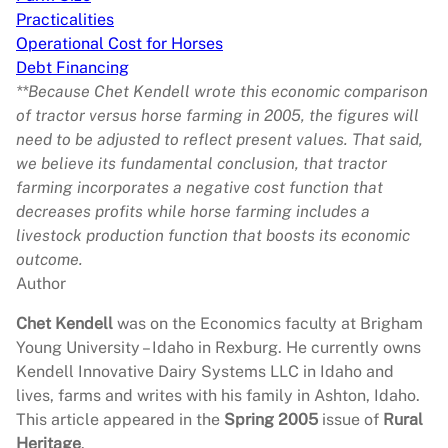
Practicalities
Operational Cost for Horses
Debt Financing
**Because Chet Kendell wrote this economic comparison
of tractor versus horse farming in 2005, the figures will
need to be adjusted to reflect present values. That said,
we believe its fundamental conclusion, that tractor
farming incorporates a negative cost function that
decreases profits while horse farming includes a
livestock production function that boosts its economic
outcome.
Author
Chet Kendell
was on the Economics faculty at Brigham
Young University – Idaho in Rexburg. He currently owns
Kendell Innovative Dairy Systems LLC in Idaho and
lives, farms and writes with his family in Ashton, Idaho.
This article appeared in the
Spring 2005
issue of
Rural
Heritage
.