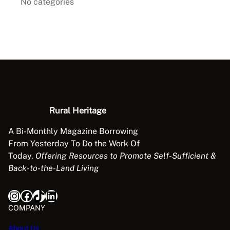
No categories
Rural Heritage
A Bi-Monthly Magazine Borrowing
From Yesterday To Do the Work Of
Today.
Offering Resources to Promote Self-Sufficient &
Back-to-the-Land Living
Instagram
Facebook
TikTok
LinkedIn
COMPANY
About Us