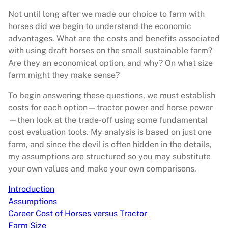
Not until long after we made our choice to farm with
horses did we begin to understand the economic
advantages. What are the costs and benefits associated
with using draft horses on the small sustainable farm?
Are they an economical option, and why? On what size
farm might they make sense?
To begin answering these questions, we must establish
costs for each option—tractor power and horse power
—then look at the trade-off using some fundamental
cost evaluation tools. My analysis is based on just one
farm, and since the devil is often hidden in the details,
my assumptions are structured so you may substitute
your own values and make your own comparisons.
Introduction
Assumptions
Career Cost of Horses versus Tractor
Farm Size