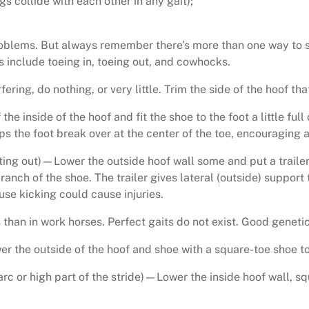
s collide with each other in any gait);
oblems. But always remember there’s more than one way to s
nclude toeing in, toeing out, and cowhocks.
fering, do nothing, or very little. Trim the side of the hoof that 
f the inside of the hoof and fit the shoe to the foot a little fu
s the foot break over at the center of the toe, encouraging a 
ing out)—Lower the outside hoof wall some and put a trailer o
branch of the shoe. The trailer gives lateral (outside) support 
use kicking could cause injuries.
an in work horses. Perfect gaits do not exist. Good genetics
ower the outside of the hoof and shoe with a square-toe shoe t
e arc or high part of the stride)—Lower the inside hoof wall, sq