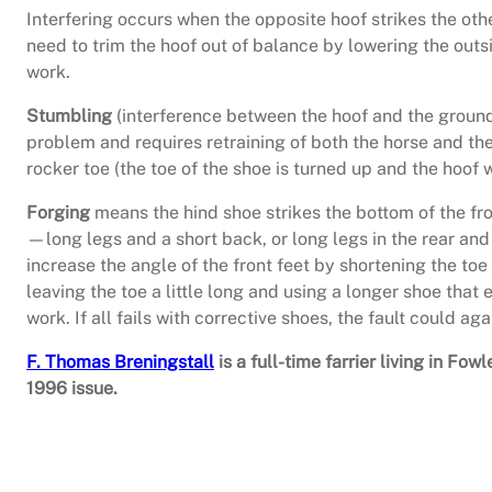
Interfering occurs when the opposite hoof strikes the ot
need to trim the hoof out of balance by lowering the outsi
work.
Stumbling
(interference between the hoof and the ground
problem and requires retraining of both the horse and th
rocker toe (the toe of the shoe is turned up and the hoof w
Forging
means the hind shoe strikes the bottom of the fro
—long legs and a short back, or long legs in the rear and 
increase the angle of the front feet by shortening the toe
leaving the toe a little long and using a longer shoe that 
work. If all fails with corrective shoes, the fault could aga
F. Thomas Breningstall
is a full-time farrier living in F
1996 issue.