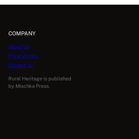
COMPANY
About Us
PrivacyPolicy
Contact Us
Rural Heritage is published
by Mischka Press.