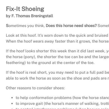
Fix-It Shoeing
by F. Thomas Breningstall
S
ometimes you think,
Does this horse need shoes?
Someti
Look at this hoof. It’s worn down to the quick and bruise
When the hoof wears away faster than it grows, the horse
If the hoof looks shorter this week than it did last week,
the horse (pony), the shorter the toe can be and the large
feathering) to the ground at the center of the toe.
If the hoof is real short, you may need to put a full pad 
able to work the horse as soon as the shoe and pads are n
Other reasons to consider shoes:
to help conformation problems (how the horse stands
to improve gait (the horse’s manner of walking, trott