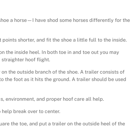
hoe a horse—I have shod some horses differently for the
points shorter, and fit the shoe a little full to the inside.
ll on the inside heel. In both toe in and toe out you may
straighter hoof flight.
n the outside branch of the shoe. A trailer consists of
to the foot as it hits the ground. A trailer should be used
, environment, and proper hoof care all help.
o help break over to center.
uare the toe, and put a trailer on the outside heel of the