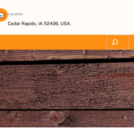
Location
Subscribe Now
Cedar Rapids, IA 52406, USA.
Search