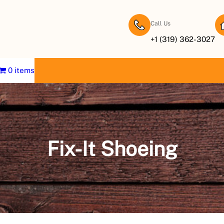
Call Us
+1 (319) 362-3027
0 items
Fix-It Shoeing