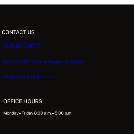
CONTACT US
(319) 362-3027
PO Box 2067 | Cedar Rapids, IA 52406
info@ruralheritage.com
OFFICE HOURS
Monday – Friday 8:00 a.m. – 5:00 p.m.