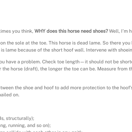
mes you think,
WHY does this horse need shoes?
Well, I’m 
d on the sole at the toe. This horse is dead lame. So there 
 is lame because of the short hoof wall. Intervene with shoei
 you have a problem. Check toe length—it should not be shorter
r the horse (draft), the longer the toe can be. Measure from th
between the shoe and hoof to add more protection to the hoof’s
ailed on.
, structurally);
ing, running, and so on);