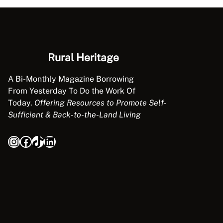
Rural Heritage
A Bi-Monthly Magazine Borrowing
From Yesterday To Do the Work Of
Today.
Offering Resources to Promote Self-
Sufficient & Back-to-the-Land Living
Instagram
Facebook
TikTok
LinkedIn