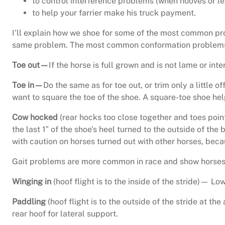
to control interference problems (when hooves or leg
to help your farrier make his truck payment.
I’ll explain how we shoe for some of the most common pr
same problem. The most common conformation problems i
Toe out—
If the horse is full grown and is not lame or inter
Toe in—
Do the same as for toe out, or trim only a little of
want to square the toe of the shoe. A square-toe shoe help
Cow hocked
(rear hocks too close together and toes point
the last 1″ of the shoe’s heel turned to the outside of the 
with caution on horses turned out with other horses, beca
Gait problems are more common in race and show horses th
Winging in
(hoof flight is to the inside of the stride)— L
Paddling
(hoof flight is to the outside of the stride at th
rear hoof for lateral support.