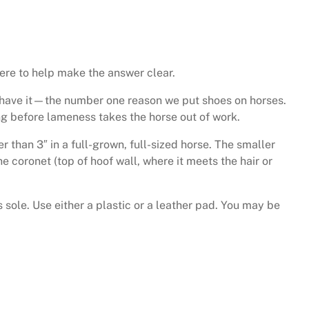
here to help make the answer clear.
you have it—the number one reason we put shoes on horses.
ng before lameness takes the horse out of work.
 than 3″ in a full-grown, full-sized horse. The smaller
e coronet (top of hoof wall, where it meets the hair or
 sole. Use either a plastic or a leather pad. You may be