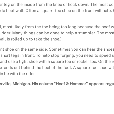
her leg on the inside from the knee or hock down. The most 
de hoof wall. Often a square-toe shoe on the front will help. 
, most likely from the toe being too long because the hoof
e rider. Many things can be done to help a stumbler. The mos
all is rolled up to take the shoe.)
nt shoe on the same side. Sometimes you can hear the shoes h
short legs in front. To help stop forging, you need to speed u
 and use a light shoe with a square toe or rocker toe. On the
extends out behind the heel of the foot. A square-toe shoe with
in be with the rider.
owlerville, Michigan. His column “Hoof & Hammer” appears reg