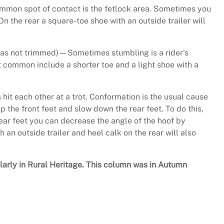
common spot of contact is the fetlock area. Sometimes you
On the rear a square-toe shoe with an outside trailer will
 was not trimmed)—Sometimes stumbling is a rider’s
t common include a shorter toe and a light shoe with a
it each other at a trot. Conformation is the usual cause
p the front feet and slow down the rear feet. To do this,
 rear feet you can decrease the angle of the hoof by
 an outside trailer and heel calk on the rear will also
ularly in Rural Heritage. This column was in Autumn