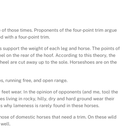
 of those times. Proponents of the four-point trim argue
 with a four-point trim.
ns support the weight of each leg and horse. The points of
l on the rear of the hoof. According to this theory, the
heel are cut away up to the sole. Horseshoes are on the
s, running free, and open range.
feet wear. In the opinion of opponents (and me, too) the
s living in rocky, hilly, dry and hard ground wear their
is why lameness is rarely found in these horses.
ose of domestic horses that need a trim. On these wild
 well.