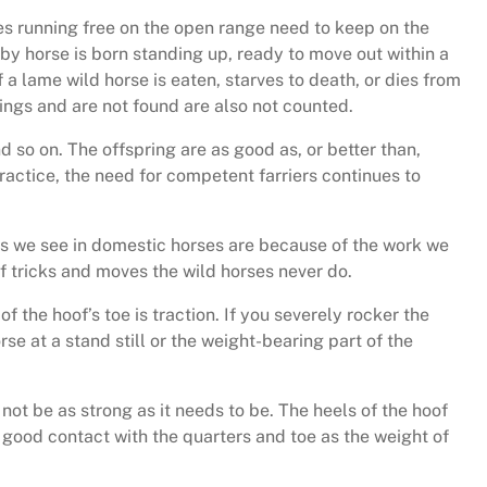
es running free on the open range need to keep on the
 horse is born standing up, ready to move out within a
 lame wild horse is eaten, starves to death, or dies from
things and are not found are also not counted.
so on. The offspring are as good as, or better than,
ractice, the need for competent farriers continues to
es we see in domestic horses are because of the work we
of tricks and moves the wild horses never do.
f the hoof’s toe is traction. If you severely rocker the
orse at a stand still or the weight-bearing part of the
not be as strong as it needs to be. The heels of the hoof
in good contact with the quarters and toe as the weight of