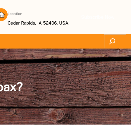
Location
Subscribe Now
Cedar Rapids, IA 52406, USA.
Search
oax?