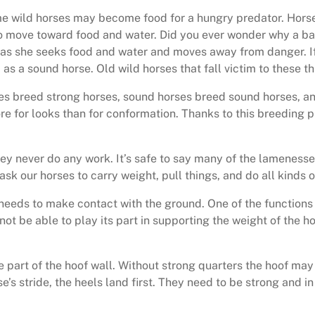
lame wild horses may become food for a hungry predator. Hors
move toward food and water. Did you ever wonder why a baby
s she seeks food and water and moves away from danger. If a
d as a sound horse. Old wild horses that fall victim to these 
es breed strong horses, sound horses breed sound horses, and 
e for looks than for conformation. Thanks to this breeding p
hey never do any work. It’s safe to say many of the lameness
 ask our horses to carry weight, pull things, and do all kinds 
, needs to make contact with the ground. One of the functions o
 not be able to play its part in supporting the weight of the h
 part of the hoof wall. Without strong quarters the hoof may 
se’s stride, the heels land first. They need to be strong and 