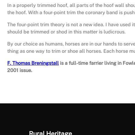
In a properly trimmed hoof, all parts of the hoof wall s
the hoof. With a four-point trim the coronary band is pus
The four-point trim theory is not a new idea. I have used 
should be trimmed or shod in this matter is ludicrous.
By our choice as humans, horses are in our hands to serv
thing as one way to trim or shoe all horses. Each horse m
F. Thomas Breningstall
is a full-time farrier living in F
2001 issue.
Rural Heritage