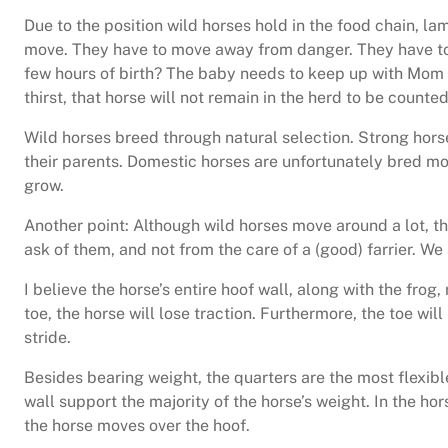
Due to the position wild horses hold in the food chain, 
move. They have to move away from danger. They have to 
few hours of birth? The baby needs to keep up with Mom a
thirst, that horse will not remain in the herd to be counte
Wild horses breed through natural selection. Strong hors
their parents. Domestic horses are unfortunately bred mor
grow.
Another point: Although wild horses move around a lot, t
ask of them, and not from the care of a (good) farrier. We
I believe the horse’s entire hoof wall, along with the frog
toe, the horse will lose traction. Furthermore, the toe will
stride.
Besides bearing weight, the quarters are the most flexible
wall support the majority of the horse’s weight. In the hor
the horse moves over the hoof.