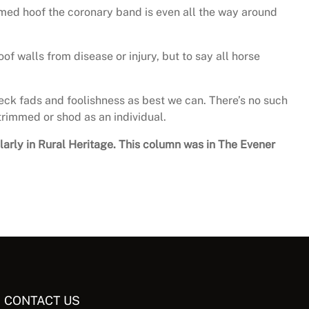
mmed hoof the coronary band is even all the way around
of walls from disease or injury, but to say all horse
eck fads and foolishness as best we can. There’s no such
trimmed or shod as an individual.
ularly in Rural Heritage. This column was in The Evener
CONTACT US