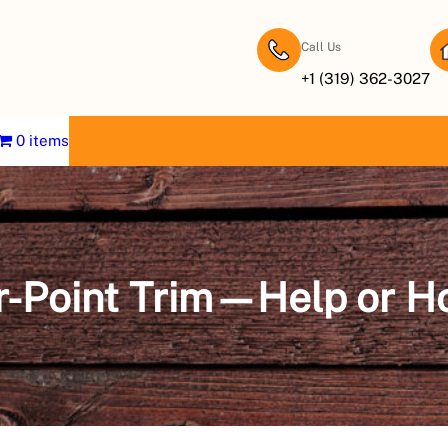
Call Us
+1 (319) 362-3027
0 items
r-Point Trim—Help or H