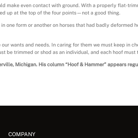
hould make even contact with ground. With a properly flat-tri
hed up at the top of the four points—not a good thing.
it in one form or another on horses that had badly deformed ho
e our wants and needs. In caring for them we must keep in ch
ust be trimmed or shod as an individual, and each hoof must 
owlerville, Michigan. His column “Hoof & Hammer” appears reg
COMPANY