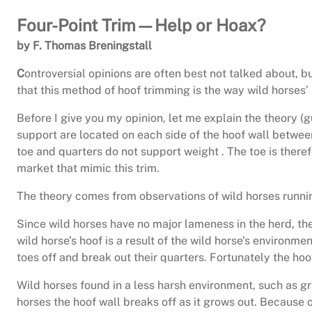
Four-Point Trim—Help or Hoax?
by F. Thomas Breningstall
C
ontroversial opinions are often best not talked about, b
that this method of hoof trimming is the way wild horses’
Before I give you my opinion, let me explain the theory (
support are located on each side of the hoof wall between 
toe and quarters do not support weight . The toe is ther
market that mimic this trim.
The theory comes from observations of wild horses runnin
Since wild horses have no major lameness in the herd, the
wild horse’s hoof is a result of the wild horse’s environme
toes off and break out their quarters. Fortunately the hoo
Wild horses found in a less harsh environment, such as 
horses the hoof wall breaks off as it grows out. Because of