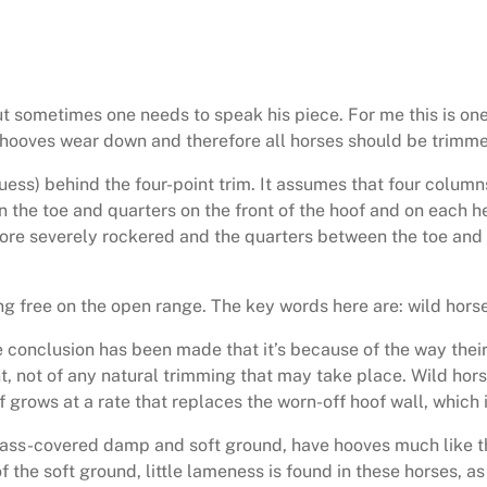
ut sometimes one needs to speak his piece. For me this is one
 hooves wear down and therefore all horses should be trimmed
guess) behind the four-point trim. It assumes that four colum
the toe and quarters on the front of the hoof and on each hee
efore severely rockered and the quarters between the toe and 
g free on the open range. The key words here are: wild horse
 conclusion has been made that it’s because of the way their 
nt, not of any natural trimming that may take place. Wild horse
f grows at a rate that replaces the worn-off hoof wall, which 
grass-covered damp and soft ground, have hooves much like th
 the soft ground, little lameness is found in these horses, as