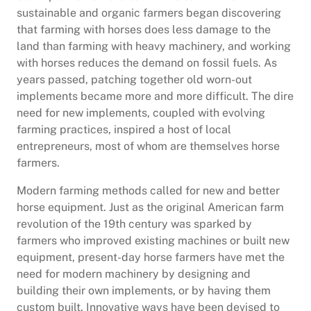
sustainable and organic farmers began discovering
that farming with horses does less damage to the
land than farming with heavy machinery, and working
with horses reduces the demand on fossil fuels. As
years passed, patching together old worn-out
implements became more and more difficult. The dire
need for new implements, coupled with evolving
farming practices, inspired a host of local
entrepreneurs, most of whom are themselves horse
farmers.
Modern farming methods called for new and better
horse equipment. Just as the original American farm
revolution of the 19th century was sparked by
farmers who improved existing machines or built new
equipment, present-day horse farmers have met the
need for modern machinery by designing and
building their own implements, or by having them
custom built. Innovative ways have been devised to