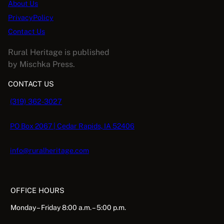
About Us
PrivacyPolicy
Contact Us
Rural Heritage is published
by Mischka Press.
CONTACT US
(319) 362-3027
PO Box 2067 | Cedar Rapids, IA 52406
info@ruralheritage.com
OFFICE HOURS
Monday – Friday 8:00 a.m. – 5:00 p.m.