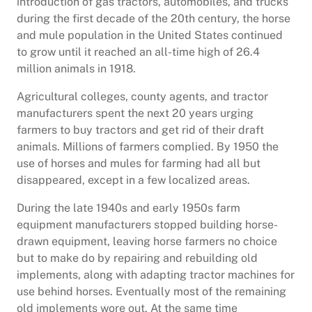
introduction of gas tractors, automobiles, and trucks
during the first decade of the 20th century, the horse
and mule population in the United States continued
to grow until it reached an all-time high of 26.4
million animals in 1918.
Agricultural colleges, county agents, and tractor
manufacturers spent the next 20 years urging
farmers to buy tractors and get rid of their draft
animals. Millions of farmers complied. By 1950 the
use of horses and mules for farming had all but
disappeared, except in a few localized areas.
During the late 1940s and early 1950s farm
equipment manufacturers stopped building horse-
drawn equipment, leaving horse farmers no choice
but to make do by repairing and rebuilding old
implements, along with adapting tractor machines for
use behind horses. Eventually most of the remaining
old implements wore out. At the same time