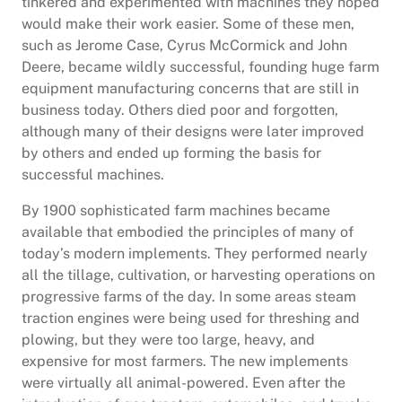
tinkered and experimented with machines they hoped
would make their work easier. Some of these men,
such as Jerome Case, Cyrus McCormick and John
Deere, became wildly successful, founding huge farm
equipment manufacturing concerns that are still in
business today. Others died poor and forgotten,
although many of their designs were later improved
by others and ended up forming the basis for
successful machines.
By 1900 sophisticated farm machines became
available that embodied the principles of many of
today’s modern implements. They performed nearly
all the tillage, cultivation, or harvesting operations on
progressive farms of the day. In some areas steam
traction engines were being used for threshing and
plowing, but they were too large, heavy, and
expensive for most farmers. The new implements
were virtually all animal-powered. Even after the