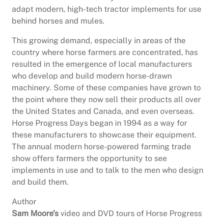
adapt modern, high-tech tractor implements for use
behind horses and mules.
This growing demand, especially in areas of the
country where horse farmers are concentrated, has
resulted in the emergence of local manufacturers
who develop and build modern horse-drawn
machinery. Some of these companies have grown to
the point where they now sell their products all over
the United States and Canada, and even overseas.
Horse Progress Days began in 1994 as a way for
these manufacturers to showcase their equipment.
The annual modern horse-powered farming trade
show offers farmers the opportunity to see
implements in use and to talk to the men who design
and build them.
Author
Sam Moore’s
video and DVD tours of Horse Progress