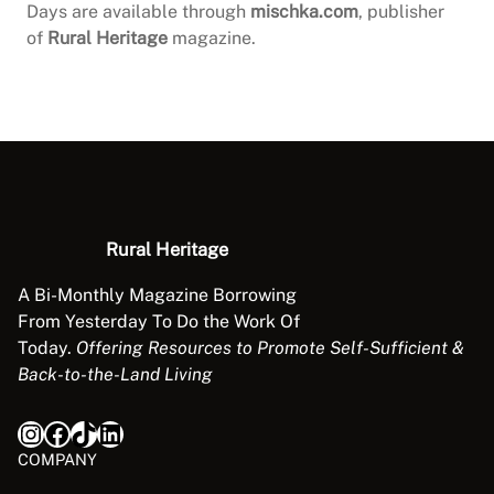
Days are available through
mischka.com
, publisher
of
Rural Heritage
magazine.
Rural Heritage
A Bi-Monthly Magazine Borrowing
From Yesterday To Do the Work Of
Today.
Offering Resources to Promote Self-Sufficient &
Back-to-the-Land Living
Instagram
Facebook
TikTok
LinkedIn
COMPANY