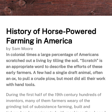
History of Horse-Powered
Farming in America
by Sam Moore
In colonial times a large percentage of Americans
scratched out a living by tilling the soil. “Scratch” is
an appropriate word to describe the efforts of these
early farmers. A few had a single draft animal, often
an ox, to pull a crude plow, but most did all their work
with hand tools.
During the first half of the 19th century hundreds of
inventors, many of them farmers weary of the
grinding toil of subsistence farming, built and