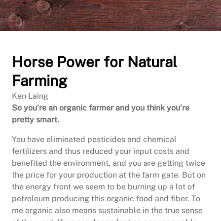
Horse Power for Natural
Farming
Ken Laing
So you’re an organic farmer and you think you’re
pretty smart.
You have eliminated pesticides and chemical
fertilizers and thus reduced your input costs and
benefited the environment, and you are getting twice
the price for your production at the farm gate. But on
the energy front we seem to be burning up a lot of
petroleum producing this organic food and fiber. To
me organic also means sustainable in the true sense