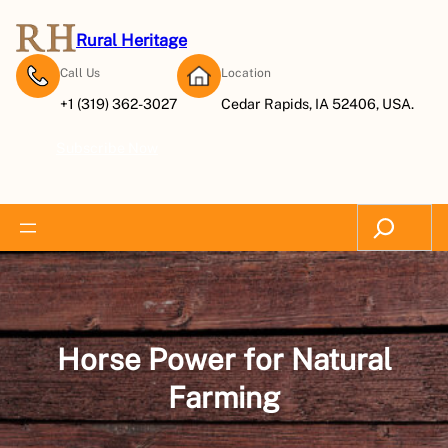
Skip
to
Rural Heritage
content
Call Us
Location
+1 (319) 362-3027
Cedar Rapids, IA 52406, USA.
Subscribe Now
Search
Horse Power for Natural
Farming