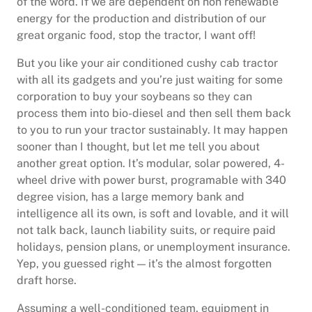
of the word. If we are dependent on non renewable
energy for the production and distribution of our
great organic food, stop the tractor, I want off!
But you like your air conditioned cushy cab tractor
with all its gadgets and you’re just waiting for some
corporation to buy your soybeans so they can
process them into bio-diesel and then sell them back
to you to run your tractor sustainably. It may happen
sooner than I thought, but let me tell you about
another great option. It’s modular, solar powered, 4-
wheel drive with power burst, programable with 340
degree vision, has a large memory bank and
intelligence all its own, is soft and lovable, and it will
not talk back, launch liability suits, or require paid
holidays, pension plans, or unemployment insurance.
Yep, you guessed right — it’s the almost forgotten
draft horse.
Assuming a well-conditioned team, equipment in