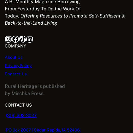
A Bi-Monthly Magazine Borrowing
From Yesterday To Do the Work Of
Today.
Offering Resources to Promote Self-Sufficient &
Back-to-the-Land Living
Instagram
Facebook
TikTok
LinkedIn
COMPANY
About Us
PrivacyPolicy
Contact Us
Rural Heritage is published
by Mischka Press.
CONTACT US
(319) 362-3027
PO Box 2067 | Cedar Rapids, IA 52406