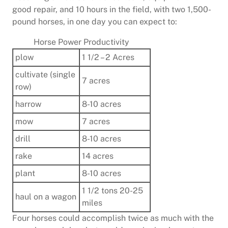
good repair, and 10 hours in the field, with two 1,500-
pound horses, in one day you can expect to:
Horse Power Productivity
plow
1 1/2 – 2 Acres
cultivate (single
7 acres
row)
harrow
8-10 acres
mow
7 acres
drill
8-10 acres
rake
14 acres
plant
8-10 acres
1 1/2 tons 20-25
haul on a wagon
miles
Four horses could accomplish twice as much with the