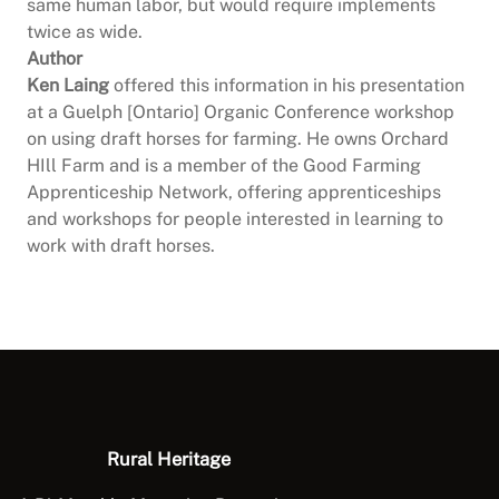
same human labor, but would require implements
twice as wide.
Author
Ken Laing
offered this information in his presentation
at a Guelph [Ontario] Organic Conference workshop
on using draft horses for farming. He owns Orchard
HIll Farm and is a member of the Good Farming
Apprenticeship Network, offering apprenticeships
and workshops for people interested in learning to
work with draft horses.
Rural Heritage