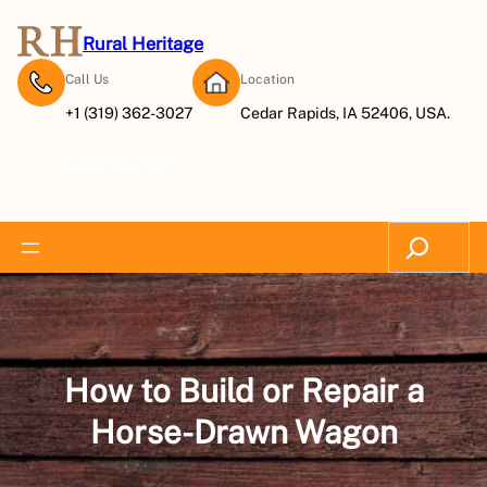
Skip
to
Rural Heritage
content
Call Us
Location
+1 (319) 362-3027
Cedar Rapids, IA 52406, USA.
Subscribe Now
Search
How to Build or Repair a
Horse-Drawn Wagon