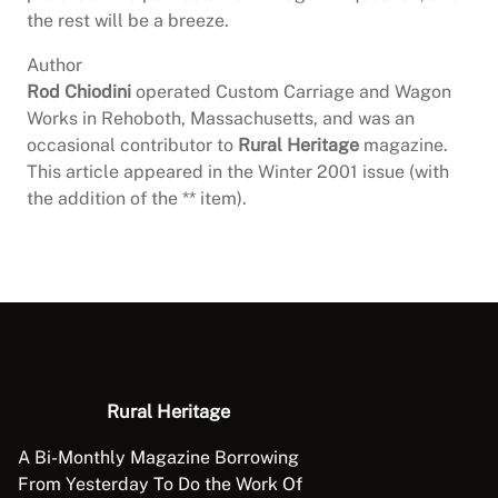
the rest will be a breeze.
Author
Rod Chiodini
operated Custom Carriage and Wagon
Works in Rehoboth, Massachusetts, and was an
occasional contributor to
Rural Heritage
magazine.
This article appeared in the Winter 2001 issue (with
the addition of the ** item).
Rural Heritage
A Bi-Monthly Magazine Borrowing
From Yesterday To Do the Work Of