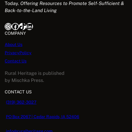
Today.
Offering Resources to Promote Self-Sufficient &
Back-to-the-Land Living
Instagram
Facebook
TikTok
LinkedIn
COMPANY
About Us
PrivacyPolicy
Contact Us
Rural Heritage is published
by Mischka Press.
CONTACT US
(319) 362-3027
PO Box 2067 | Cedar Rapids, IA 52406
info@ruralheritage.com