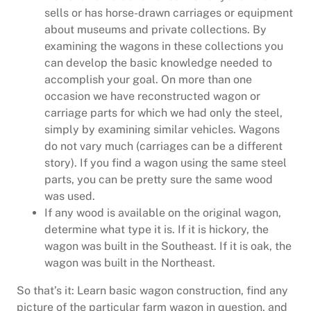
sells or has horse-drawn carriages or equipment
about museums and private collections. By
examining the wagons in these collections you
can develop the basic knowledge needed to
accomplish your goal. On more than one
occasion we have reconstructed wagon or
carriage parts for which we had only the steel,
simply by examining similar vehicles. Wagons
do not vary much (carriages can be a different
story). If you find a wagon using the same steel
parts, you can be pretty sure the same wood
was used.
If any wood is available on the original wagon,
determine what type it is. If it is hickory, the
wagon was built in the Southeast. If it is oak, the
wagon was built in the Northeast.
So that’s it: Learn basic wagon construction, find any
picture of the particular farm wagon in question, and