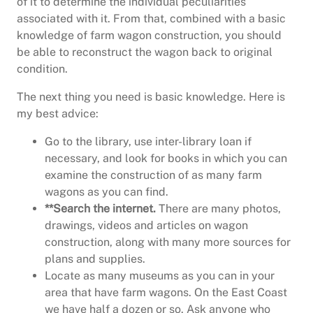
of it to determine the individual peculiarities
associated with it. From that, combined with a basic
knowledge of farm wagon construction, you should
be able to reconstruct the wagon back to original
condition.
The next thing you need is basic knowledge. Here is
my best advice:
Go to the library, use inter-library loan if
necessary, and look for books in which you can
examine the construction of as many farm
wagons as you can find.
**Search the internet.
There are many photos,
drawings, videos and articles on wagon
construction, along with many more sources for
plans and supplies.
Locate as many museums as you can in your
area that have farm wagons. On the East Coast
we have half a dozen or so. Ask anyone who