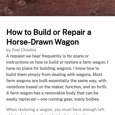
How to Build or Repair a
Horse-Drawn Wagon
by Rod Chiodini
A request we hear frequently is for plans or
instructions on how to build or restore a farm wagon. I
have no plans for building wagons. I know how to
build them simply from dealing with wagons. Most
farm wagons are built essentially the same way, with
variations based on the maker, function, and so forth.
A farm wagon has a removable body that can be
easily replaced—one running gear, many bodies.
When restoring a wagon, you must have enough left