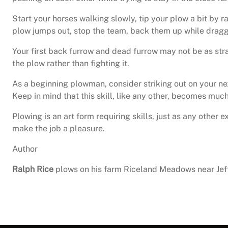
Start your horses walking slowly, tip your plow a bit by r
plow jumps out, stop the team, back them up while draggi
Your first back furrow and dead furrow may not be as stra
the plow rather than fighting it.
As a beginning plowman, consider striking out on your ne
Keep in mind that this skill, like any other, becomes much
Plowing is an art form requiring skills, just as any other
make the job a pleasure.
Author
Ralph Rice
plows on his farm Riceland Meadows near Jeff