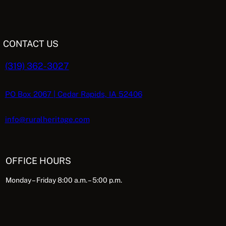
CONTACT US
(319) 362-3027
PO Box 2067 | Cedar Rapids, IA 52406
info@ruralheritage.com
OFFICE HOURS
Monday – Friday 8:00 a.m. – 5:00 p.m.