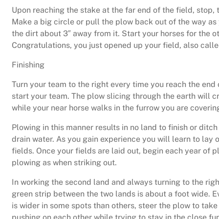
Upon reaching the stake at the far end of the field, stop, 
Make a big circle or pull the plow back out of the way as
the dirt about 3″ away from it. Start your horses for the oth
Congratulations, you just opened up your field, also calle
Finishing
Turn your team to the right every time you reach the end o
start your team. The plow slicing through the earth will 
while your near horse walks in the furrow you are covering
Plowing in this manner results in no land to finish or di
drain water. As you gain experience you will learn to lay
fields. Once your fields are laid out, begin each year of 
plowing as when striking out.
In working the second land and always turning to the righ
green strip between the two lands is about a foot wide. Eve
is wider in some spots than others, steer the plow to take a
pushing on each other while trying to stay in the close fu