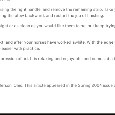
aising the right handle, and remove the remaining strip. Take 
ng the plow backward, and restart the job of finishing.
ight or as clean as you would like them to be, but keep tryin
xt land after your horses have worked awhile. With the edge w
 easier with practice.
 expression of art. It is relaxing and enjoyable, and comes a
erson, Ohio. This article appeared in the Spring 2004 issue 