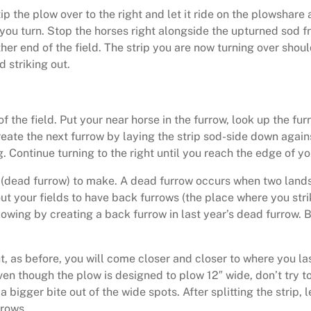
tip the plow over to the right and let it ride on the plowshare
 you turn. Stop the horses right alongside the upturned sod fr
er end of the field. The strip you are now turning over should l
d striking out.
f the field. Put your near horse in the furrow, look up the fu
create the next furrow by laying the strip sod-side down agai
. Continue turning to the right until you reach the edge of y
tch (dead furrow) to make. A dead furrow occurs when two land
 out your fields to have back furrows (the place where you st
plowing by creating a back furrow in last year’s dead furrow. 
t, as before, you will come closer and closer to where you la
n though the plow is designed to plow 12″ wide, don’t try to tak
 bigger bite out of the wide spots. After splitting the strip, 
rrows.