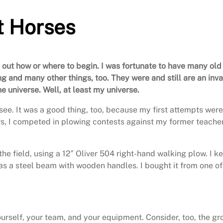
t Horses
g out how or where to begin. I was fortunate to have many old
ng and many other things, too. They were and still are an in
e universe. Well, at least my universe.
ee. It was a good thing, too, because my first attempts were
ears, I competed in plowing contests against my former teach
the field, using a 12″ Oliver 504 right-hand walking plow. I 
has a steel beam with wooden handles. I bought it from one of 
 yourself, your team, and your equipment. Consider, too, the