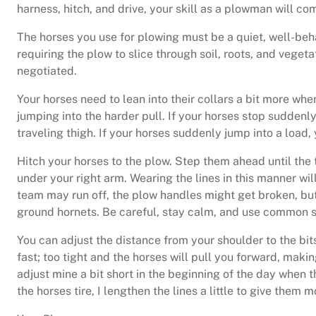
harness, hitch, and drive, your skill as a plowman will 
The horses you use for plowing must be a quiet, well-beh
requiring the plow to slice through soil, roots, and veget
negotiated.
Your horses need to lean into their collars a bit more whe
jumping into the harder pull. If your horses stop sudden
traveling thigh. If your horses suddenly jump into a load,
Hitch your horses to the plow. Step them ahead until the tr
under your right arm. Wearing the lines in this manner wi
team may run off, the plow handles might get broken, but
ground hornets. Be careful, stay calm, and use common 
You can adjust the distance from your shoulder to the bit
fast; too tight and the horses will pull you forward, maki
adjust mine a bit short in the beginning of the day when 
the horses tire, I lengthen the lines a little to give them 