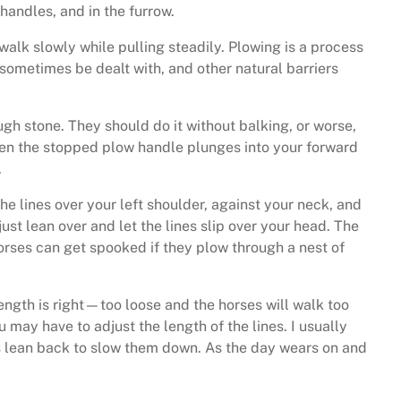
handles, and in the furrow.
alk slowly while pulling steadily. Plowing is a process
 sometimes be dealt with, and other natural barriers
ugh stone. They should do it without balking, or worse,
when the stopped plow handle plunges into your forward
.
the lines over your left shoulder, against your neck, and
st lean over and let the lines slip over your head. The
orses can get spooked if they plow through a nest of
length is right—too loose and the horses will walk too
 may have to adjust the length of the lines. I usually
 is lean back to slow them down. As the day wears on and