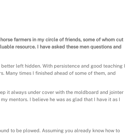
 horse farmers in my circle of friends, some of whom cut
valuable resource. I have asked these men questions and
 better left hidden. With persistence and good teaching I
ers. Many times I finished ahead of some of them, and
keep it always under cover with the moldboard and jointer
my mentors. I believe he was as glad that I have it as I
 ground to be plowed. Assuming you already know how to