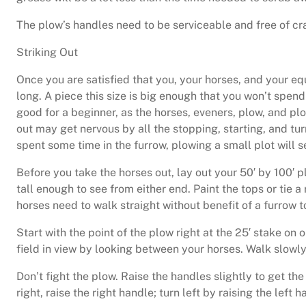
The plow’s handles need to be serviceable and free of cr
Striking Out
Once you are satisfied that you, your horses, and your equ
long. A piece this size is big enough that you won’t spend
good for a beginner, as the horses, eveners, plow, and plo
out may get nervous by all the stopping, starting, and tur
spent some time in the furrow, plowing a small plot will se
Before you take the horses out, lay out your 50′ by 100′ p
tall enough to see from either end. Paint the tops or tie 
horses need to walk straight without benefit of a furrow 
Start with the point of the plow right at the 25′ stake on 
field in view by looking between your horses. Walk slowly (
Don’t fight the plow. Raise the handles slightly to get th
right, raise the right handle; turn left by raising the left 