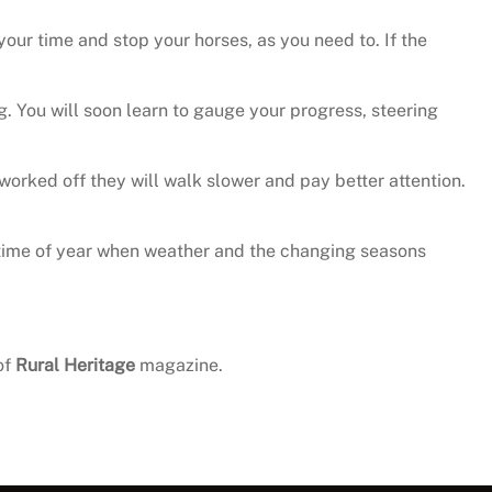
your time and stop your horses, as you need to. If the
g. You will soon learn to gauge your progress, steering
orked off they will walk slower and pay better attention.
t a time of year when weather and the changing seasons
of
Rural Heritage
magazine.