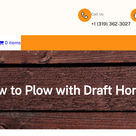
Call Us
+1 (319) 362-3027
0 items
 to Plow with Draft Ho