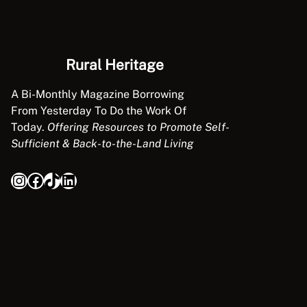
Rural Heritage
A Bi-Monthly Magazine Borrowing
From Yesterday To Do the Work Of
Today.
Offering Resources to Promote Self-
Sufficient & Back-to-the-Land Living
Instagram
Facebook
TikTok
LinkedIn