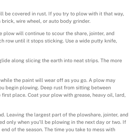
be covered in rust. If you try to plow with it that way,
 brick, wire wheel, or auto body grinder.
e plow will continue to scour the share, jointer, and
ch row until it stops sticking. Use a wide putty knife,
 glide along slicing the earth into neat strips. The more
 while the paint will wear off as you go. A plow may
 you begin plowing. Deep rust from sitting between
first place. Coat your plow with grease, heavy oil, lard,
d. Leaving the largest part of the plowshare, jointer, and
ed only when you’ll be plowing in the next day or two. If
e end of the season. The time you take to mess with