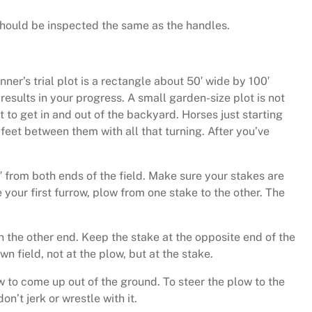
should be inspected the same as the handles.
ner’s trial plot is a rectangle about 50′ wide by 100′
results in your progress. A small garden-size plot is not
t to get in and out of the backyard. Horses just starting
 feet between them with all that turning. After you’ve
5′ from both ends of the field. Make sure your stakes are
 your first furrow, plow from one stake to the other. The
 on the other end. Keep the stake at the opposite end of the
wn field, not at the plow, but at the stake.
ow to come up out of the ground. To steer the plow to the
on’t jerk or wrestle with it.