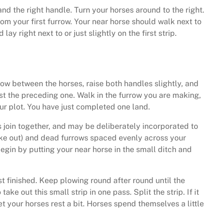
 and the right handle. Turn your horses around to the right.
om your first furrow. Your near horse should walk next to
ay right next to or just slightly on the first strip.
rrow between the horses, raise both handles slightly, and
nst the preceding one. Walk in the furrow you are making,
our plot. You have just completed one land.
s join together, and may be deliberately incorporated to
rike out) and dead furrows spaced evenly across your
Begin by putting your near horse in the small ditch and
st finished. Keep plowing round after round until the
e out this small strip in one pass. Split the strip. If it
let your horses rest a bit. Horses spend themselves a little