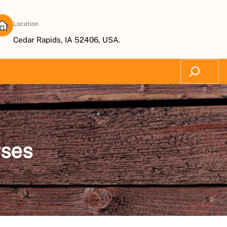
Location
Subscribe Now
Cedar Rapids, IA 52406, USA.
Search
rses