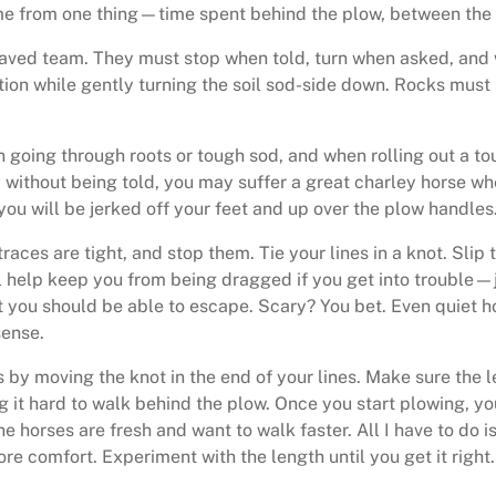
come from one thing—time spent behind the plow, between the 
aved team. They must stop when told, turn when asked, and w
ation while gently turning the soil sod-side down. Rocks must
n going through roots or tough sod, and when rolling out a to
ly without being told, you may suffer a great charley horse 
 you will be jerked off your feet and up over the plow handles
aces are tight, and stop them. Tie your lines in a knot. Slip 
ll help keep you from being dragged if you get into trouble—ju
 you should be able to escape. Scary? You bet. Even quiet h
sense.
s by moving the knot in the end of your lines. Make sure the 
ng it hard to walk behind the plow. Once you start plowing, you
the horses are fresh and want to walk faster. All I have to do
more comfort. Experiment with the length until you get it right.