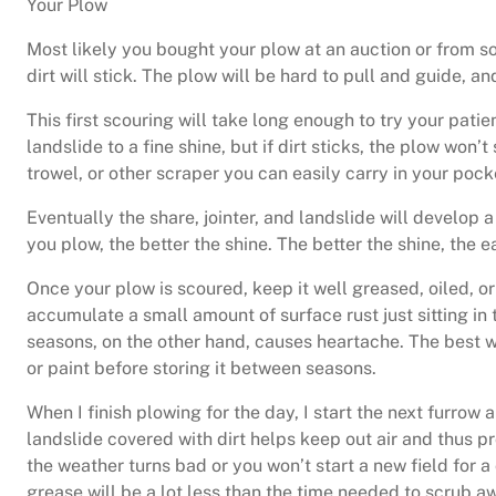
Your Plow
Most likely you bought your plow at an auction or from som
dirt will stick. The plow will be hard to pull and guide, 
This first scouring will take long enough to try your patien
landslide to a fine shine, but if dirt sticks, the plow won’
trowel, or other scraper you can easily carry in your pock
Eventually the share, jointer, and landslide will develop a 
you plow, the better the shine. The better the shine, the e
Once your plow is scoured, keep it well greased, oiled, o
accumulate a small amount of surface rust just sitting in 
seasons, on the other hand, causes heartache. The best way
or paint before storing it between seasons.
When I finish plowing for the day, I start the next furrow
landslide covered with dirt helps keep out air and thus pr
the weather turns bad or you won’t start a new field for 
grease will be a lot less than the time needed to scrub aw