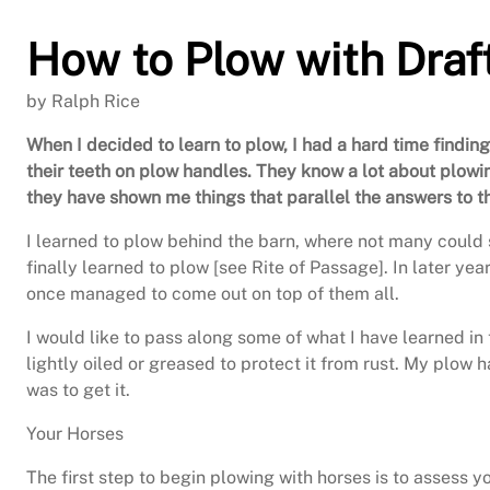
How to Plow with Draf
by Ralph Rice
When I decided to learn to plow, I had a hard time findin
their teeth on plow handles. They know a lot about plowi
they have shown me things that parallel the answers to th
I learned to plow behind the barn, where not many could s
finally learned to plow [see Rite of Passage]. In later y
once managed to come out on top of them all.
I would like to pass along some of what I have learned in 
lightly oiled or greased to protect it from rust. My plow 
was to get it.
Your Horses
The first step to begin plowing with horses is to assess