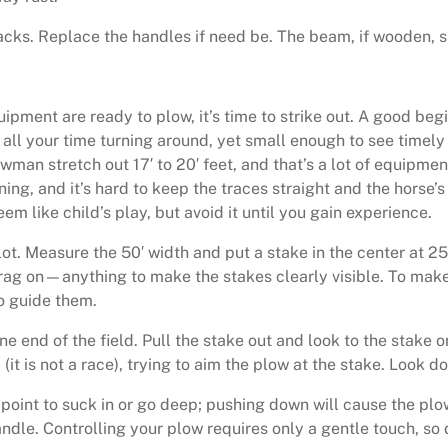
acks. Replace the handles if need be. The beam, if wooden, 
ipment are ready to plow, it’s time to strike out. A good begin
 all your time turning around, yet small enough to see timely 
wman stretch out 17′ to 20′ feet, and that’s a lot of equipmen
ning, and it’s hard to keep the traces straight and the horse’s
em like child’s play, but avoid it until you gain experience.
lot. Measure the 50′ width and put a stake in the center at 2
a rag on—anything to make the stakes clearly visible. To make
to guide them.
one end of the field. Pull the stake out and look to the stake
it is not a race), trying to aim the plow at the stake. Look do
e point to suck in or go deep; pushing down will cause the pl
handle. Controlling your plow requires only a gentle touch, so d