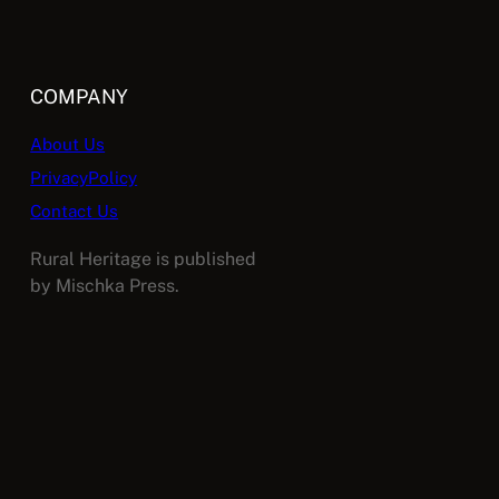
COMPANY
About Us
PrivacyPolicy
Contact Us
Rural Heritage is published
by Mischka Press.