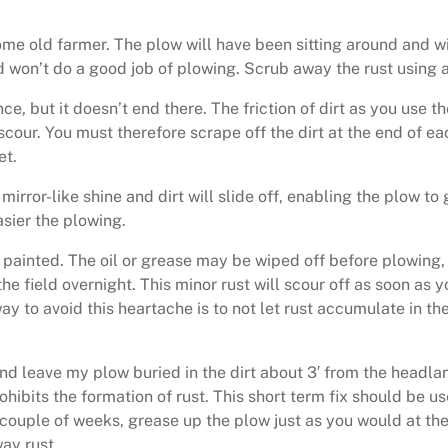
e old farmer. The plow will have been sitting around and will 
and won’t do a good job of plowing. Scrub away the rust using a
ce, but it doesn’t end there. The friction of dirt as you use th
t scour. You must therefore scrape off the dirt at the end of ea
et.
mirror-like shine and dirt will slide off, enabling the plow to
asier the plowing.
r painted. The oil or grease may be wiped off before plowing,
the field overnight. This minor rust will scour off as soon as
 to avoid this heartache is to not let rust accumulate in the 
 and leave my plow buried in the dirt about 3′ from the headlan
ohibits the formation of rust. This short term fix should be us
a couple of weeks, grease up the plow just as you would at th
ay rust.