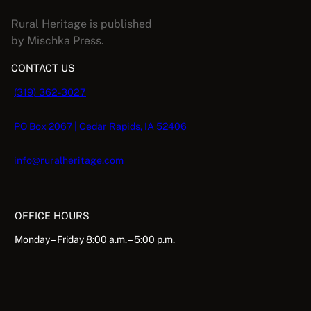
Rural Heritage is published
by Mischka Press.
CONTACT US
(319) 362-3027
PO Box 2067 | Cedar Rapids, IA 52406
info@ruralheritage.com
OFFICE HOURS
Monday – Friday 8:00 a.m. – 5:00 p.m.