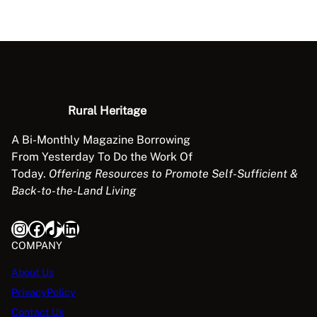
Rural Heritage
A Bi-Monthly Magazine Borrowing
From Yesterday To Do the Work Of
Today.
Offering Resources to Promote Self-Sufficient &
Back-to-the-Land Living
Instagram
Facebook
TikTok
LinkedIn
COMPANY
About Us
PrivacyPolicy
Contact Us