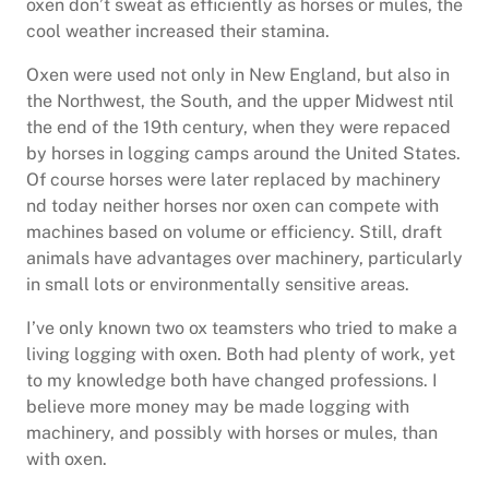
oxen don’t sweat as efficiently as horses or mules, the
cool weather increased their stamina.
Oxen were used not only in New England, but also in
the Northwest, the South, and the upper Midwest ntil
the end of the 19th century, when they were repaced
by horses in logging camps around the United States.
Of course horses were later replaced by machinery
nd today neither horses nor oxen can compete with
machines based on volume or efficiency. Still, draft
animals have advantages over machinery, particularly
in small lots or environmentally sensitive areas.
I’ve only known two ox teamsters who tried to make a
living logging with oxen. Both had plenty of work, yet
to my knowledge both have changed professions. I
believe more money may be made logging with
machinery, and possibly with horses or mules, than
with oxen.