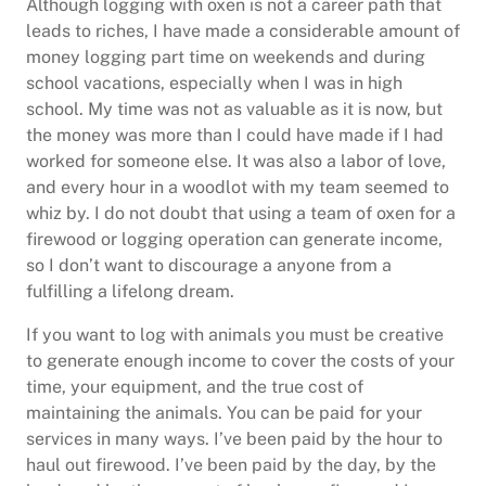
Although logging with oxen is not a career path that
leads to riches, I have made a considerable amount of
money logging part time on weekends and during
school vacations, especially when I was in high
school. My time was not as valuable as it is now, but
the money was more than I could have made if I had
worked for someone else. It was also a labor of love,
and every hour in a woodlot with my team seemed to
whiz by. I do not doubt that using a team of oxen for a
firewood or logging operation can generate income,
so I don’t want to discourage a anyone from a
fulfilling a lifelong dream.
If you want to log with animals you must be creative
to generate enough income to cover the costs of your
time, your equipment, and the true cost of
maintaining the animals. You can be paid for your
services in many ways. I’ve been paid by the hour to
haul out firewood. I’ve been paid by the day, by the