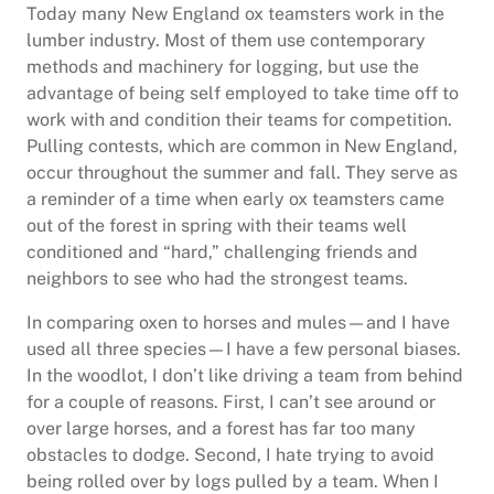
Today many New England ox teamsters work in the
lumber industry. Most of them use contemporary
methods and machinery for logging, but use the
advantage of being self employed to take time off to
work with and condition their teams for competition.
Pulling contests, which are common in New England,
occur throughout the summer and fall. They serve as
a reminder of a time when early ox teamsters came
out of the forest in spring with their teams well
conditioned and “hard,” challenging friends and
neighbors to see who had the strongest teams.
In comparing oxen to horses and mules—and I have
used all three species—I have a few personal biases.
In the woodlot, I don’t like driving a team from behind
for a couple of reasons. First, I can’t see around or
over large horses, and a forest has far too many
obstacles to dodge. Second, I hate trying to avoid
being rolled over by logs pulled by a team. When I