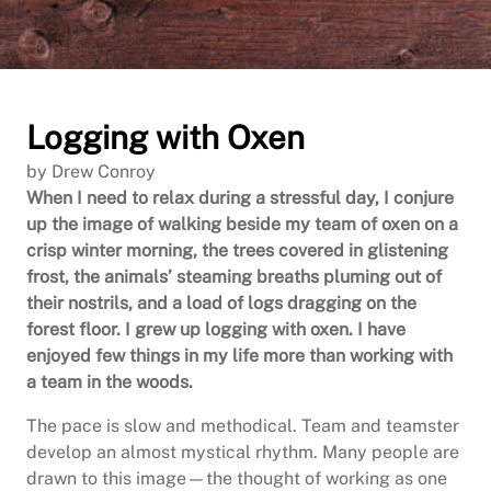
Logging with Oxen
by Drew Conroy
When I need to relax during a stressful day, I conjure
up the image of walking beside my team of oxen on a
crisp winter morning, the trees covered in glistening
frost, the animals’ steaming breaths pluming out of
their nostrils, and a load of logs dragging on the
forest floor. I grew up logging with oxen. I have
enjoyed few things in my life more than working with
a team in the woods.
The pace is slow and methodical. Team and teamster
develop an almost mystical rhythm. Many people are
drawn to this image—the thought of working as one