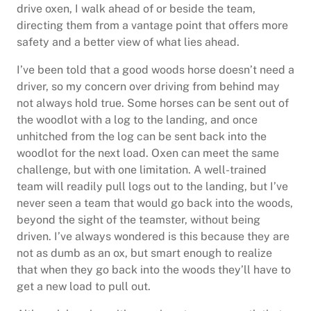
drive oxen, I walk ahead of or beside the team,
directing them from a vantage point that offers more
safety and a better view of what lies ahead.
I’ve been told that a good woods horse doesn’t need a
driver, so my concern over driving from behind may
not always hold true. Some horses can be sent out of
the woodlot with a log to the landing, and once
unhitched from the log can be sent back into the
woodlot for the next load. Oxen can meet the same
challenge, but with one limitation. A well-trained
team will readily pull logs out to the landing, but I’ve
never seen a team that would go back into the woods,
beyond the sight of the teamster, without being
driven. I’ve always wondered is this because they are
not as dumb as an ox, but smart enough to realize
that when they go back into the woods they’ll have to
get a new load to pull out.