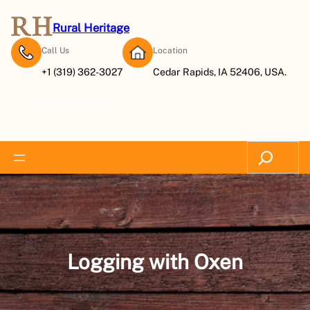
Skip
to
Rural Heritage
content
Call Us
Location
+1 (319) 362-3027
Cedar Rapids, IA 52406, USA.
Subscribe Now
Search
Logging with Oxen