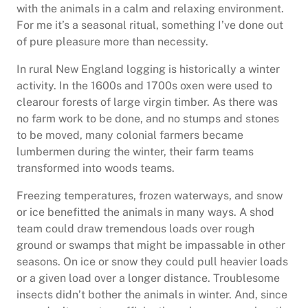
with the animals in a calm and relaxing environment.
For me it’s a seasonal ritual, something I’ve done out
of pure pleasure more than necessity.
In rural New England logging is historically a winter
activity. In the 1600s and 1700s oxen were used to
clearour forests of large virgin timber. As there was
no farm work to be done, and no stumps and stones
to be moved, many colonial farmers became
lumbermen during the winter, their farm teams
transformed into woods teams.
Freezing temperatures, frozen waterways, and snow
or ice benefitted the animals in many ways. A shod
team could draw tremendous loads over rough
ground or swamps that might be impassable in other
seasons. On ice or snow they could pull heavier loads
or a given load over a longer distance. Troublesome
insects didn’t bother the animals in winter. And, since