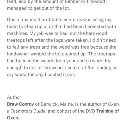
load, and by the amount of lumber or firewood I
managed to get out of the lot.
One of my most profitable ventures was using my
team to clean up a lot that had been harvested with
machines. My job was to haul out the hardwood
treetops left after the logs were taken. I didn’t need
to fell any trees and the wood was free because the
landowner wanted the lot cleaned up. The treetops
had been in the woods for a year and so were dry
enough to cut for firewood. I sold it at the landing as
dry wood the day I hauled it out.
Author
Drew Conroy
of Berwick, Maine, is the author of
Oxen,
a Teamsters Guide
, and cohost of the DVD
Training of
Oxen.