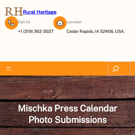
Skip
to
Rural Heritage
content
Call Us
Location
+1 (319) 362-3027
Cedar Rapids, IA 52406, USA.
Subscribe Now
Search
Mischka Press Calendar
Photo Submissions