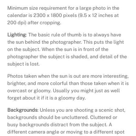
Minimum size requirement for a large photo in the
calendar is 2300 x 1800 pixels (9.5 x 12 inches at
200 dpi) after cropping.
Lighting
: The basic rule of thumb is to always have
the sun behind the photographer. This puts the light
on the subject. When the sun is in front of the
photographer the subject is shaded, and detail of the
subject is lost.
Photos taken when the sun is out are more interesting,
brighter, and more colorful than those taken when it is
overcast or gloomy. Usually you might just as well
forget about it if it is a gloomy day.
Backgrounds
: Unless you are shooting a scenic shot,
backgrounds should be uncluttered. Cluttered or
busy backgrounds distract from the subject. A
different camera angle or moving to a different spot