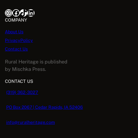
Instagram
Facebook
TikTok
LinkedIn
COMPANY
About Us
PrivacyPolicy
Contact Us
Rural Heritage is published
by Mischka Press.
CONTACT US
(319) 362-3027
PO Box 2067 | Cedar Rapids, IA 52406
info@ruralheritage.com