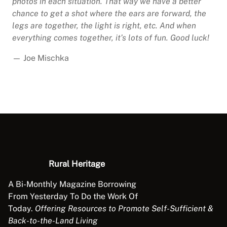
photos in each situation. That way we have a better
chance to get a shot where the ears are forward, the
legs are together, the light is right, etc. And when
everything comes together, it’s lots of fun. Good luck!
— Joe Mischka
Rural Heritage
A Bi-Monthly Magazine Borrowing
From Yesterday To Do the Work Of
Today.
Offering Resources to Promote Self-Sufficient &
Back-to-the-Land Living