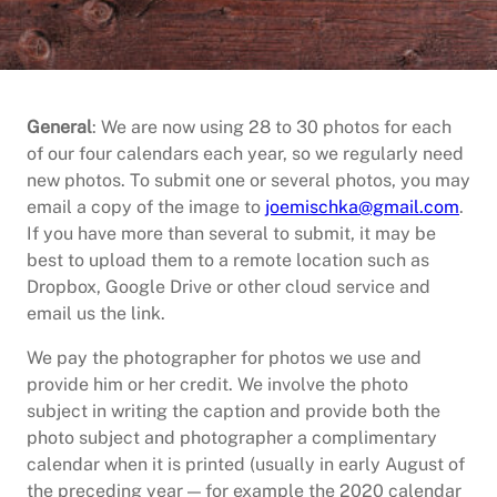
General
: We are now using 28 to 30 photos for each
of our four calendars each year, so we regularly need
new photos. To submit one or several photos, you may
email a copy of the image to
joemischka@gmail.com
.
If you have more than several to submit, it may be
best to upload them to a remote location such as
Dropbox, Google Drive or other cloud service and
email us the link.
We pay the photographer for photos we use and
provide him or her credit. We involve the photo
subject in writing the caption and provide both the
photo subject and photographer a complimentary
calendar when it is printed (usually in early August of
the preceding year — for example the 2020 calendar