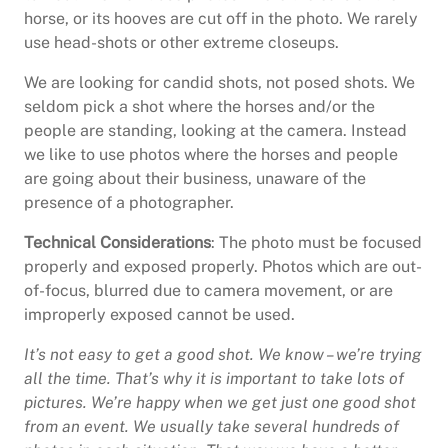
horse, or its hooves are cut off in the photo. We rarely
use head-shots or other extreme closeups.
We are looking for candid shots, not posed shots. We
seldom pick a shot where the horses and/or the
people are standing, looking at the camera. Instead
we like to use photos where the horses and people
are going about their business, unaware of the
presence of a photographer.
Technical Considerations
: The photo must be focused
properly and exposed properly. Photos which are out-
of-focus, blurred due to camera movement, or are
improperly exposed cannot be used.
It’s not easy to get a good shot. We know – we’re trying
all the time. That’s why it is important to take lots of
pictures. We’re happy when we get just one good shot
from an event. We usually take several hundreds of