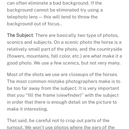
can often eliminate a bad background. If the
background cannot be eliminated try using a
telephoto lens — this will tend to throw the
background out of focus..
The Subject
: There are basically two type of photos,
scenics and subjects. On a scenic photo the horse is a
relatively small part of the photo, and the countryside
(flowers, mountains, fall color, etc.) are what make it a
good photo. We use a few scenics, but not very many.
Most of the shots we use are closeups of the horses.
The most common mistake photographers make is to
be too far away from the subject. It is very important
that you “fill the frame (viewfinder)” with the subject
in order that there is enough detail on the picture to
make it interesting.
That said, be careful not to crop out parts of the
turnout. We won’t use photos where the ears of the