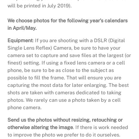
will be printed in July 2019).
We choose photos for the following year’s calendars
in April/May.
Equipment
: If you are shooting with a DSLR (Digital
Single Lens Reflex) Camera, be sure to have your
camera set to capture and save files at the largest (or
finest) setting. If using a fixed lens camera or a cell
phone, be sure to be as close to the subject as
possible to fill the frame. That will ensure you are
capturing the most data for later enlarging. The best
shots are taken with cameras dedicated to taking
photos. We rarely can use a photo taken by a cell
phone camera.
Send us the photos without resizing, retouching or
otherwise altering the image
. If there is work needed
to improve the photo we prefer to do it ourselves.