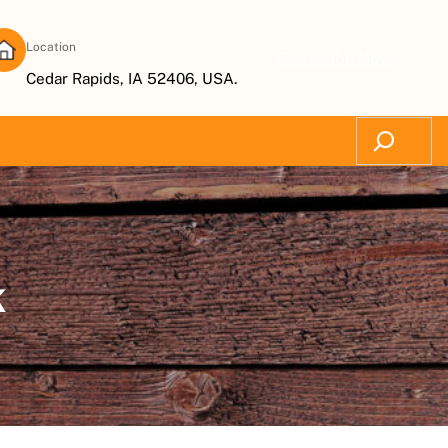
Location
Subscribe Now
Cedar Rapids, IA 52406, USA.
Search
k