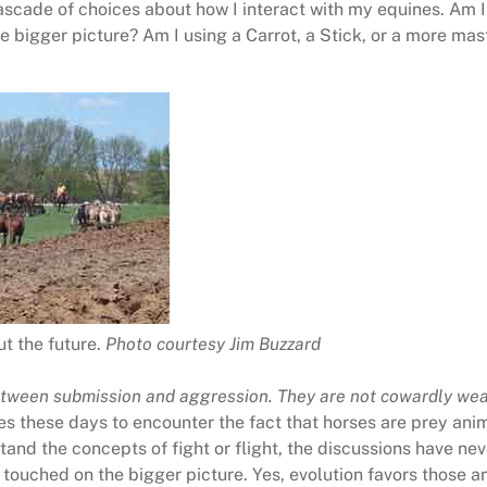
scade of choices about how I interact with my equines. Am I 
he bigger picture? Am I using a Carrot, a Stick, or a more ma
t the future.
Photo courtesy Jim Buzzard
tween submission and aggression. They are not cowardly
wea
es these days to encounter the fact that horses are prey ani
stand the concepts of fight or flight, the discussions have 
t touched on the bigger picture. Yes, evolution favors those an