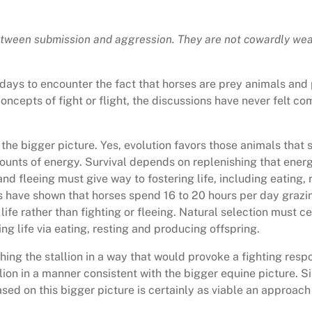
tween submission and aggression. They are not cowardly wea
 days to encounter the fact that horses are prey animals and
concepts of fight or flight, the discussions have never felt
 the bigger picture. Yes, evolution favors those animals that s
unts of energy. Survival depends on replenishing that energy 
 and fleeing must give way to fostering life, including eating,
ies have shown that horses spend 16 to 20 hours per day grazin
 life rather than fighting or fleeing. Natural selection must c
ing life via eating, resting and producing offspring.
ng the stallion in a way that would provoke a fighting respo
ion in a manner consistent with the bigger equine picture. Si
d on this bigger picture is certainly as viable an approach 