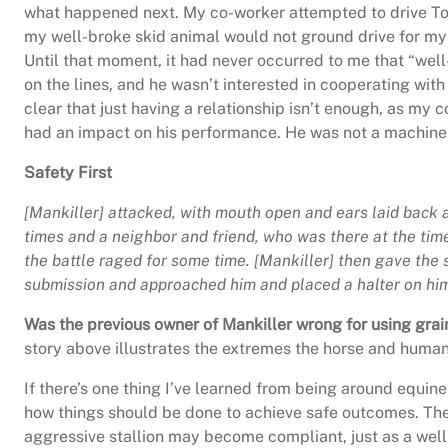
what happened next. My co-worker attempted to drive Torr
my well-broke skid animal would not ground drive for my c
Until that moment, it had never occurred to me that “wel
on the lines, and he wasn’t interested in cooperating w
clear that just having a relationship isn’t enough, as my c
had an impact on his performance. He was not a machine; o
Safety First
[Mankiller] attacked, with mouth open and ears laid back 
times and a neighbor and friend, who was there at the time, 
the battle raged for some time. [Mankiller] then gave the
submission and approached him and placed a halter on h
Was the previous owner of Mankiller wrong for using grain
story above illustrates the extremes the horse and human 
If there’s one thing I’ve learned from being around equines
how things should be done to achieve safe outcomes. There
aggressive stallion may become compliant, just as a well