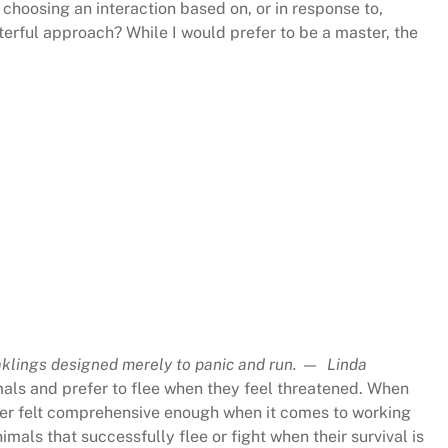
choosing an interaction based on, or in response to,
sterful approach? While I would prefer to be a master, the
klings designed merely to panic and run. — Linda
mals and prefer to flee when they feel threatened. When
never felt comprehensive enough when it comes to working
imals that successfully flee or fight when their survival is