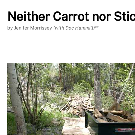
Neither Carrot nor Sti
by Jenifer Morrissey
(with Doc Hammill)
**