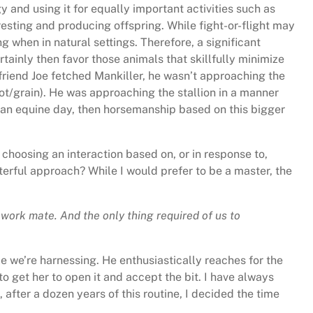
and using it for equally important activities such as
 resting and producing offspring. While fight-or-flight may
g when in natural settings. Therefore, a significant
ertainly then favor those animals that skillfully minimize
y friend Joe fetched Mankiller, he wasn’t approaching the
rot/grain). He was approaching the stallion in a manner
s an equine day, then horsemanship based on this bigger
choosing an interaction based on, or in response to,
sterful approach? While I would prefer to be a master, the
 work mate. And the only thing required of us to
e we’re harnessing. He enthusiastically reaches for the
to get her to open it and accept the bit. I have always
after a dozen years of this routine, I decided the time