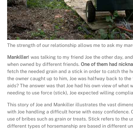
The strength of our relationship allows me to ask my mare
Mankiller
I was talking to my friend Joe the other day, an
when owned by different friends.
One of them had nicknam
fetch the needed grain and a stick in order to catch the h
the owner caught up to him, Joe was halfway back to the 
aids? The answer was that Joe had his own view of what wa
needing to use force (stick), Joe expected willing complia
This story of Joe and Mankiller illustrates the vast dimen
with Joe handling a difficult horse with easy confidence. 
use of bribes such as grain or treats. Stick refers to the
different types of horsemanship are based in different u