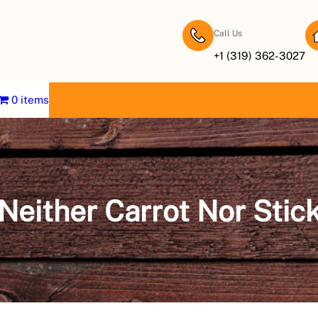
Call Us
+1 (319) 362-3027
0 items
Neither Carrot Nor Stic