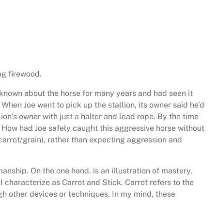
ng firewood.
ad known about the horse for many years and had seen it
When Joe went to pick up the stallion, its owner said he’d
ion’s owner with just a halter and lead rope. By the time
 How had Joe safely caught this aggressive horse without
carrot/grain), rather than expecting aggression and
anship. On the one hand, is an illustration of mastery,
I characterize as Carrot and Stick. Carrot refers to the
ough other devices or techniques. In my mind, these