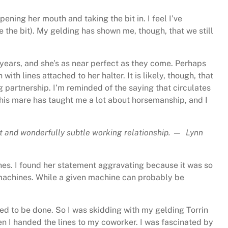
ning her mouth and taking the bit in. I feel I’ve
 the bit). My gelding has shown me, though, that we still
 years, and she’s as near perfect as they come. Perhaps
with lines attached to her halter. It is likely, though, that
g partnership. I’m reminded of the saying that circulates
 This mare has taught me a lot about horsemanship, and I
dent and wonderfully subtle working relationship. — Lynn
ines. I found her statement aggravating because it was so
h machines. While a given machine can probably be
ded to be done. So I was skidding with my gelding Torrin
then I handed the lines to my coworker. I was fascinated by