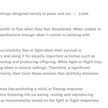
klings designed merely to panic and run. — Linda
 prefer to flee when they feel threatened. When unable to
 comprehensive enough when it comes to working with
uccessfully flee or fight when their survival is
and using it for equally important activities such as
 resting and producing offspring. While fight-or-flight may
g when in natural settings. Therefore, a significant
ertainly then favor those animals that skillfully minimize
nse (necessitating a stick) or fleeing response
nce fostering life via eating, resting and reproducing
as horsemanship based on the fight or flight responses.