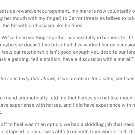
treats as reward/encouragement, my mare is now voluntarily ope
er mouth with my finger) to Carrot (treats as bribes to take
 the bit with enthusiasm like he does.
. We’ve been working together successfully in harness for 12
 maybe she doesn’t like bits at all; I’ve worked her on occasion 
feels our relationship isn’t good enough yet, despite our lon
ask a gelding, tell a stallion, have a discussion with a mare!
the sensitivity that allows, if we are open, for a calm, confi
 a friend emphatically told me that horses are not like mach
 have experience with horses, and I did have experience wit
.
-off to heal wasn’t an option; we had a skidding job that nee
I collapsed in pain. I was able to unhitch from where I fell, 