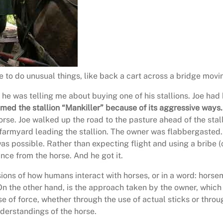
 to do unusual things, like back a cart across a bridge movi
d he was telling me about buying one of his stallions. Joe h
ed the stallion “Mankiller” because of its aggressive ways.
orse. Joe walked up the road to the pasture ahead of the stall
farmyard leading the stallion. The owner was flabbergasted.
s possible. Rather than expecting flight and using a bribe (
nce from the horse. And he got it.
sions of how humans interact with horses, or in a word: horsem
On the other hand, is the approach taken by the owner, which 
 use of force, whether through the use of actual sticks or thr
nderstandings of the horse.