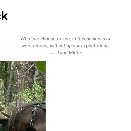
ck
What we choose to see, in this business of
work horses, will set up our expectations.
— Lynn Miller