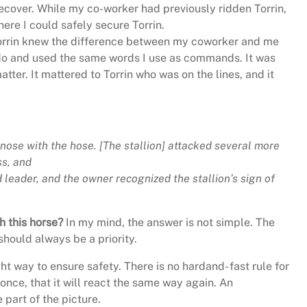
recover. While my co-worker had previously ridden Torrin,
ere I could safely secure Torrin.
 Torrin knew the difference between my coworker and me
 do and used the same words I use as commands. It was
tter. It mattered to Torrin who was on the lines, and it
nose with the hose. [The stallion] attacked several more
ss, and
 leader, and the owner recognized the stallion’s sign of
h this horse?
In my mind, the answer is not simple. The
should always be a priority.
ght way to ensure safety. There is no hardand- fast rule for
nce, that it will react the same way again. An
part of the picture.