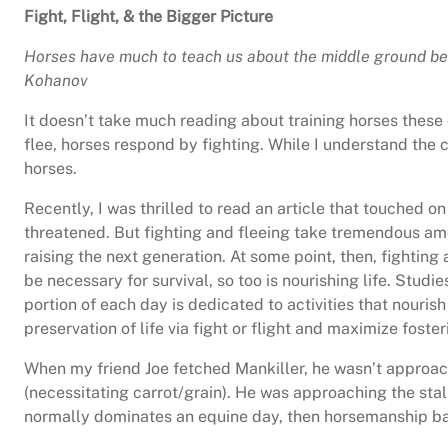
Fight, Flight, & the Bigger Picture
Horses have much to teach us about the middle ground be
Kohanov
It doesn’t take much reading about training horses these
flee, horses respond by fighting. While I understand the 
horses.
Recently, I was thrilled to read an article that touched on
threatened. But fighting and fleeing take tremendous amo
raising the next generation. At some point, then, fighting
be necessary for survival, so too is nourishing life. Stud
portion of each day is dedicated to activities that nourish
preservation of life via fight or flight and maximize foster
When my friend Joe fetched Mankiller, he wasn’t approachi
(necessitating carrot/grain). He was approaching the stall
normally dominates an equine day, then horsemanship base