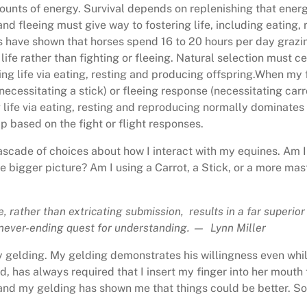
unts of energy. Survival depends on replenishing that energy 
 and fleeing must give way to fostering life, including eating,
ies have shown that horses spend 16 to 20 hours per day grazin
 life rather than fighting or fleeing. Natural selection must c
ering life via eating, resting and producing offspring.When m
necessitating a stick) or fleeing response (necessitating car
ng life via eating, resting and reproducing normally dominate
p based on the fight or flight responses.
scade of choices about how I interact with my equines. Am I 
he bigger picture? Am I using a Carrot, a Stick, or a more ma
, rather than extricating submission, results in a far superior
 a never-ending quest for understanding. — Lynn Miller
y gelding. My gelding demonstrates his willingness even whil
nd, has always required that I insert my finger into her mouth 
nd my gelding has shown me that things could be better. So, 