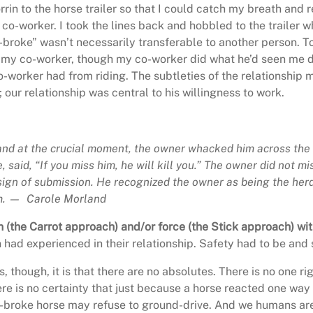
in to the horse trailer so that I could catch my breath and 
o-worker. I took the lines back and hobbled to the trailer wh
l-broke” wasn’t necessarily transferable to another person.
ith my co-worker, though my co-worker did what he’d seen me
o-worker had from riding. The subtleties of the relationship ma
ur relationship was central to his willingness to work.
and at the crucial moment, the owner whacked him across the 
said, “If you miss him, he will kill you.” The owner did not mi
 sign of submission. He recognized the owner as being the
herd
im. — Carole Morland
 (the Carrot approach) and/or force (the Stick approach) wit
had experienced in their relationship. Safety had to be and 
, though, it is that there are no absolutes. There is no one ri
 is no certainty that just because a horse reacted one way o
-broke horse may refuse to ground-drive. And we humans are 