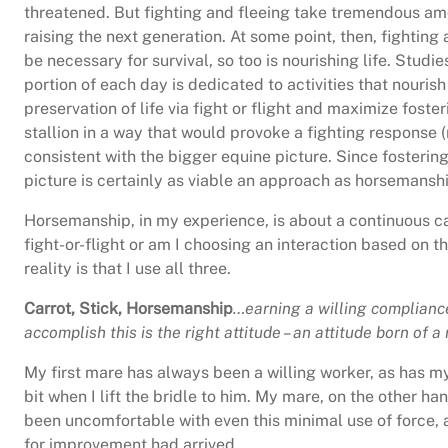
threatened. But fighting and fleeing take tremendous amo
raising the next generation. At some point, then, fighting
be necessary for survival, so too is nourishing life. Stud
portion of each day is dedicated to activities that nourish
preservation of life via fight or flight and maximize fost
stallion in a way that would provoke a fighting response (
consistent with the bigger equine picture. Since fosteri
picture is certainly as viable an approach as horsemanshi
Horsemanship, in my experience, is about a continuous ca
fight-or-flight or am I choosing an interaction based on t
reality is that I use all three.
Carrot, Stick, Horsemanship
…earning a willing compliance
accomplish this is the right attitude – an attitude born of
My first mare has always been a willing worker, as has m
bit when I lift the bridle to him. My mare, on the other ha
been uncomfortable with even this minimal use of force, a
for improvement had arrived.