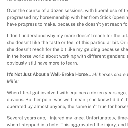
Over the course of a dozen sessions, with liberal use of 
progressed my horsemanship with her from Stick (opening h
have progress to make, because she doesn’t yet reach for
I don’t understand why my mare doesn’t reach for the bit
she doesn’t like the taste or feel of this particular bit. Or
she doesn’t reach for the bit like my gelding because she 
in the horse world about working with different genders: 
obviously still have more to learn.
It’s Not Just About a Well-Broke Horse
… all horses share 
Miller
When I first got involved with equines a dozen years ago,
obvious. But her point was well meant; she knew I didn’t
operated by almost anyone, the same isn’t true for horses
Several years ago, I injured my knee. Unfortunately, time
when I stepped in a hole. This aggravated the injury, and 