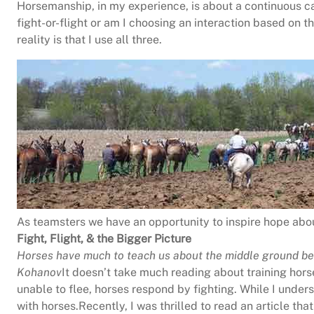
Horsemanship, in my experience, is about a continuous ca
fight-or-flight or am I choosing an interaction based on t
reality is that I use all three.
As teamsters we have an opportunity to inspire hope abou
Fight, Flight, & the Bigger Picture
Horses have much to teach us about the middle ground
be
Kohanov
It doesn’t take much reading about training hors
unable to flee, horses respond by fighting. While I under
with horses.Recently, I was thrilled to read an article tha