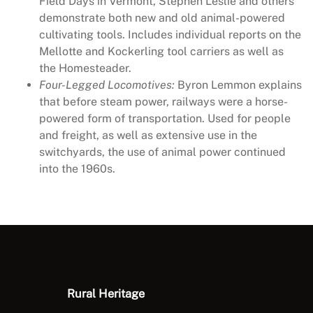
Field Days in Vermont, Stephen Leslie and others
q
demonstrate both new and old animal-powered
u
cultivating tools. Includes individual reports on the
a
Mellotte and Kockerling tool carriers as well as
n
the Homesteader.
t
Four-Legged Locomotives:
Byron Lemmon explains
i
that before steam power, railways were a horse-
t
powered form of transportation. Used for people
y
and freight, as well as extensive use in the
switchyards, the use of animal power continued
into the 1960s.
Rural Heritage