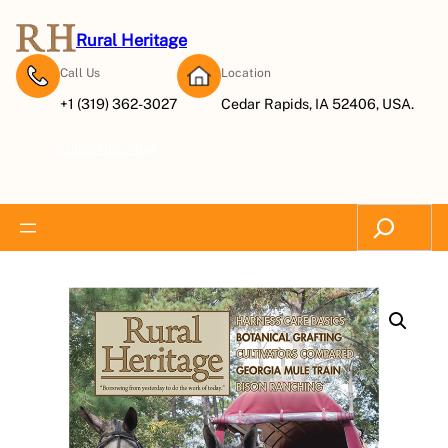
Rural Heritage
Call Us
Location
+1 (319) 362-3027
Cedar Rapids, IA 52406, USA.
Subscribe Now
Search