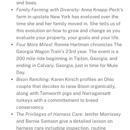
and bees.
a
Family Farming with Diversity:
Anna Knapp-Peck’s
r
farm in upstate New York has eveloved over the
c
time she and her family moved in. She tells us of
h
this evolution an how to grow and change as you
1
evaluate your property, your goals and your life.
4
Four More Miles!:
Ronnie Hartman chronicles The
,
Georgia Wagon Train’s 23rd year. The event is a
R
200 mile ride beginning in Tipton, Georgia, and
u
ending in Calvary, Georgia, just in time for Mule
r
Day.
a
Bison Ranching:
Karen Kirsch profiles an Ohio
l
couple that decides to raise Bison organically,
H
along with Tamworth pigs and Narragansett
e
turkeys with a committement to breed
r
conservancy.
i
The Privileges of Harness Care:
Jenifer Morrissey
t
and Bernie Samson give a detailed lesson on
a
harness care including inspection, routine
g