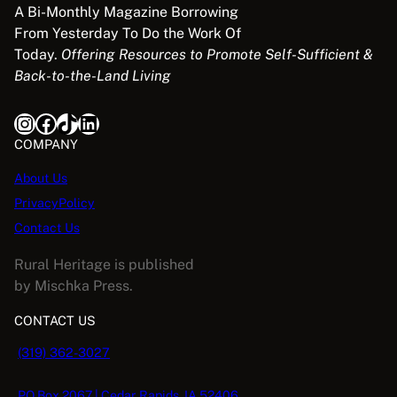
A Bi-Monthly Magazine Borrowing
From Yesterday To Do the Work Of
Today.
Offering Resources to Promote Self-Sufficient &
Back-to-the-Land Living
Instagram
Facebook
TikTok
LinkedIn
COMPANY
About Us
PrivacyPolicy
Contact Us
Rural Heritage is published
by Mischka Press.
CONTACT US
(319) 362-3027
PO Box 2067 | Cedar Rapids, IA 52406