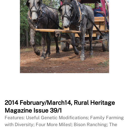
2014 February/March14, Rural Heritage
Magazine Issue 39/1
Features: Useful Genetic Modifications; Family Farming
with Diversity; Four More Miles!; Bison Ranching; The