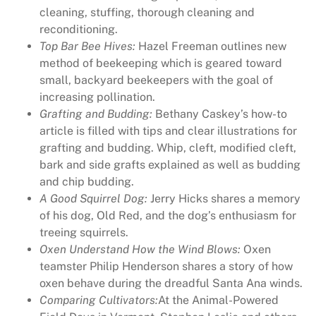
cleaning, stuffing, thorough cleaning and
e
reconditioning.
M
Top Bar Bee Hives:
Hazel Freeman outlines new
a
method of beekeeping which is geared toward
g
small, backyard beekeepers with the goal of
a
increasing pollination.
z
Grafting and Budding:
Bethany Caskey’s how-to
i
article is filled with tips and clear illustrations for
n
grafting and budding. Whip, cleft, modified cleft,
e
bark and side grafts explained as well as budding
I
and chip budding.
s
A Good Squirrel Dog:
Jerry Hicks shares a memory
s
of his dog, Old Red, and the dog’s enthusiasm for
u
treeing squirrels.
e
Oxen Understand How the Wind Blows:
Oxen
3
teamster Philip Henderson shares a story of how
9
oxen behave during the dreadful Santa Ana winds.
/
Comparing Cultivators:
At the Animal-Powered
1