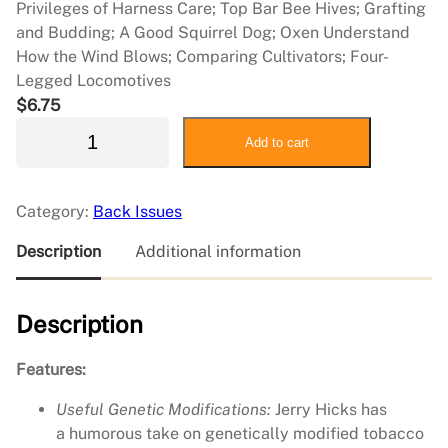
Privileges of Harness Care; Top Bar Bee Hives; Grafting
and Budding; A Good Squirrel Dog; Oxen Understand
How the Wind Blows; Comparing Cultivators; Four-
Legged Locomotives
$
6.75
2
Add to cart
0
1
4
Category:
Back Issues
F
e
Description
Additional information
b
r
Description
u
a
r
Features:
y
Useful Genetic Modifications:
Jerry Hicks has
/
a humorous take on genetically modified tobacco
M