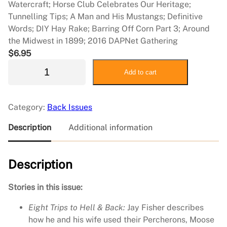
Watercraft; Horse Club Celebrates Our Heritage;
Tunnelling Tips; A Man and His Mustangs; Definitive
Words; DIY Hay Rake; Barring Off Corn Part 3; Around
the Midwest in 1899; 2016 DAPNet Gathering
$
6.95
2
Add to cart
0
1
6
Category:
Back Issues
D
e
Description
Additional information
c
e
Description
m
b
e
Stories in this issue:
r
Eight Trips to Hell & Back:
Jay Fisher describes
/
how he and his wife used their Percherons, Moose
2