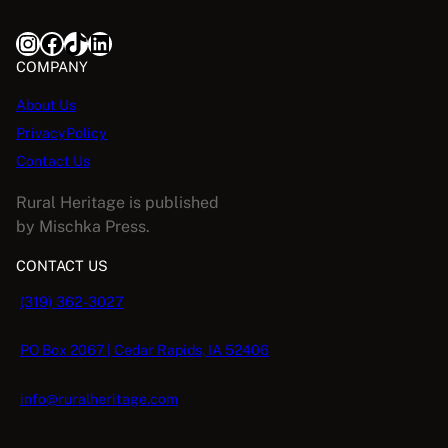
Instagram
Facebook
TikTok
LinkedIn
COMPANY
About Us
PrivacyPolicy
Contact Us
Rural Heritage is published
by Mischka Press.
CONTACT US
(319) 362-3027
PO Box 2067 | Cedar Rapids, IA 52406
info@ruralheritage.com