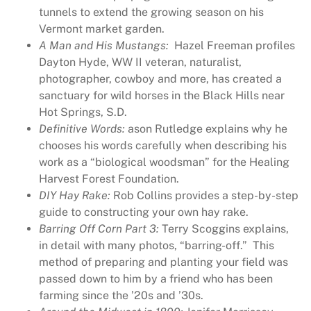
tunnels to extend the growing season on his
i
Vermont market garden.
t
A Man and His Mustangs:
Hazel Freeman profiles
a
Dayton Hyde, WW II veteran, naturalist,
g
photographer, cowboy and more, has created a
e
sanctuary for wild horses in the Black Hills near
M
Hot Springs, S.D.
a
Definitive Words:
ason Rutledge explains why he
g
chooses his words carefully when describing his
a
work as a “biological woodsman” for the Healing
z
Harvest Forest Foundation.
i
DIY Hay Rake:
Rob Collins provides a step-by-step
n
guide to constructing your own hay rake.
e
Barring Off Corn Part 3:
Terry Scoggins explains,
I
in detail with many photos, “barring-off.” This
s
method of preparing and planting your field was
s
passed down to him by a friend who has been
u
farming since the ’20s and ’30s.
e