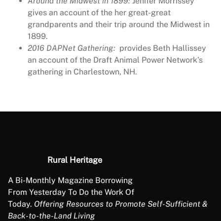
Around the Midwest in 1899:
Jenifer Morrissey
4
gives an account of the her great-great
1
grandparents and their trip around the Midwest in
6
1899.
q
2016 DAPNet Gathering:
provides Beth Hallissey
u
an account of the Draft Animal Power Network’s
a
gathering in Charlestown, NH.
n
t
i
t
y
Rural Heritage
A Bi-Monthly Magazine Borrowing
From Yesterday To Do the Work Of
Today.
Offering Resources to Promote Self-Sufficient &
Back-to-the-Land Living