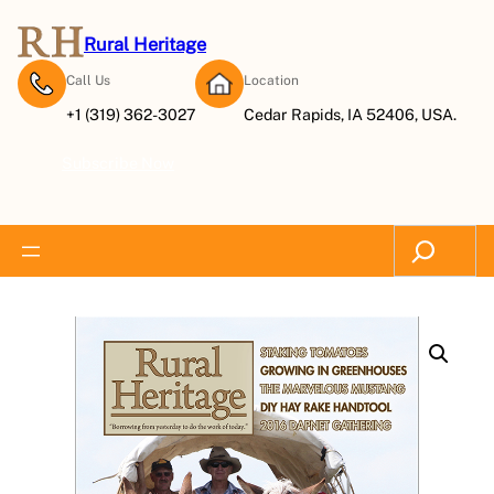
Rural Heritage
Call Us
Location
+1 (319) 362-3027
Cedar Rapids, IA 52406, USA.
Subscribe Now
Search