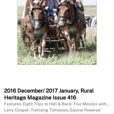
2016 December/ 2017 January, Rural
Heritage Magazine Issue 416
Features: Eight Trips to Hell & Back; Five Minutes with…
Larry Cooper; Trellising Tomatoes; Equine Powered