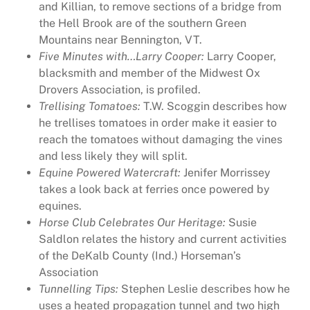
and Killian, to remove sections of a bridge from
0
the Hell Brook are of the southern Green
1
Mountains near Bennington, VT.
7
Five Minutes with…Larry Cooper:
Larry Cooper,
J
blacksmith and member of the Midwest Ox
a
Drovers Association, is profiled.
n
Trellising Tomatoes:
T.W. Scoggin describes how
u
he trellises tomatoes in order make it easier to
a
reach the tomatoes without damaging the vines
r
and less likely they will split.
y
Equine Powered Watercraft:
Jenifer Morrissey
,
takes a look back at ferries once powered by
R
equines.
u
Horse Club Celebrates Our Heritage:
Susie
r
Saldlon relates the history and current activities
a
of the DeKalb County (Ind.) Horseman’s
l
Association
H
Tunnelling Tips:
Stephen Leslie describes how he
e
uses a heated propagation tunnel and two high
r