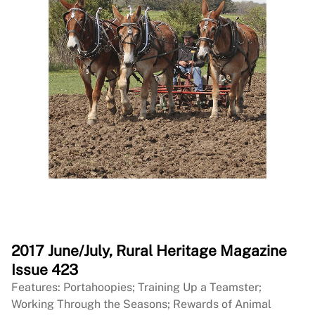
2017 June/July, Rural Heritage Magazine
Issue 423
Features: Portahoopies; Training Up a Teamster;
Working Through the Seasons; Rewards of Animal