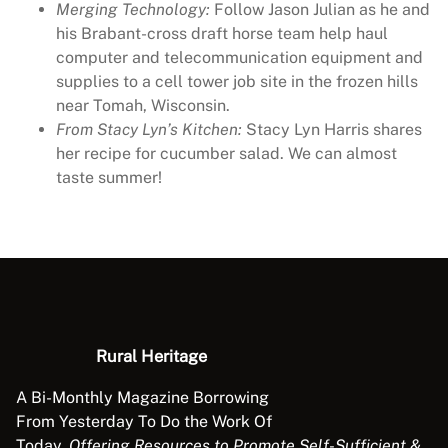
Merging Technology:
Follow Jason Julian as he and
his Brabant-cross draft horse team help haul
computer and telecommunication equipment and
supplies to a cell tower job site in the frozen hills
near Tomah, Wisconsin.
From Stacy Lyn’s Kitchen:
Stacy Lyn Harris shares
her recipe for cucumber salad. We can almost
taste summer!
Rural Heritage
A Bi-Monthly Magazine Borrowing
From Yesterday To Do the Work Of
Today.
Offering Resources to Promote Self-Sufficient &