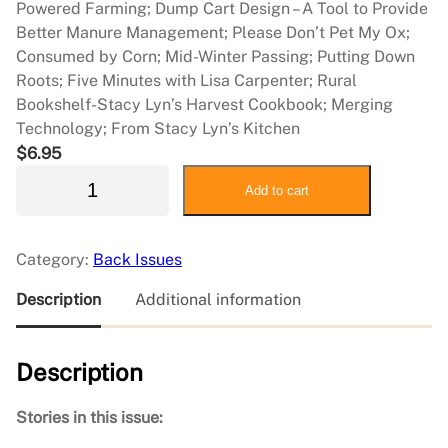
Powered Farming; Dump Cart Design – A Tool to Provide
Better Manure Management; Please Don’t Pet My Ox;
Consumed by Corn; Mid-Winter Passing; Putting Down
Roots; Five Minutes with Lisa Carpenter; Rural
Bookshelf-Stacy Lyn’s Harvest Cookbook; Merging
Technology; From Stacy Lyn’s Kitchen
$
6.95
2
Add to cart
0
1
7
Category:
Back Issues
J
u
Description
Additional information
n
e
Description
/
J
u
Stories in this issue:
l