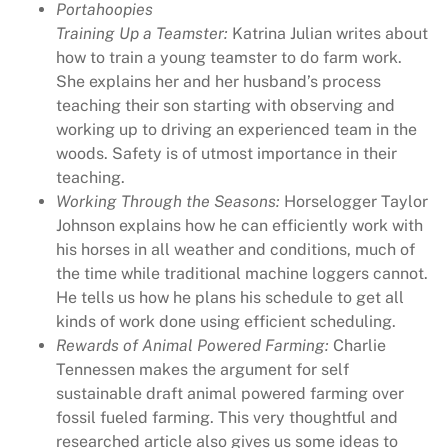
Portahoopies
y
Training Up a Teamster:
Katrina Julian writes about
,
how to train a young teamster to do farm work.
R
She explains her and her husband’s process
u
teaching their son starting with observing and
r
working up to driving an experienced team in the
a
woods. Safety is of utmost importance in their
l
teaching.
H
Working Through the Seasons:
Horselogger Taylor
e
Johnson explains how he can efficiently work with
r
his horses in all weather and conditions, much of
i
the time while traditional machine loggers cannot.
t
He tells us how he plans his schedule to get all
a
kinds of work done using efficient scheduling.
g
Rewards of Animal Powered Farming:
Charlie
e
Tennessen makes the argument for self
M
sustainable draft animal powered farming over
a
fossil fueled farming. This very thoughtful and
g
researched article also gives us some ideas to
a