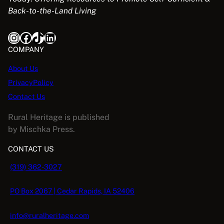
Back-to-the-Land Living
Instagram
Facebook
TikTok
LinkedIn
COMPANY
About Us
PrivacyPolicy
Contact Us
Rural Heritage is published
by Mischka Press.
CONTACT US
(319) 362-3027
PO Box 2067 | Cedar Rapids, IA 52406
info@ruralheritage.com