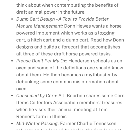
think about when contemplating the benefits of
z
draft animal power in the future.
i
Dump Cart Design – A Tool to Provide Better
n
Manure Management:
Donn Hewes wants a horse
e
powered implement which works as a logging
I
cart, a hitch cart and a dump cart. Read how Donn
s
designs and builds a forecart that accomplishes
s
all three of these draft horse powered tasks.
u
Please Don’t Pet My Ox:
Henderson schools us on
e
oxen and some of the definitions one should know
4
about them. He then becomes a mythbuster by
2
debunking some common misinformation about
3
oxen.
q
Consumed by Corn:
A.J. Bourbon shares some Corn
u
Items Collectors Association members’ treasures
a
when he visits their annual meeting at Tom
n
Renner’s farm in Illinois.
t
Mid-Winter Passing:
Farmer Charlie Tennessen
i