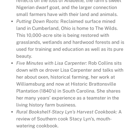
reflects on the loss of Anabelle, the farm’s sweet
t
Nigerian dwarf goat, and the larger connection
y
small farmers have with their land and animals.
Putting Down Roots:
Reclaimed surface mined
land in Cumberland, Ohio is home to The Wilds.
This 10,000-acre site is being restored with
grasslands, wetlands and hardwood forests and is
used for training and education as well as its pure
beauty.
Five Minutes with Lisa Carpenter:
Rob Collins sits
down with ox drover Lisa Carpenter and talks with
her about oxen, historical farming, her work at
Williamsburg and now at Historic Brattonsville
Plantation (1840’s) in South Carolina. She shares
her many years’ experience as a teamster in the
living history farm business.
Rural Bookshelf-Stacy Lyn’s Harvest Cookbook:
A
review of Southern cook Stacy Lyn’s, mouth-
watering cookbook.