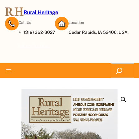
Rural Heritage
Call Us
Location
+1 (319) 362-3027
Cedar Rapids, IA 52406, USA.
Subscribe Now
Search