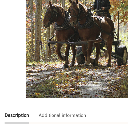
Description
Additional information