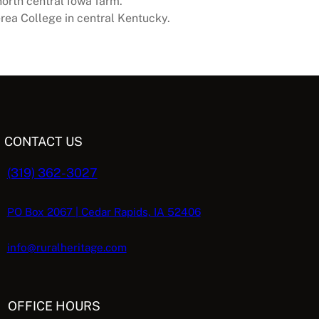
north central Iowa farm.
erea College in central Kentucky.
CONTACT US
(319) 362-3027
PO Box 2067 | Cedar Rapids, IA 52406
info@ruralheritage.com
OFFICE HOURS