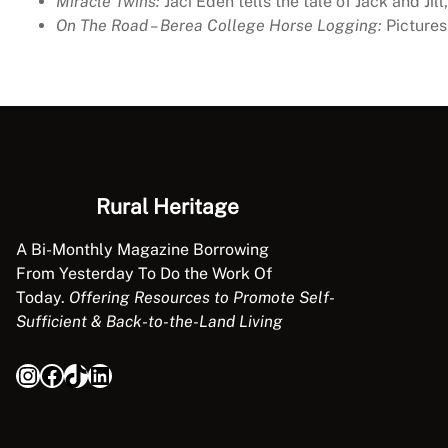
Miracle Twins:
Jaci Eden tells the tale of Jack and Ji
On The Road – Berea College Horse Logging:
Pictures 
Rural Heritage
A Bi-Monthly Magazine Borrowing
From Yesterday To Do the Work Of
Today.
Offering Resources to Promote Self-
Sufficient & Back-to-the-Land Living
Instagram
Facebook
TikTok
LinkedIn