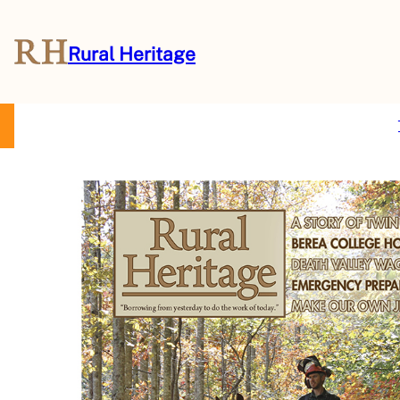
Rural Heritage
About Us
Magazine
Store
Events
Resources
Contact Us