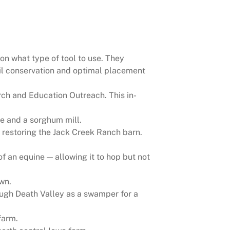
 on what type of tool to use. They
oil conservation and optimal placement
ch and Education Outreach. This in-
re and a sorghum mill.
 restoring the Jack Creek Ranch barn.
f an equine — allowing it to hop but not
wn.
rough Death Valley as a swamper for a
farm.