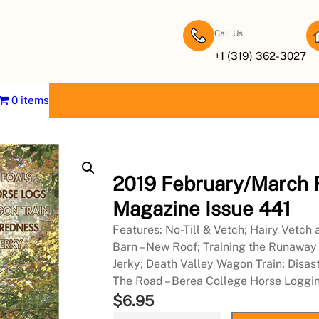
Call Us
+1 (319) 362-3027
0 items
2019 February/March 
Magazine Issue 441
Features: No-Till & Vetch; Hairy Vetch
Barn – New Roof; Training the Runawa
Jerky; Death Valley Wagon Train; Disas
The Road – Berea College Horse Loggi
$
6.95