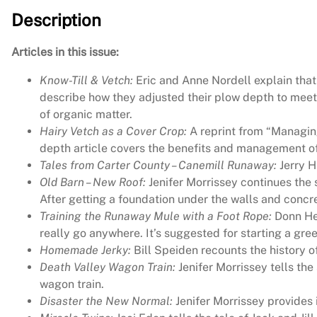
Description
Articles in this issue:
Know-Till & Vetch:
Eric and Anne Nordell explain that 
describe how they adjusted their plow depth to meet
of organic matter.
Hairy Vetch as a Cover Crop:
A reprint from “Managing
depth article covers the benefits and management of 
Tales from Carter County – Canemill Runaway:
Jerry H
Old Barn – New Roof:
Jenifer Morrissey continues the
After getting a foundation under the walls and concrete
Training the Runaway Mule with a Foot Rope:
Donn Hew
really go anywhere. It’s suggested for starting a gr
Homemade Jerky:
Bill Speiden recounts the history o
Death Valley Wagon Train:
Jenifer Morrissey tells th
wagon train.
Disaster the New Normal:
Jenifer Morrissey provides 