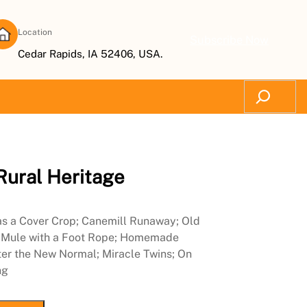
Location
Subscribe Now
Cedar Rapids, IA 52406, USA.
Search
Rural Heritage
 as a Cover Crop; Canemill Runaway; Old
y Mule with a Foot Rope; Homemade
ter the New Normal; Miracle Twins; On
ng