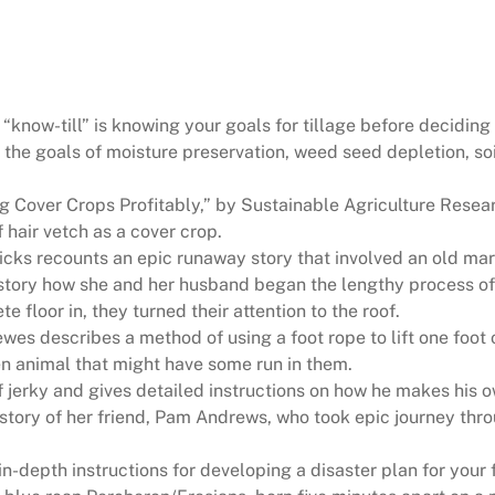
u
r
a
l
H
“know-till” is knowing your goals for tillage before deciding
e
 the goals of moisture preservation, weed seed depletion, s
r
i
 Cover Crops Profitably,” by Sustainable Agriculture Resear
t
hair vetch as a cover crop.
a
icks recounts an epic runaway story that involved an old ma
g
 story how she and her husband began the lengthy process of
e
 floor in, they turned their attention to the roof.
M
es describes a method of using a foot rope to lift one foot o
a
een animal that might have some run in them.
g
f jerky and gives detailed instructions on how he makes his o
a
e story of her friend, Pam Andrews, who took epic journey th
z
i
in-depth instructions for developing a disaster plan for your 
n