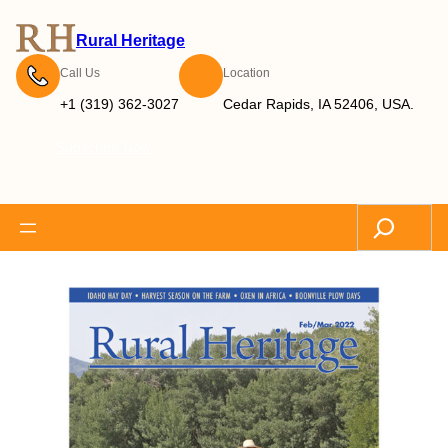
Rural Heritage
Call Us
Location
+1 (319) 362-3027
Cedar Rapids, IA 52406, USA.
Subscribe Now
Search