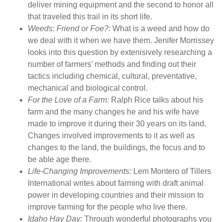
deliver mining equipment and the second to honor all
r
that traveled this trail in its short life.
c
Weeds: Friend or Foe?:
What is a weed and how do
h
we deal with it when we have them. Jenifer Morrissey
R
looks into this question by extenisively researching a
u
number of farmers’ methods and finding out their
r
tactics including chemical, cultural, preventative,
a
mechanical and biological control.
l
For the Love of a Farm:
Ralph Rice talks about his
H
farm and the many changes he and his wife have
e
made to improve it during their 30 years on its land.
r
Changes involved improvements to it as well as
i
changes to the land, the buildings, the focus and to
t
be able age there.
a
Life-Changing Improvements:
Lem Montero of Tillers
g
International writes about farming with draft animal
e
power in developing countries and their mission to
M
improve farming for the people who live there.
a
Idaho Hay Day:
Through wonderful photographs you
g