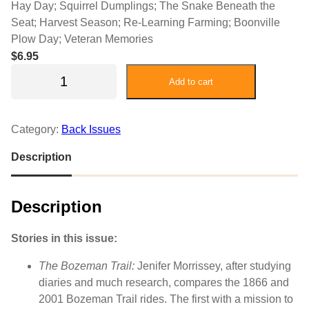
Hay Day; Squirrel Dumplings; The Snake Beneath the
Seat; Harvest Season; Re-Learning Farming; Boonville
Plow Day; Veteran Memories
$
6.95
2
Add to cart
0
2
2
Category:
Back Issues
F
e
Description
b
r
Description
u
a
r
Stories in this issue:
y
The Bozeman Trail:
Jenifer Morrissey, after studying
/
diaries and much research, compares the 1866 and
M
2001 Bozeman Trail rides. The first with a mission to
a