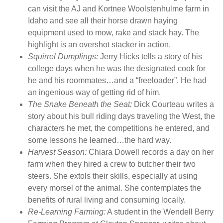
can visit the AJ and Kortnee Woolstenhulme farm in
a
Idaho and see all their horse drawn haying
z
equipment used to mow, rake and stack hay. The
i
highlight is an overshot stacker in action.
n
Squirrel Dumplings:
Jerry Hicks tells a story of his
e
college days when he was the designated cook for
I
he and his roommates…and a “freeloader”. He had
s
an ingenious way of getting rid of him.
s
The Snake Beneath the Seat:
Dick Courteau writes a
u
story about his bull riding days traveling the West, the
e
characters he met, the competitions he entered, and
4
some lessons he learned…the hard way.
7
Harvest Season:
Chiara Dowell records a day on her
1
farm when they hired a crew to butcher their two
q
steers. She extols their skills, especially at using
u
every morsel of the animal. She contemplates the
a
benefits of rural living and consuming locally.
n
Re-Learning Farming:
A student in the Wendell Berry
t