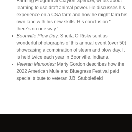
Farming Program at Clayton Spencer, writes about
i
learning to use draft animal power. He discusses his
t
experience on a CSA farm and how he might farm his
y
own land with his new skills. His conclusion “…
there’s no one way.”
Boonville Plow Day:
Sheila O’Risky sent us
wonderful photographs of this annual event (over 50)
showcasing a combination of steam and plow day. It
is held twice each year in Boonville, Indiana.
Veteran Memories:
Marty Gordon describes how the
2022 American Mule and Bluegrass Festival paid
special tribute to veteran J.B. Stubblefield