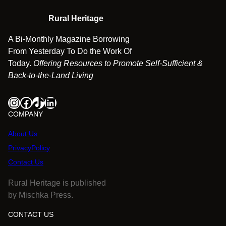
Rural Heritage
A Bi-Monthly Magazine Borrowing
From Yesterday To Do the Work Of
Today.
Offering Resources to Promote Self-Sufficient &
Back-to-the-Land Living
Instagram
Facebook
TikTok
LinkedIn
COMPANY
About Us
PrivacyPolicy
Contact Us
Rural Heritage is published
by Mischka Press.
CONTACT US