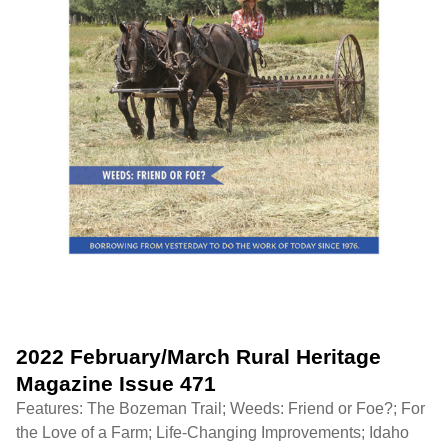
2022 February/March Rural Heritage
Magazine Issue 471
Features: The Bozeman Trail; Weeds: Friend or Foe?; For
the Love of a Farm; Life-Changing Improvements; Idaho