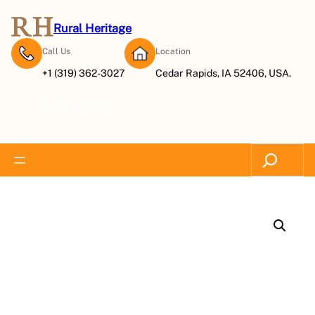
Rural Heritage
Call Us
Location
+1 (319) 362-3027
Cedar Rapids, IA 52406, USA.
Subscribe Now
Search