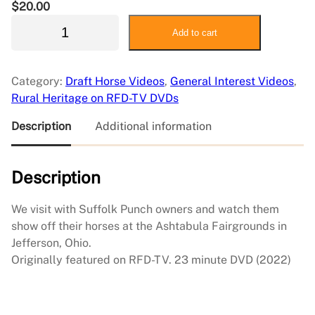
$
20.00
2
Add to cart
0
2
2
Category:
Draft Horse Videos
, 
General Interest Videos
, 
S
Rural Heritage on RFD-TV DVDs
u
f
Description
Additional information
f
o
Description
l
k
G
We visit with Suffolk Punch owners and watch them
a
show off their horses at the Ashtabula Fairgrounds in
t
Jefferson, Ohio.
h
Originally featured on RFD-TV. 23 minute DVD (2022)
e
r
i