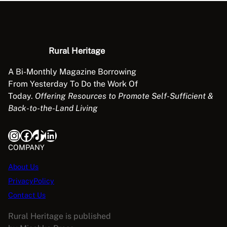
n
g
q
u
Rural Heritage
a
n
A Bi-Monthly Magazine Borrowing
t
From Yesterday To Do the Work Of
i
Today.
Offering Resources to Promote Self-Sufficient &
t
Back-to-the-Land Living
y
Instagram
Facebook
TikTok
LinkedIn
COMPANY
About Us
PrivacyPolicy
Contact Us
Rural Heritage is published