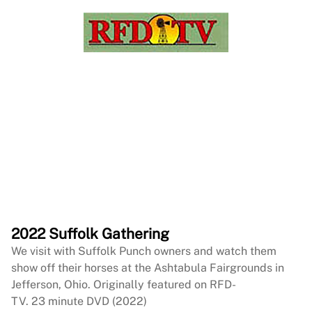
2022 Suffolk Gathering
We visit with Suffolk Punch owners and watch them
show off their horses at the Ashtabula Fairgrounds in
Jefferson, Ohio. Originally featured on RFD-
TV. 23 minute DVD (2022)