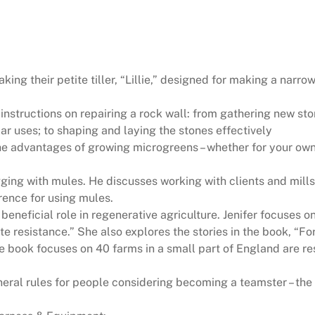
ing their petite tiller, “Lillie,” designed for making a nar
instructions on repairing a rock wall: from gathering new sto
lar uses; to shaping and laying the stones effectively
 advantages of growing microgreens – whether for your own 
ging with mules. He discusses working with clients and mills 
rence for using mules.
eneficial role in regenerative agriculture. Jenifer focuses o
ate resistance.” She also explores the stories in the book, 
book focuses on 40 farms in a small part of England are res
eral rules for people considering becoming a teamster – the 