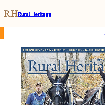
Rural Heritage
About Us
Magazine
Store
Events
Resources
Contact Us