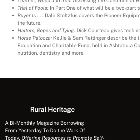
Leather, Wood and Iron:
Assessing the Condition of 
Trial of Fools:
In Part One of what will be a two-part t
Buyer Is … :
Dale Stoltzfus covers the Pioneer Equipme
the future.
Halters, Ropes and Tying:
Dick Courteau gives techniq
Horse Palooza:
Kellie & Sam Rettinger describe the 
Education and Charitable Fund, held in Ashtabula Co
nutrition, dentistry and more
Rural Heritage
A Bi-Monthly Magazine Borrowing
From Yesterday To Do the Work Of
Today.
Offering Resources to Promote Self-