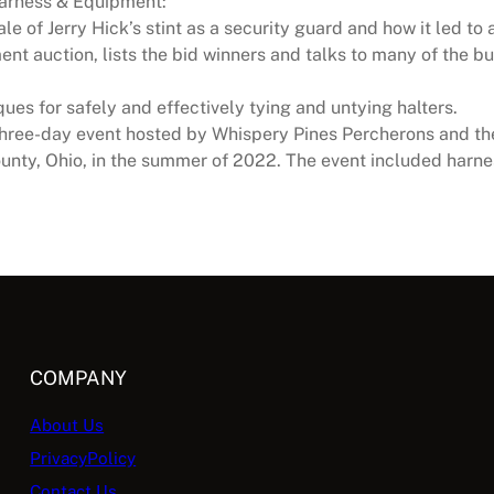
Harness & Equipment:
ale of Jerry Hick’s stint as a security guard and how it led to
nt auction, lists the bid winners and talks to many of the bu
ues for safely and effectively tying and untying halters.
three-day event hosted by Whispery Pines Percherons and th
unty, Ohio, in the summer of 2022. The event included harnes
COMPANY
About Us
PrivacyPolicy
Contact Us