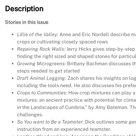
Description
Stories in this issue
Lillie of the Valley:
Anne and Eric Nordell describe mak
crops or cultivating closely spaced rows
Repairing Rock Walls:
Jerry Hicks gives step-by-step 
finding the right sized and shaped stones for particu
Growing Microgreens:
Brittany Bachman discusses the
steps needed to get started
Draft Animal Logging:
Zach shares his insights on log
including the tools need. He also discusses his prefe
Crops to Communities:
How crop mixtures can play a b
mixtures: an ancient practice with potential for clim
in the Landscapes of Cumbria,” by Amy Bateman. The 
challenges.
So You want to Be a Teamster:
Dick outlines some gen
instruction from an experienced teamster.