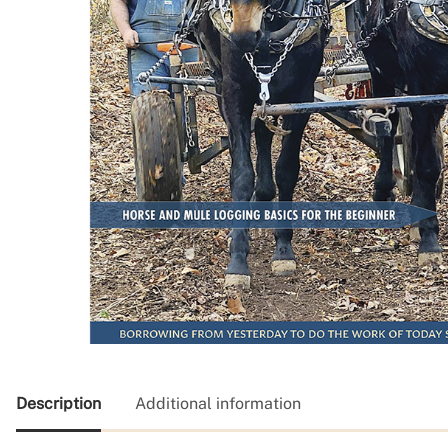
Description
Additional information