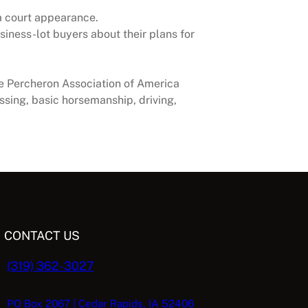
 a court appearance.
siness-lot buyers about their plans for
e Percheron Association of America
sing, basic horsemanship, driving,
CONTACT US
(319) 362-3027
PO Box 2067 | Cedar Rapids, IA 52406