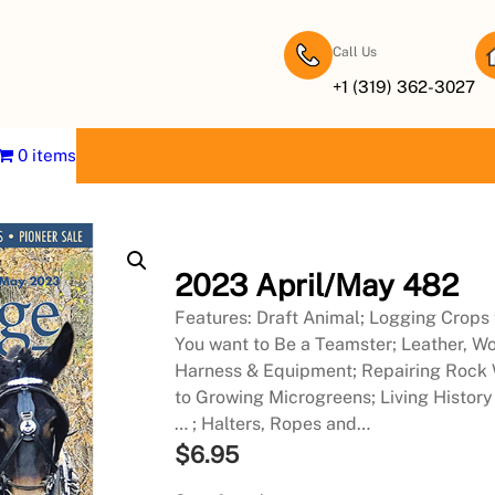
Call Us
+1 (319) 362-3027
0 items
2023 April/May 482
Features: Draft Animal; Logging Crops t
You want to Be a Teamster; Leather, Wo
Harness & Equipment; Repairing Rock Wa
to Growing Microgreens; Living History
… ; Halters, Ropes and…
$
6.95