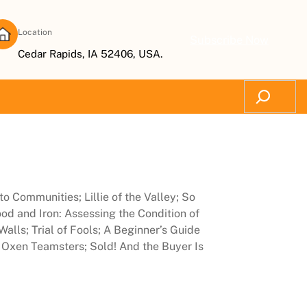
Location
Subscribe Now
Cedar Rapids, IA 52406, USA.
Search
o Communities; Lillie of the Valley; So
od and Iron: Assessing the Condition of
lls; Trial of Fools; A Beginner’s Guide
 Oxen Teamsters; Sold! And the Buyer Is