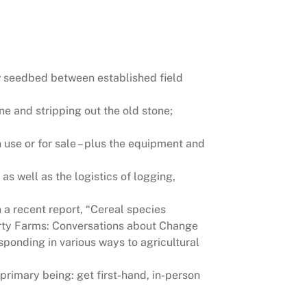
row seedbed between established field
ne and stripping out the old stone;
use or for sale – plus the equipment and
as well as the logistics of logging,
n a recent report, “Cereal species
“Forty Farms: Conversations about Change
ponding in various ways to agricultural
primary being: get first-hand, in-person