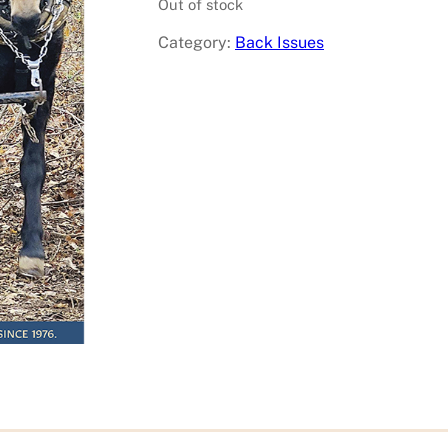
Out of stock
Category:
Back Issues