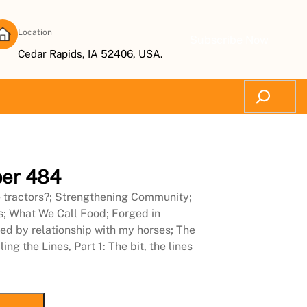
Location
Subscribe Now
Cedar Rapids, IA 52406, USA.
Search
er 484
e tractors?; Strengthening Community;
s; What We Call Food; Forged in
ed by relationship with my horses; The
g the Lines, Part 1: The bit, the lines