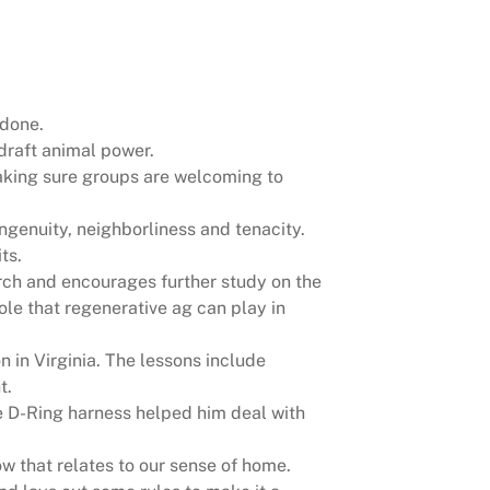
 done.
draft animal power.
king sure groups are welcoming to
ingenuity, neighborliness and tenacity.
ts.
arch and encourages further study on the
ole that regenerative ag can play in
 in Virginia. The lessons include
t.
e D-Ring harness helped him deal with
w that relates to our sense of home.