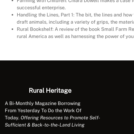
Farming with Children: Chiara Dowell makes a case fo
successful enterprise.
Handling the Lines, Part 1: The bit, the lines and h
draft animals, including a variety of grips, the mater
Rural Bookshelf: A review of the book Small Farm Rep
rural America as well as harnessing the power of you
Rural Heritage
A Bi-Monthly Magazine Borrowing
From Yesterday To Do the Work Of
Today.
Offering Resources to Promote Self-
Sufficient & Back-to-the-Land Living