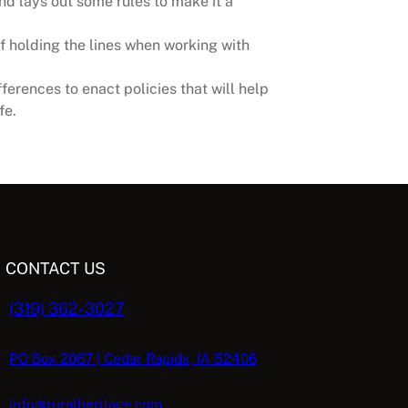
nd lays out some rules to make it a
f holding the lines when working with
erences to enact policies that will help
fe.
CONTACT US
(319) 362-3027
PO Box 2067 | Cedar Rapids, IA 52406
info@ruralheritage.com