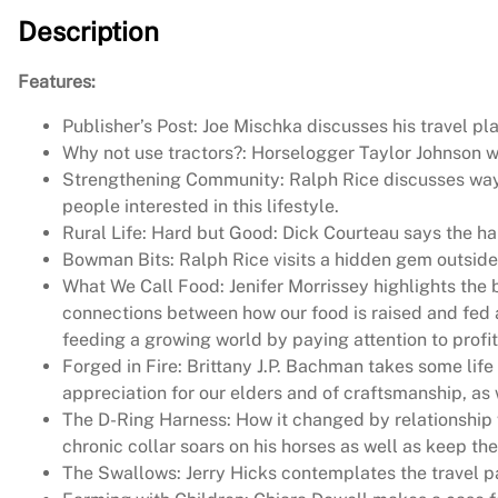
Description
Features:
Publisher’s Post: Joe Mischka discusses his travel pl
Why not use tractors?: Horselogger Taylor Johnson we
Strengthening Community: Ralph Rice discusses way
people interested in this lifestyle.
Rural Life: Hard but Good: Dick Courteau says the har
Bowman Bits: Ralph Rice visits a hidden gem outside
What We Call Food: Jenifer Morrissey highlights the 
connections between how our food is raised and fed 
feeding a growing world by paying attention to profita
Forged in Fire: Brittany J.P. Bachman takes some life
appreciation for our elders and of craftsmanship, as
The D-Ring Harness: How it changed by relationship 
chronic collar soars on his horses as well as keep the
The Swallows: Jerry Hicks contemplates the travel pa