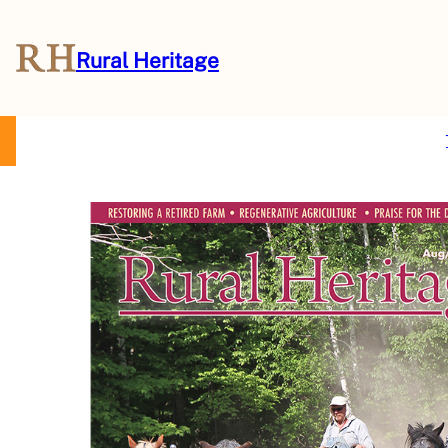
Rural Heritage
About Us
Magazine
Store
Events
Resources
Contact Us