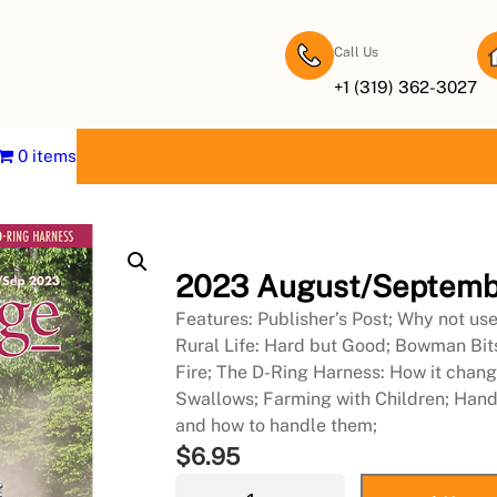
Call Us
+1 (319) 362-3027
0 items
2023 August/Septemb
Features: Publisher’s Post; Why not us
Rural Life: Hard but Good; Bowman Bit
Fire; The D-Ring Harness: How it chang
Swallows; Farming with Children; Handlin
and how to handle them;
$
6.95
2