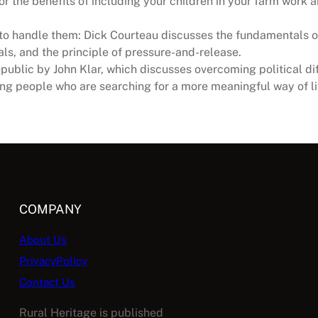
r the benefits of including your children in your farm work a
ow to handle them: Dick Courteau discusses the fundamentals o
ials, and the principle of pressure-and-release.
ublic by John Klar, which discusses overcoming political diff
ng people who are searching for a more meaningful way of li
COMPANY
About Us
PrivacyPolicy
Contact Us
Rural Heritage is published