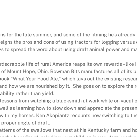
4
8
4
q
ans for the late summer, and some of the filming he’s already
u
ighs the pros and cons of using tractors for logging versus 
a
s to spread the word about using draft animal power and ma
n
t
dscrabble life of rural America reaps its own rewards – like 
i
 of Mount Hope, Ohio. Bowman Bits manufactures all of its bi
t
book “What Your Food Ate,” which lays out the existing rese
y
and how we are nourished by it.
She goes on to explore the r
bility rather than yield.
 lessons from watching a blacksmith at work while on vacation
 well as learning how to slow down and appreciate the presen
with my horses: Ken Akopiantz recounts how switching to th
 proper angle of draft.
tterns of the swallows that nest at his Kentucky farm and ho