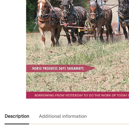
Description
Additional information