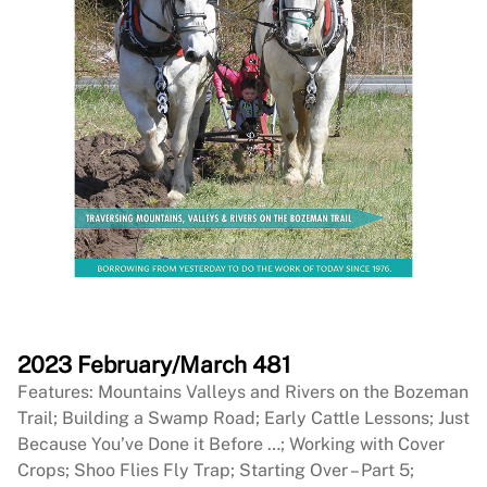
2023 February/March 481
Features: Mountains Valleys and Rivers on the Bozeman
Trail; Building a Swamp Road; Early Cattle Lessons; Just
Because You’ve Done it Before …; Working with Cover
Crops; Shoo Flies Fly Trap; Starting Over – Part 5;