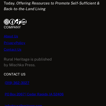
Today.
Offering Resources to Promote Self-Sufficient &
Back-to-the-Land Living
Instagram
Facebook
TikTok
LinkedIn
COMPANY
About Us
PrivacyPolicy
Contact Us
Rural Heritage is published
by Mischka Press.
CONTACT US
(319) 362-3027
PO Box 2067 | Cedar Rapids, IA 52406
info@ruralheritage.com