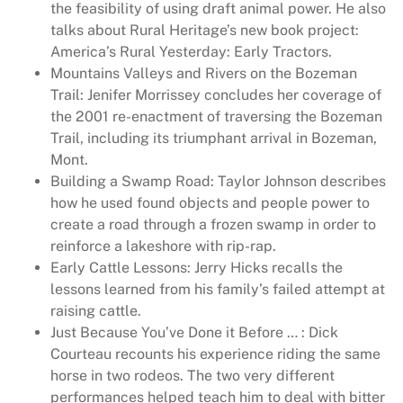
the feasibility of using draft animal power. He also
c
talks about Rural Heritage’s new book project:
h
America’s Rural Yesterday: Early Tractors.
4
Mountains Valleys and Rivers on the Bozeman
8
Trail: Jenifer Morrissey concludes her coverage of
1
the 2001 re-enactment of traversing the Bozeman
q
Trail, including its triumphant arrival in Bozeman,
u
Mont.
a
Building a Swamp Road: Taylor Johnson describes
n
how he used found objects and people power to
t
create a road through a frozen swamp in order to
i
reinforce a lakeshore with rip-rap.
t
Early Cattle Lessons: Jerry Hicks recalls the
y
lessons learned from his family’s failed attempt at
raising cattle.
Just Because You’ve Done it Before … : Dick
Courteau recounts his experience riding the same
horse in two rodeos. The two very different
performances helped teach him to deal with bitter