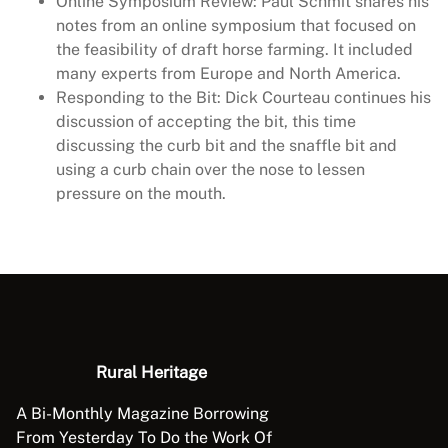
Online Symposium Review: Paul Schmit shares his
notes from an online symposium that focused on
the feasibility of draft horse farming. It included
many experts from Europe and North America.
Responding to the Bit: Dick Courteau continues his
discussion of accepting the bit, this time
discussing the curb bit and the snaffle bit and
using a curb chain over the nose to lessen
pressure on the mouth.
Rural Heritage
A Bi-Monthly Magazine Borrowing
From Yesterday To Do the Work Of