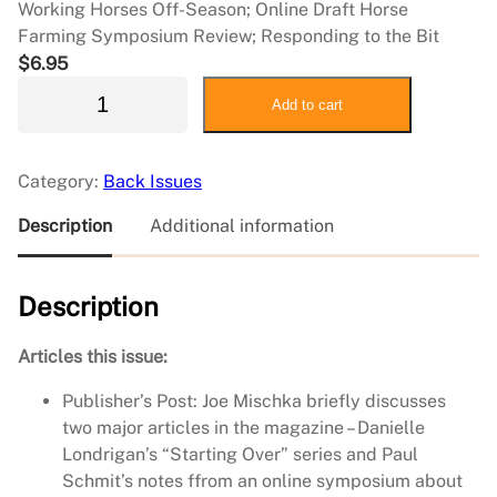
Working Horses Off-Season; Online Draft Horse
Farming Symposium Review; Responding to the Bit
$
6.95
2
Add to cart
0
2
3
Category:
Back Issues
F
e
Description
Additional information
b
r
Description
u
a
r
Articles this issue:
y
Publisher’s Post: Joe Mischka briefly discusses
/
two major articles in the magazine – Danielle
M
Londrigan’s “Starting Over” series and Paul
a
Schmit’s notes ffrom an online symposium about
r