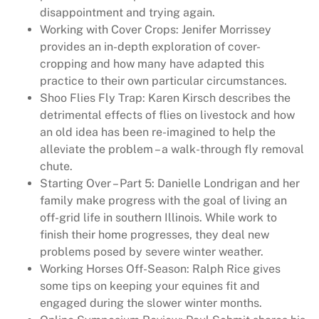
disappointment and trying again.
Working with Cover Crops: Jenifer Morrissey
provides an in-depth exploration of cover-
cropping and how many have adapted this
practice to their own particular circumstances.
Shoo Flies Fly Trap: Karen Kirsch describes the
detrimental effects of flies on livestock and how
an old idea has been re-imagined to help the
alleviate the problem – a walk-through fly removal
chute.
Starting Over – Part 5: Danielle Londrigan and her
family make progress with the goal of living an
off-grid life in southern Illinois. While work to
finish their home progresses, they deal new
problems posed by severe winter weather.
Working Horses Off-Season: Ralph Rice gives
some tips on keeping your equines fit and
engaged during the slower winter months.