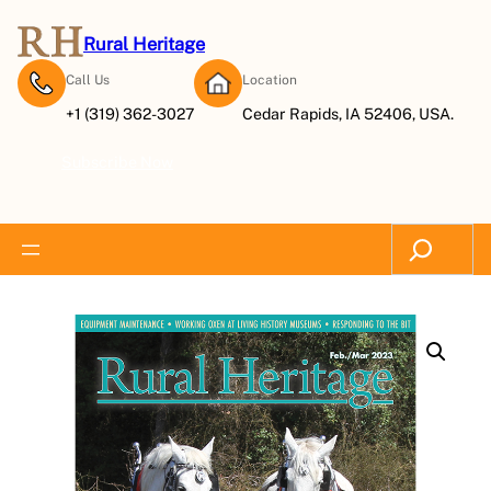
Rural Heritage
Call Us
Location
+1 (319) 362-3027
Cedar Rapids, IA 52406, USA.
Subscribe Now
Search