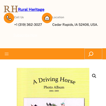
Rural Heritage
Call Us
Location
+1 (319) 362-3027
Cedar Rapids, IA 52406, USA.
Subscribe Now
Search