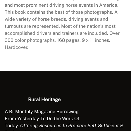
e
and most prominent driving horse events in America.
P
This book contains the best of those photographs. A
h
wide variety of horse breeds, driving events and
o
turnouts are represented. Most of the nation’s most
t
accomplished drivers and trainers are included. Over
o
300 color photographs. 168 pages. 9 x 11 inches.
A
Hardcover.
l
b
u
m
q
u
a
Rural Heritage
n
t
A Bi-Monthly Magazine Borrowing
i
From Yesterday To Do the Work Of
t
Today.
Offering Resources to Promote Self-Sufficient &
y