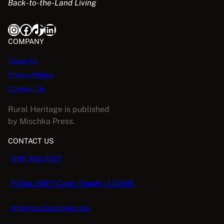
Back-to-the-Land Living
Instagram
Facebook
TikTok
LinkedIn
COMPANY
About Us
PrivacyPolicy
Contact Us
Rural Heritage is published
by Mischka Press.
CONTACT US
(319) 362-3027
PO Box 2067 | Cedar Rapids, IA 52406
info@ruralheritage.com