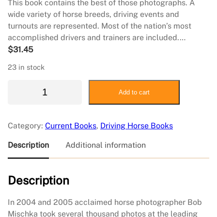
This book contains the best of those photographs. A
wide variety of horse breeds, driving events and
turnouts are represented. Most of the nation’s most
accomplished drivers and trainers are included.…
$
31.45
23 in stock
A
Add to cart
D
r
i
Category:
Current Books
, 
Driving Horse Books
v
i
Description
Additional information
n
g
Description
H
o
r
In 2004 and 2005 acclaimed horse photographer Bob
s
Mischka took several thousand photos at the leading