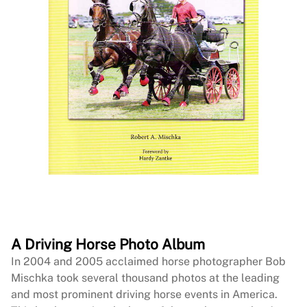
A Driving Horse Photo Album
In 2004 and 2005 acclaimed horse photographer Bob
Mischka took several thousand photos at the leading
and most prominent driving horse events in America.