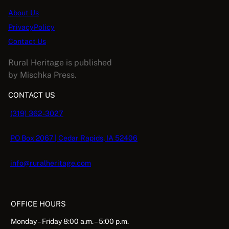
2
About Us
0
PrivacyPolicy
2
Contact Us
1
q
Rural Heritage is published
u
by Mischka Press.
a
CONTACT US
n
t
(319) 362-3027
i
t
PO Box 2067 | Cedar Rapids, IA 52406
y
info@ruralheritage.com
OFFICE HOURS
Monday – Friday 8:00 a.m. – 5:00 p.m.