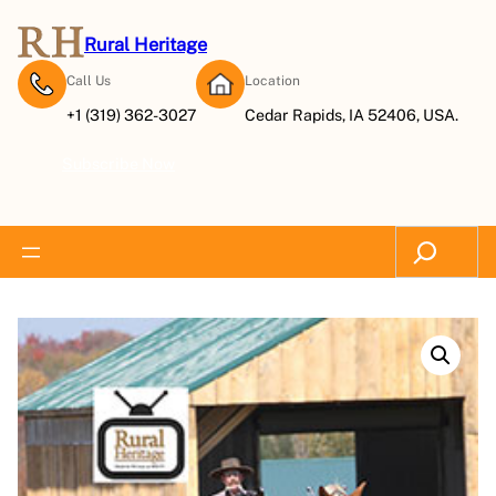
Rural Heritage
Call Us
Location
+1 (319) 362-3027
Cedar Rapids, IA 52406, USA.
Subscribe Now
Search