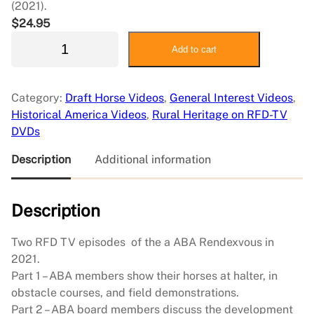
(2021).
$
24.95
A
Add to cart
m
e
r
Category:
Draft Horse Videos
, 
General Interest Videos
, 
i
Historical America Videos
, 
Rural Heritage on RFD-TV
c
DVDs
a
n
Description
Additional information
B
r
Description
a
b
a
Two RFD TV episodes of the a ABA Rendexvous in
n
2021.
t
Part 1 – ABA members show their horses at halter, in
A
obstacle courses, and field demonstrations.
s
Part 2 – ABA board members discuss the development