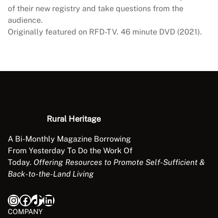
s
of their new registry and take questions from the
o
audience.
c
Originally featured on RFD-TV. 46 minute DVD (2021).
i
a
t
i
o
n
R
Rural Heritage
e
n
A Bi-Monthly Magazine Borrowing
d
From Yesterday To Do the Work Of
e
Today.
Offering Resources to Promote Self-Sufficient &
z
Back-to-the-Land Living
v
o
Instagram
Facebook
TikTok
LinkedIn
u
COMPANY
s