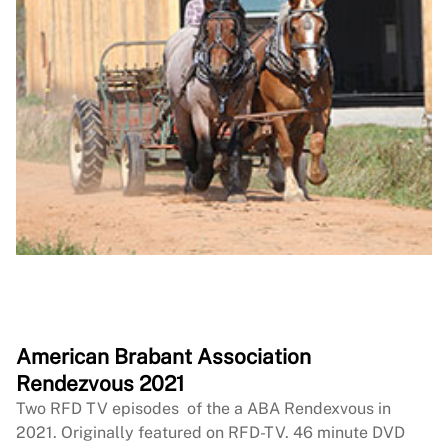
American Brabant Association
Rendezvous 2021
Two RFD TV episodes of the a ABA Rendexvous in
2021. Originally featured on RFD-TV. 46 minute DVD