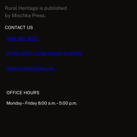
s
Rural Heritage is published
2
by Mischka Press.
0
CONTACT US
2
3
(319) 362-3027
q
u
PO Box 2067 | Cedar Rapids, IA 52406
a
n
info@ruralheritage.com
t
i
t
OFFICE HOURS
y
Monday – Friday 8:00 a.m. – 5:00 p.m.