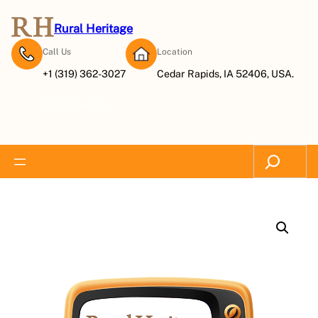
Rural Heritage
Call Us
Location
+1 (319) 362-3027
Cedar Rapids, IA 52406, USA.
Subscribe Now
Search