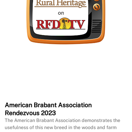
American Brabant Association
Rendezvous 2023
The American Brabant Association demonstrates the
usefulness of this new breed in the woods and farm