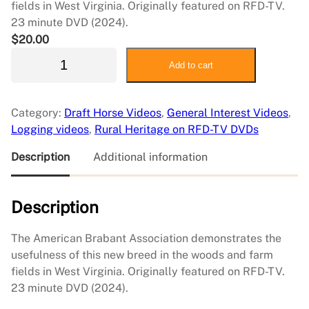
fields in West Virginia. Originally featured on RFD-TV.
23 minute DVD (2024).
$
20.00
A
Add to cart
m
e
r
Category:
Draft Horse Videos
, 
General Interest Videos
, 
i
Logging videos
, 
Rural Heritage on RFD-TV DVDs
c
a
Description
Additional information
n
B
Description
r
a
b
The American Brabant Association demonstrates the
a
usefulness of this new breed in the woods and farm
n
fields in West Virginia. Originally featured on RFD-TV.
t
23 minute DVD (2024).
A