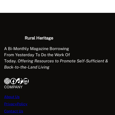
s
s
o
c
i
a
Rural Heritage
t
i
A Bi-Monthly Magazine Borrowing
o
From Yesterday To Do the Work Of
n
Today.
Offering Resources to Promote Self-Sufficient &
R
Back-to-the-Land Living
e
n
Instagram
Facebook
TikTok
LinkedIn
d
COMPANY
e
z
About Us
v
PrivacyPolicy
o
Contact Us
u