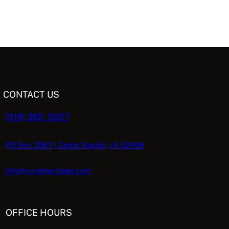
CONTACT US
(319) 362-3027
PO Box 2067 | Cedar Rapids, IA 52406
info@ruralheritage.com
OFFICE HOURS