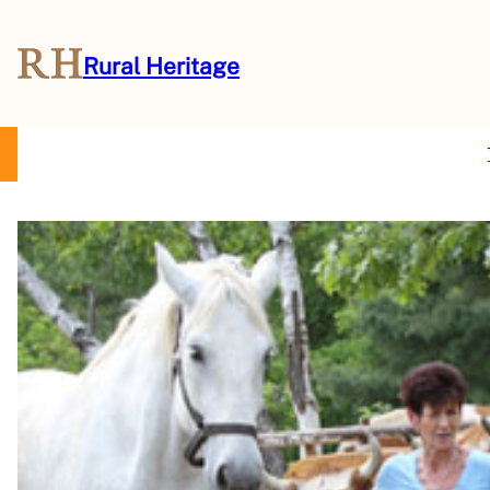
Rural Heritage
About Us
Magazine
Store
Events
Resources
Contact Us