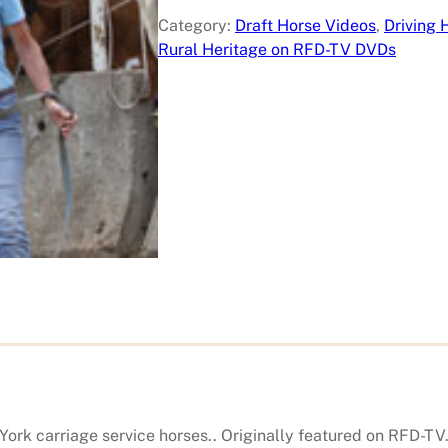
e
Category:
Draft Horse Videos
, 
Driving 
S
Rural Heritage on RFD-TV DVDs
t
a
r
E
q
u
i
c
u
l
t
u
r
e
S
a
rk carriage service horses.. Originally featured on RFD-TV.
n