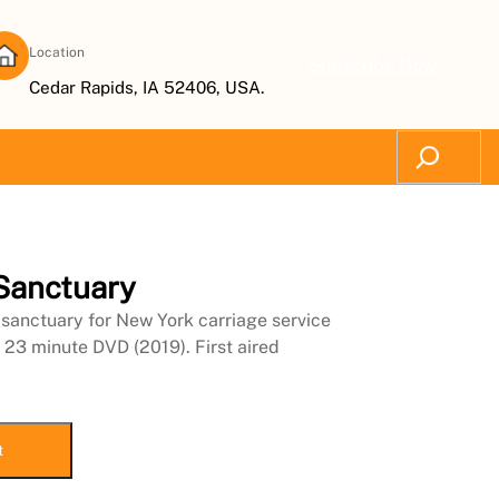
Location
Subscribe Now
Cedar Rapids, IA 52406, USA.
Search
 Sanctuary
sanctuary for New York carriage service
 23 minute DVD (2019). First aired
t