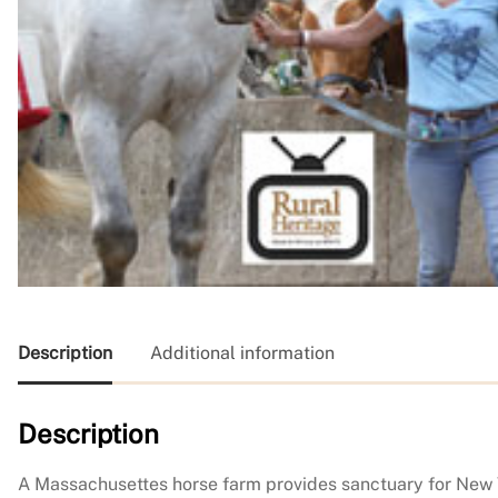
Description
Additional information
Description
A Massachusettes horse farm provides sanctuary for New Yo