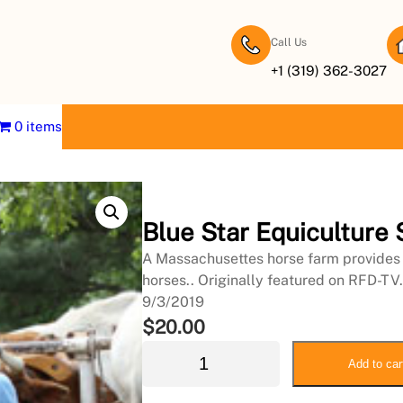
Call Us
+1 (319) 362-3027
0 items
Blue Star Equiculture
A Massachusettes horse farm provides 
horses.. Originally featured on RFD-TV.
9/3/2019
$
20.00
B
Add to car
l
u