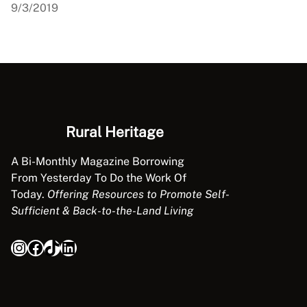
9/3/2019
Rural Heritage
A Bi-Monthly Magazine Borrowing
From Yesterday To Do the Work Of
Today.
Offering Resources to Promote Self-
Sufficient & Back-to-the-Land Living
Instagram
Facebook
TikTok
LinkedIn