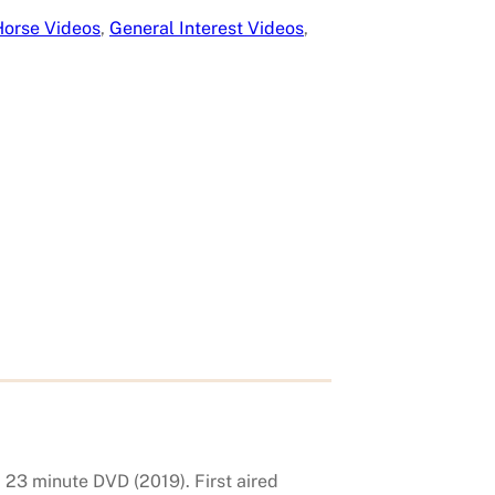
Horse Videos
, 
General Interest Videos
, 
 23 minute DVD (2019). First aired