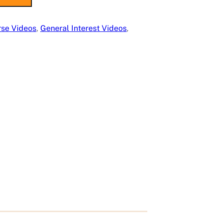
rse Videos
, 
General Interest Videos
, 