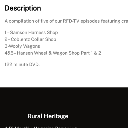
Description
A compilation of five of our RFD-TV episodes featuring cra
1 – Samson Harness Shop
2 – Coblentz Collar Shop
3-Wooly Wagons
4&5 – Hansen Wheel & Wagon Shop Part 1 & 2
122 minute DVD.
Rural Heritage