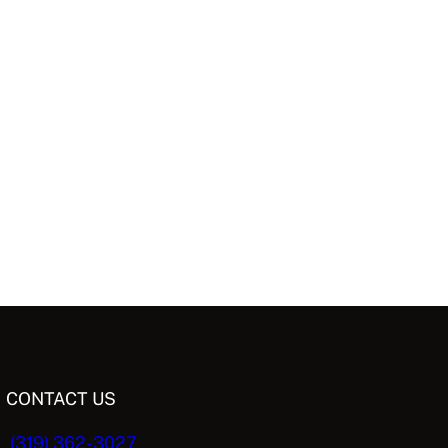
CONTACT US
(319) 362-3027