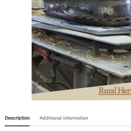
Description
Additional information