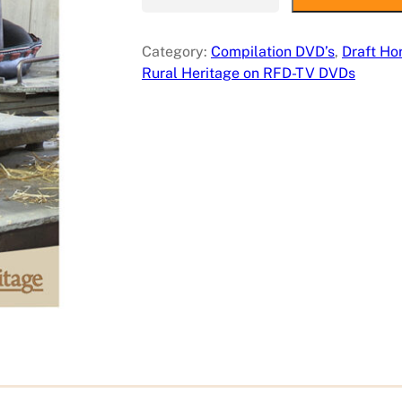
a
f
Category:
Compilation DVD’s
, 
Draft Ho
t
Rural Heritage on RFD-TV DVDs
A
n
i
m
a
l
S
h
o
p
s
o
n
R
u