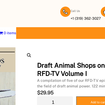
Call Us
+1 (319) 362-3027
0 items
Draft Animal Shops on
RFD-TV Volume I
A compilation of five of our RFD-TV ep
the field of draft animal power. 122 mi
$
29.95
D
Add to car
r