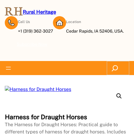
Rural Heritage
Call Us
Location
+1 (319) 362-3027
Cedar Rapids, IA 52406, USA.
Subscribe Now
Search
Harness for Draught Horses
The Harness for Draught Horses: Practical guide to
different types of harness for draught horses. Includes