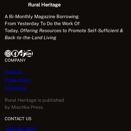
Rural Heritage
A Bi-Monthly Magazine Borrowing
From Yesterday To Do the Work Of
Today.
Offering Resources to Promote Self-Sufficient &
Back-to-the-Land Living
Instagram
Facebook
TikTok
LinkedIn
COMPANY
About Us
PrivacyPolicy
Contact Us
Rural Heritage is published
by Mischka Press.
CONTACT US
(319) 362-3027