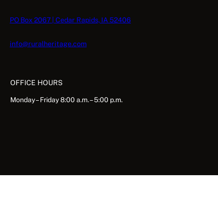
PO Box 2067 | Cedar Rapids, IA 52406
info@ruralheritage.com
OFFICE HOURS
Monday – Friday 8:00 a.m. – 5:00 p.m.