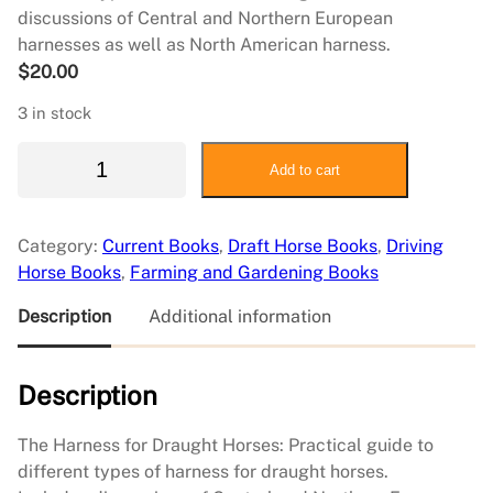
discussions of Central and Northern European
harnesses as well as North American harness.
$
20.00
3 in stock
H
Add to cart
a
r
n
Category:
Current Books
, 
Draft Horse Books
, 
Driving
e
Horse Books
, 
Farming and Gardening Books
s
s
Description
Additional information
f
o
Description
r
D
r
The Harness for Draught Horses: Practical guide to
a
different types of harness for draught horses.