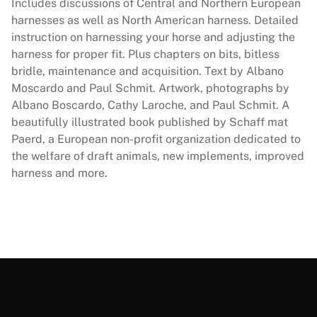
u
Includes discussions of Central and Northern European
g
harnesses as well as North American harness. Detailed
h
instruction on harnessing your horse and adjusting the
t
harness for proper fit. Plus chapters on bits, bitless
H
bridle, maintenance and acquisition. Text by Albano
o
Moscardo and Paul Schmit. Artwork, photographs by
r
Albano Boscardo, Cathy Laroche, and Paul Schmit. A
s
beautifully illustrated book published by Schaff mat
e
Paerd, a European non-profit organization dedicated to
s
the welfare of draft animals, new implements, improved
q
harness and more.
u
a
n
t
i
t
y