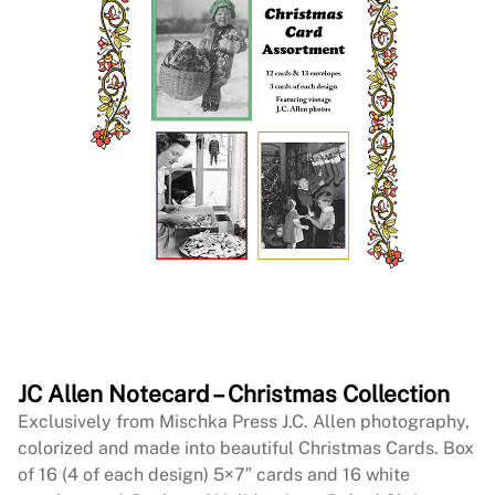
JC Allen Notecard – Christmas Collection
Exclusively from Mischka Press J.C. Allen photography,
colorized and made into beautiful Christmas Cards. Box
of 16 (4 of each design) 5×7″ cards and 16 white