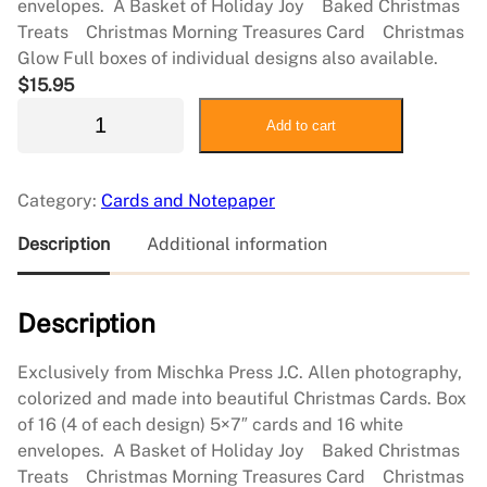
envelopes. A Basket of Holiday Joy Baked Christmas
Treats Christmas Morning Treasures Card Christmas
Glow Full boxes of individual designs also available.
$
15.95
J
Add to cart
C
A
l
Category:
Cards and Notepaper
l
e
Description
Additional information
n
N
Description
o
t
e
Exclusively from Mischka Press J.C. Allen photography,
c
colorized and made into beautiful Christmas Cards. Box
a
of 16 (4 of each design) 5×7″ cards and 16 white
r
envelopes. A Basket of Holiday Joy Baked Christmas
d
Treats Christmas Morning Treasures Card Christmas