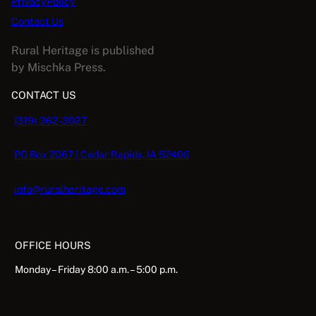
PrivacyPolicy
n
Contact Us
q
u
Rural Heritage is published
a
by Mischka Press.
n
CONTACT US
t
i
(319) 362-3027
t
y
PO Box 2067 | Cedar Rapids, IA 52406
info@ruralheritage.com
OFFICE HOURS
Monday – Friday 8:00 a.m. – 5:00 p.m.