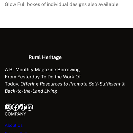
–
Glow Full boxes of individual designs also available.
C
h
r
i
s
t
m
Rural Heritage
a
s
A Bi-Monthly Magazine Borrowing
C
From Yesterday To Do the Work Of
o
Today.
Offering Resources to Promote Self-Sufficient &
l
Back-to-the-Land Living
l
e
Instagram
Facebook
TikTok
LinkedIn
c
COMPANY
t
i
About Us
o