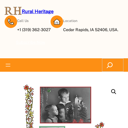
Rural Heritage
Call Us
Location
+1 (319) 362-3027
Cedar Rapids, IA 52406, USA.
Subscribe Now
Search